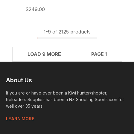
$249.00
1-
9
of 2125 products
LOAD 9 MORE
PAGE 1
About Us
If you are or have ever been a Kiwi hunter/shooter,
Reloaders Supplies has been a NZ Shooting Sports icon for
well over 35 years.
LEARN MORE