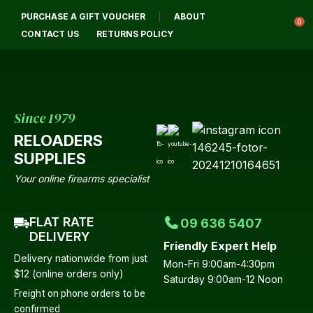
CLOSE
PURCHASE A GIFT VOUCHER
ABOUT
Login / Register
QUESTIONS?
0
CONTACT US
RETURNS POLICY
Your
Name
*
Since 1979
RELOADERS
Your
SUPPLIES
Email
*
Your online firearms specialist
FLAT RATE
09 636 5407
Your
DELIVERY
Friendly Expert Help
Question
*
Delivery nationwide from just
Mon-Fri 9:00am-4:30pm
$12 (online orders only)
Saturday 9:00am-12 Noon
Freight on phone orders to be
confirmed