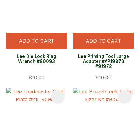
ADD TO CART
ADD TO CART
Lee Die Lock Ring
Lee Priming Tool Large
Wrench #90093
Adapter #AP1987B
#91972
$10.00
$10.00