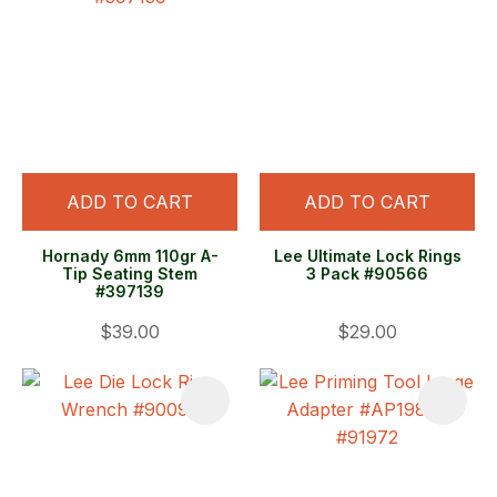
ADD TO CART
ADD TO CART
Hornady 6mm 110gr A-
Lee Ultimate Lock Rings
Tip Seating Stem
3 Pack #90566
#397139
$39.00
$29.00