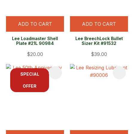
ADD TO CART
ADD TO CART
Lee Loadmaster Shell
Lee BreechLock Bullet
Plate #21L 90984
Sizer Kit #91532
$20.00
$39.00
SPECIAL
OFFER