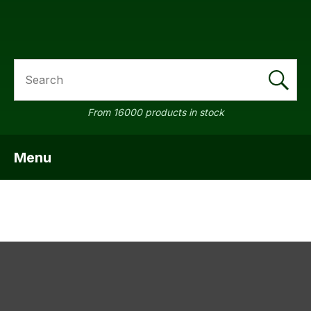
SEARCH
a
From 16000 products in stock
Menu
SHOW MENU
ASK US A
QUESTION