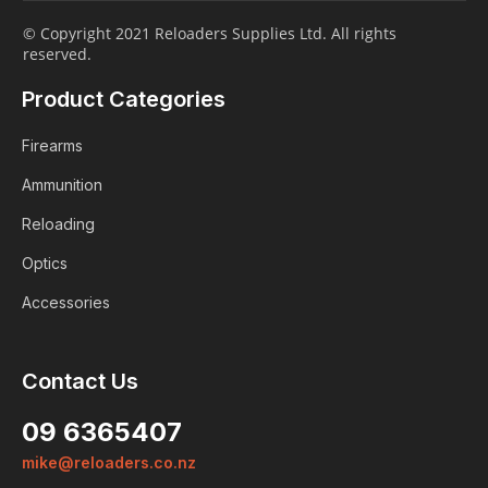
© Copyright 2021 Reloaders Supplies Ltd. All rights
reserved.
Product Categories
Firearms
Ammunition
Reloading
Optics
Accessories
Contact Us
Login
09 6365407
Already a member?
mike@reloaders.co.nz
We want to ensure you wont