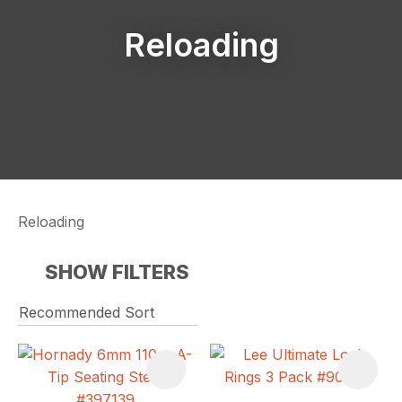
Reloading
Reloading
SHOW FILTERS