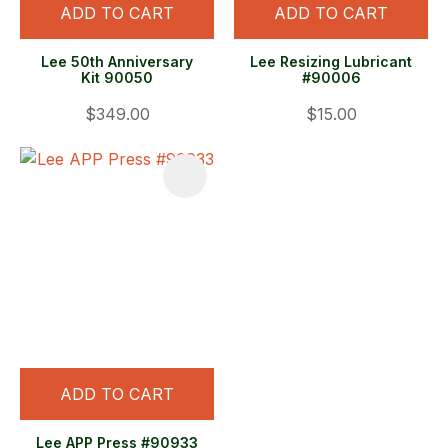
ADD TO CART
ADD TO CART
Lee 50th Anniversary
Lee Resizing Lubricant
Kit 90050
#90006
$349.00
$15.00
ADD TO CART
Lee APP Press #90933