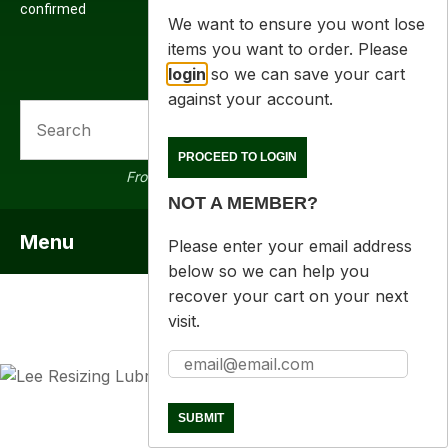
confirmed
We want to ensure you wont lose
items you want to order. Please
login
so we can save your cart
against your account.
SEARCH
PROCEED TO LOGIN
From 16000 products in stock
NOT A MEMBER?
Menu
SHOW MENU
Please enter your email address
below so we can help you
recover your cart on your next
visit.