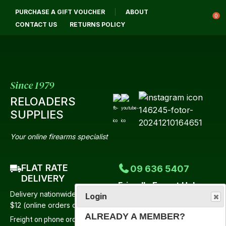
PURCHASE A GIFT VOUCHER
ABOUT
Login / Register
0
CONTACT US
RETURNS POLICY
Since 1979
RELOADERS
SUPPLIES
Your online firearms specialist
FLAT RATE
09 636 5407
DELIVERY
Friendly Expert Help
Delivery nationwide from just
Login
Mon-Fri 9:00am-4:30pm
$12 (online orders only)
Saturday 9:00am-12 Noon
ALREADY A MEMBER?
Freight on phone orders to be