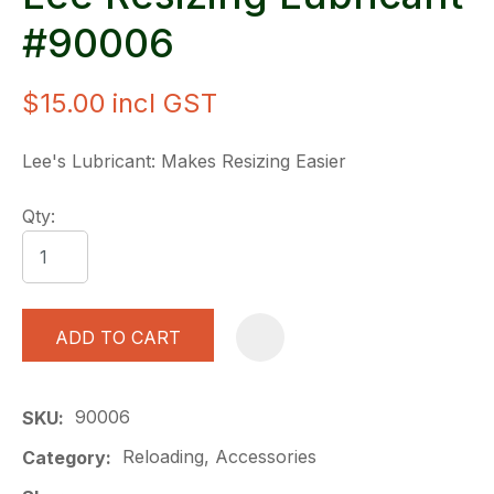
#90006
$15.00
incl GST
Lee's Lubricant: Makes Resizing Easier
Qty:
ADD TO CART
A
90006
SKU
Reloading, Accessories
Category