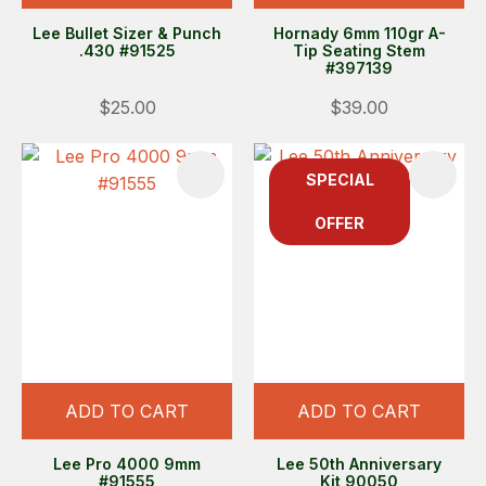
Lee Bullet Sizer & Punch
Hornady 6mm 110gr A-
.430 #91525
Tip Seating Stem
#397139
$25.00
$39.00
SPECIAL
OFFER
ADD TO CART
ADD TO CART
Lee Pro 4000 9mm
Lee 50th Anniversary
#91555
Kit 90050