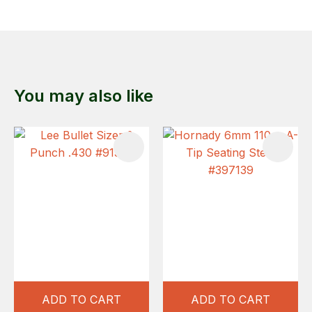
You may also like
ADD TO CART
ADD TO CART