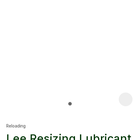
Reloading
Lee Resizing Lubricant