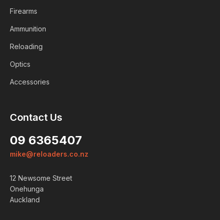
Firearms
Ammunition
Reloading
Optics
Accessories
Contact Us
09 6365407
mike@reloaders.co.nz
12 Newsome Street
Onehunga
Auckland