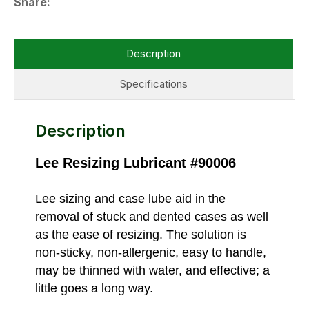
Share
Description
Specifications
Description
Lee Resizing Lubricant #90006
Lee sizing and case lube aid in the
removal of stuck and dented cases as well
as the ease of resizing. The solution is
non-sticky, non-allergenic, easy to handle,
may be thinned with water, and effective; a
little goes a long way.