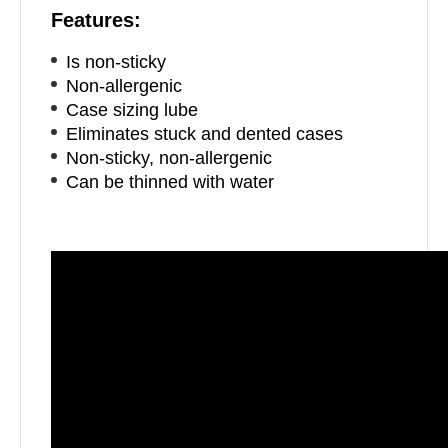
Features:
Is non-sticky
Non-allergenic
Case sizing lube
Eliminates stuck and dented cases
Non-sticky, non-allergenic
Can be thinned with water