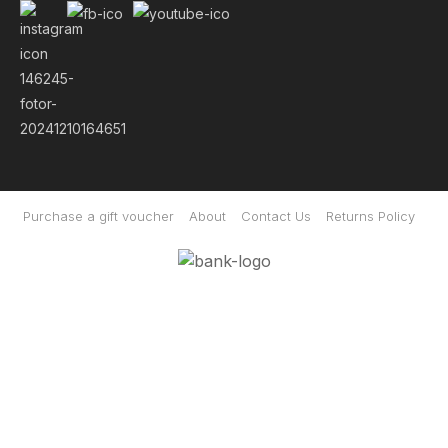
Purchase a gift voucher
About
Contact Us
Returns Policy