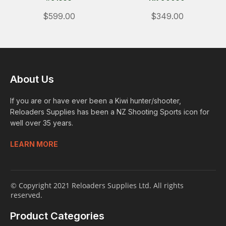
$599.00
$349.00
About Us
If you are or have ever been a Kiwi hunter/shooter,
Reloaders Supplies has been a NZ Shooting Sports icon for
well over 35 years.
LEARN MORE
© Copyright 2021 Reloaders Supplies Ltd. All rights
reserved.
Product Categories