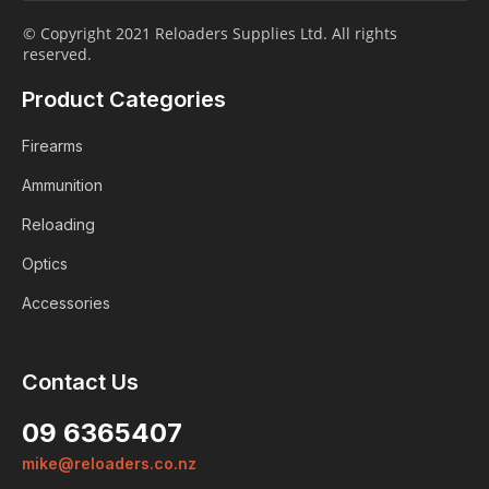
© Copyright 2021 Reloaders Supplies Ltd. All rights
reserved.
Product Categories
Firearms
Ammunition
Reloading
Optics
Accessories
Contact Us
Login
09 6365407
Already a member?
mike@reloaders.co.nz
We want to ensure you wont