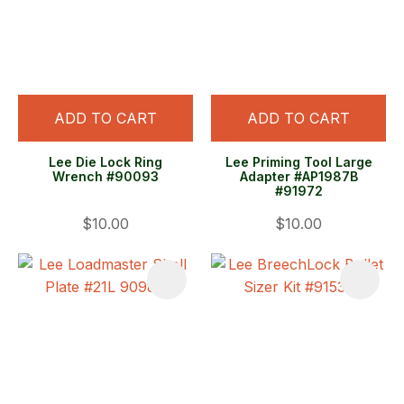
ADD TO CART
ADD TO CART
Lee Die Lock Ring
Lee Priming Tool Large
Wrench #90093
Adapter #AP1987B
#91972
$10.00
$10.00