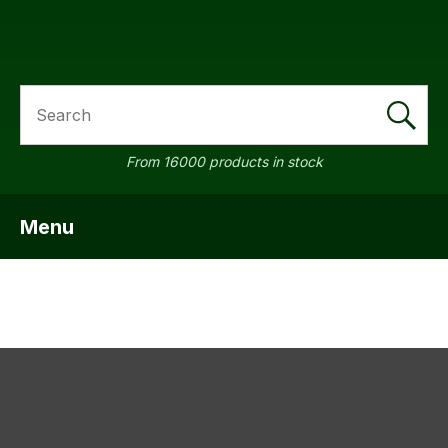
SEARCH
a
From 16000 products in stock
Menu
SHOW MENU
ASK US A
QUESTION