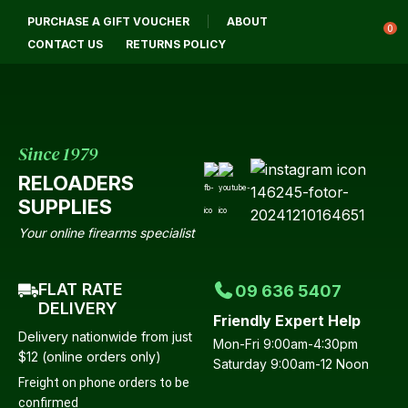
CLOSE
PURCHASE A GIFT VOUCHER
ABOUT
Login / Register
QUESTIONS?
0
CONTACT US
RETURNS POLICY
Your
Name
*
Since 1979
RELOADERS
Your
SUPPLIES
Email
*
Your online firearms specialist
FLAT RATE
09 636 5407
Your
DELIVERY
Friendly Expert Help
Question
*
Delivery nationwide from just
Mon-Fri 9:00am-4:30pm
$12 (online orders only)
Saturday 9:00am-12 Noon
Freight on phone orders to be
confirmed