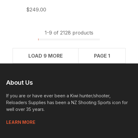
$249.00
1-
9
of 2128 products
LOAD 9 MORE
PAGE 1
About Us
If you are or have ever been a Kiwi hunter/shooter,
Reloaders Supplies has been a NZ Shooting Sports icon for
well over 35 years.
LEARN MORE