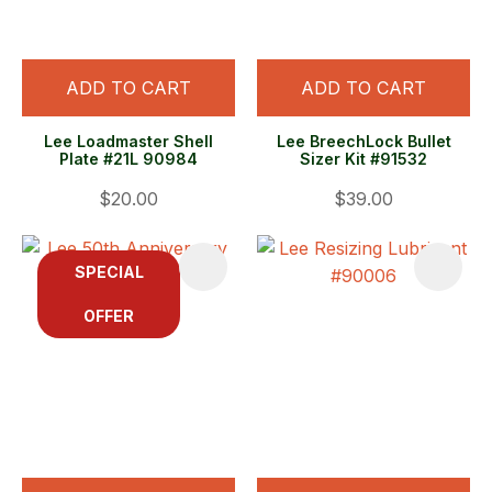
ADD TO CART
ADD TO CART
Lee Loadmaster Shell
Lee BreechLock Bullet
Plate #21L 90984
Sizer Kit #91532
$20.00
$39.00
SPECIAL
OFFER