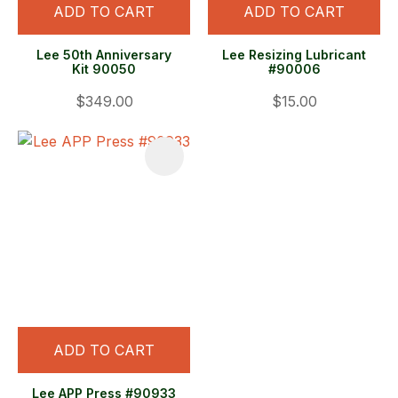
ADD TO CART
ADD TO CART
Lee 50th Anniversary
Lee Resizing Lubricant
Kit 90050
#90006
$349.00
$15.00
ADD TO CART
Lee APP Press #90933