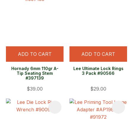
ADD TO CART
ADD TO CART
Hornady 6mm 110gr A-
Lee Ultimate Lock Rings
Tip Seating Stem
3 Pack #90566
#397139
$39.00
$29.00