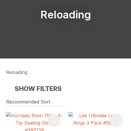
Reloading
Reloading
SHOW FILTERS