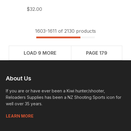
$32.00
1603-
1611
of 2130 products
LOAD 9 MORE
PAGE 179
About Us
If you are or have ever been a Kiwi hunter/shooter,
Reloaders Supplies has been a NZ Shooting Sports icon for
well over 35 years.
LEARN MORE