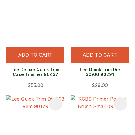
ADD TO CART
ADD TO CART
Lee Deluxe Quick Trim
Lee Quick Trim Die
Case Trimmer 90437
30/06 90291
$55.00
$29.00