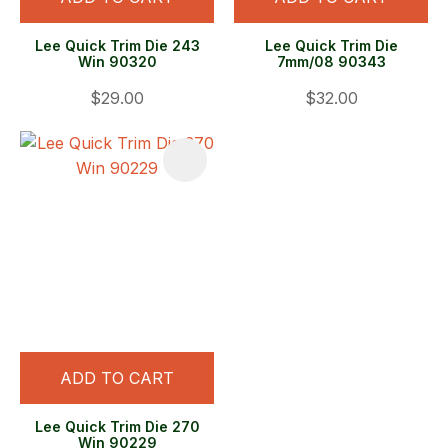
Lee Quick Trim Die 243
Lee Quick Trim Die
Win 90320
7mm/08 90343
$29.00
$32.00
ADD TO CART
Lee Quick Trim Die 270
Win 90229