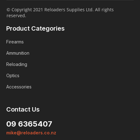
© Copyright 2021 Reloaders Supplies Ltd. All rights
reserved.
Product Categories
Firearms
Ammunition
Reloading
Optics
Accessories
Contact Us
09 6365407
mike@reloaders.co.nz