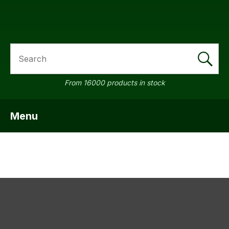
SEARCH
a
From 16000 products in stock
Menu
SHOW MENU
ASK US A
QUESTION