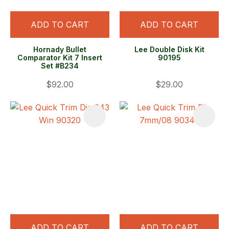
ADD TO CART
ADD TO CART
Hornady Bullet
Lee Double Disk Kit
Comparator Kit 7 Insert
90195
Set #B234
$92.00
$29.00
ADD TO CART
ADD TO CART