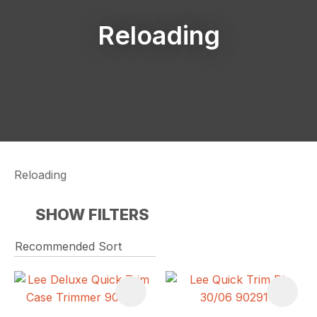
Reloading
Reloading
SHOW FILTERS