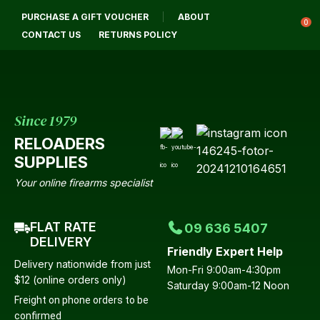
CLOSE
PURCHASE A GIFT VOUCHER
ABOUT
Login / Register
QUESTIONS?
0
CONTACT US
RETURNS POLICY
Your
Name
*
Since 1979
RELOADERS
Your
SUPPLIES
Email
*
Your online firearms specialist
FLAT RATE
09 636 5407
Your
DELIVERY
Friendly Expert Help
Question
*
Delivery nationwide from just
Mon-Fri 9:00am-4:30pm
$12 (online orders only)
Saturday 9:00am-12 Noon
Freight on phone orders to be
confirmed