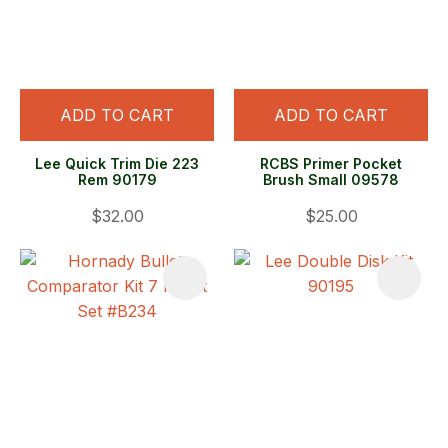
ADD TO CART
ADD TO CART
Lee Quick Trim Die 223
RCBS Primer Pocket
Rem 90179
Brush Small 09578
$32.00
$25.00