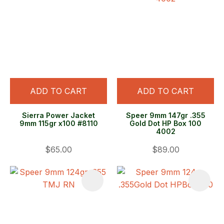
ADD TO CART
ADD TO CART
Sierra Power Jacket
Speer 9mm 147gr .355
9mm 115gr x100 #8110
Gold Dot HP Box 100
4002
$65.00
$89.00