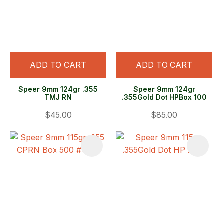
ADD TO CART
ADD TO CART
Speer 9mm 124gr .355
Speer 9mm 124gr
TMJ RN
.355Gold Dot HPBox 100
$45.00
$85.00