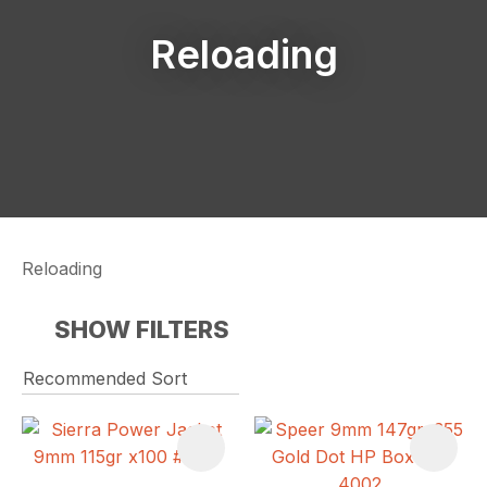
Reloading
Reloading
SHOW FILTERS