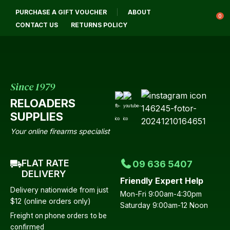
CLOSE
PURCHASE A GIFT VOUCHER
ABOUT
Login / Register
QUESTIONS?
0
CONTACT US
RETURNS POLICY
Your
Name
*
Since 1979
RELOADERS
Your
SUPPLIES
Email
*
Your online firearms specialist
FLAT RATE
09 636 5407
Your
DELIVERY
Friendly Expert Help
Question
*
Delivery nationwide from just
Mon-Fri 9:00am-4:30pm
$12 (online orders only)
Saturday 9:00am-12 Noon
Freight on phone orders to be
confirmed