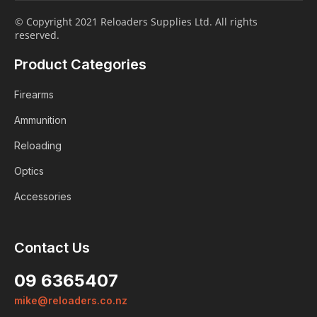
© Copyright 2021 Reloaders Supplies Ltd. All rights
reserved.
Product Categories
Firearms
Ammunition
Reloading
Optics
Accessories
Contact Us
09 6365407
mike@reloaders.co.nz