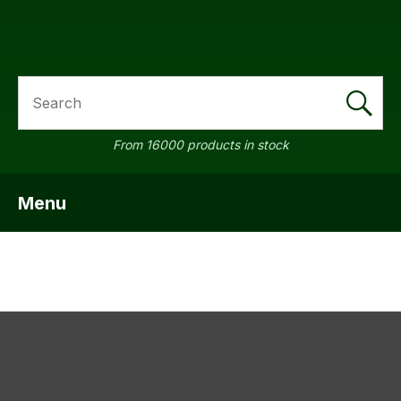
SEARCH
a
From 16000 products in stock
Menu
SHOW MENU
ASK US A
QUESTION