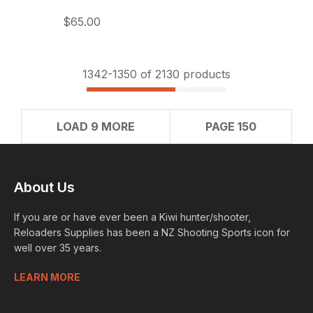
$65.00
1342-
1350
of 2130 products
LOAD 9 MORE
PAGE 150
About Us
If you are or have ever been a Kiwi hunter/shooter,
Reloaders Supplies has been a NZ Shooting Sports icon for
well over 35 years.
LEARN MORE