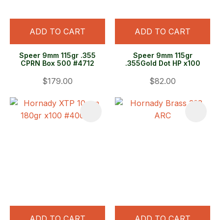
ADD TO CART
ADD TO CART
Speer 9mm 115gr .355
Speer 9mm 115gr
CPRN Box 500 #4712
.355Gold Dot HP x100
$179.00
$82.00
ADD TO CART
ADD TO CART