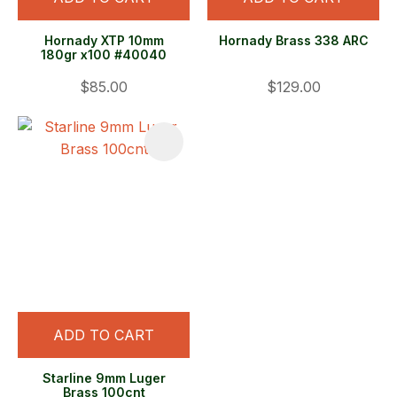
Hornady XTP 10mm
Hornady Brass 338 ARC
180gr x100 #40040
$85.00
$129.00
ADD TO CART
Starline 9mm Luger
Brass 100cnt