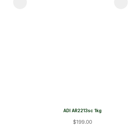
ADI AR2213sc 1kg
$199.00