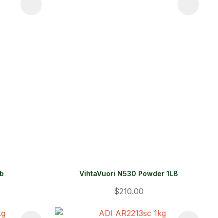
lb
VihtaVuori N530 Powder 1LB
$210.00