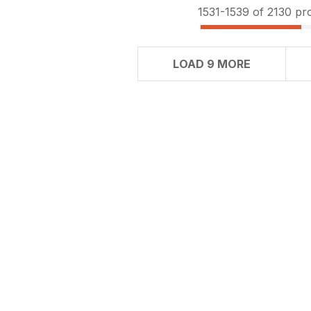
1531-
1539
of 2130 pr
LOAD 9 MORE