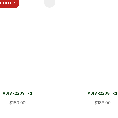
FAVOURITES
ADD TO FAVOURITES
L OFFER
ADI AR2209 1kg
ADI AR2208 1kg
$180.00
$189.00