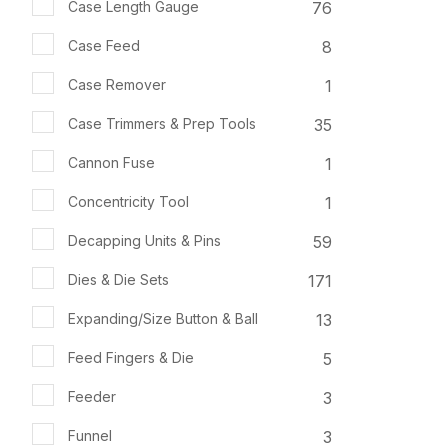
76
Case Length Gauge
8
Case Feed
1
Case Remover
35
Case Trimmers & Prep Tools
1
Cannon Fuse
1
Concentricity Tool
59
Decapping Units & Pins
171
Dies & Die Sets
13
Expanding/Size Button & Ball
5
Feed Fingers & Die
3
Feeder
3
Funnel