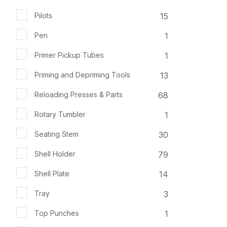
15
Pilots
1
Pen
1
Primer Pickup Tubes
13
Priming and Depriming Tools
68
Reloading Presses & Parts
1
Rotary Tumbler
30
Seating Stem
79
Shell Holder
14
Shell Plate
3
Tray
1
Top Punches