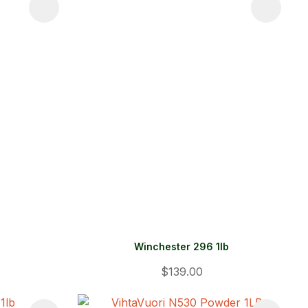
Winchester 296 1lb
$139.00