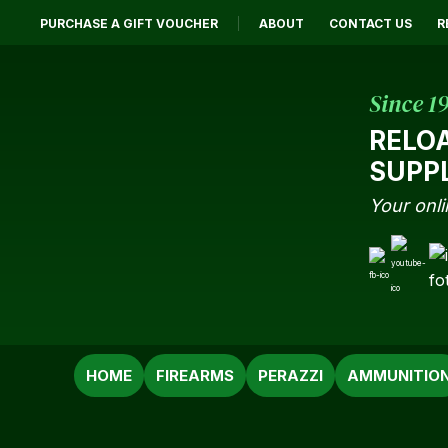
PURCHASE A GIFT VOUCHER
ABOUT
CONTACT US
R
Since 1
RELO
SUPP
Your onli
SEARCH
HOME
FIREARMS
PERAZZI
AMMUNITIO