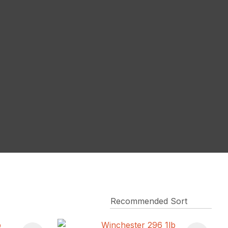
reducing
spam,
please
type the
characters
you see: