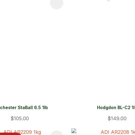
FAVOURITES
ADD TO FAVOURITES
chester StaBall 6.5 1lb
Hodgdon BL-C2 1
$105.00
$149.00