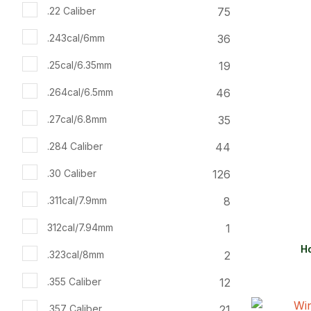
ADD TO FAVOURITES
ADD TO 
75
.22 Caliber
36
.243cal/6mm
19
.25cal/6.35mm
46
.264cal/6.5mm
35
.27cal/6.8mm
44
.284 Caliber
126
.30 Caliber
8
.311cal/7.9mm
1
312cal/7.94mm
Ho
2
.323cal/8mm
12
.355 Caliber
21
.357 Caliber