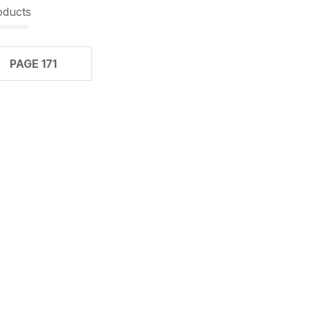
oducts
PAGE 171