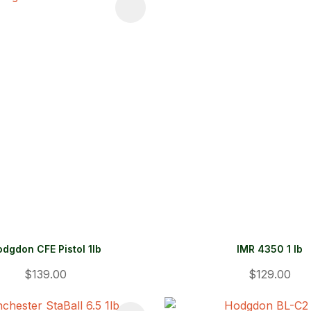
FAVOURITES
ADD TO FAVOURITES
dgdon CFE Pistol 1lb
IMR 4350 1 lb
$139.00
$129.00