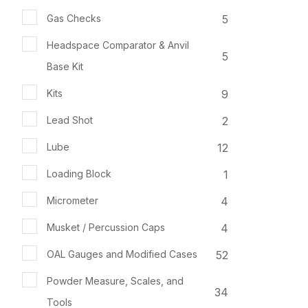
5
Gas Checks
Headspace Comparator & Anvil
5
Base Kit
9
Kits
2
Lead Shot
12
Lube
1
Loading Block
4
Micrometer
4
Musket / Percussion Caps
52
OAL Gauges and Modified Cases
Powder Measure, Scales, and
34
Tools