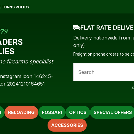
QUESTIONS?
CLOSE
ETURNS POLICY
Your
Your
Name
*
Email
*
FLAT RATE DELIV
979
Delivery nationwide from j
ADERS
only)
LIES
Freight on phone orders to be 
Your
ne firearms specialist
Question
*
F
N
RELOADING
FOSSARI
OPTICS
SPECIAL OFFERS
ACCESSORIES
a