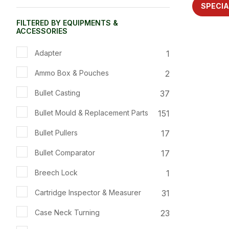
ADD TO FAVOURITES
ADD TO 
SPECIA
FILTERED BY EQUIPMENTS &
ACCESSORIES
1
Adapter
2
Ammo Box & Pouches
37
Bullet Casting
151
Bullet Mould & Replacement Parts
17
Bullet Pullers
17
Bullet Comparator
1
Breech Lock
31
Cartridge Inspector & Measurer
23
Case Neck Turning