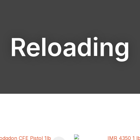
Reloading
ASK US A
QUESTION