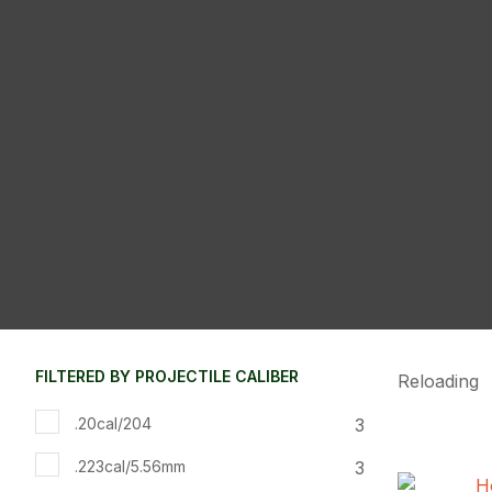
FILTERED BY PROJECTILE CALIBER
Reloading
3
.20cal/204
3
.223cal/5.56mm