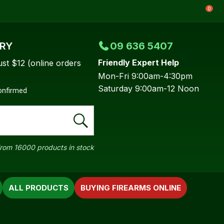
0
ERY
09 636 5407
Friendly Expert Help
ust $12 (online orders
Mon-Fri 9:00am-4:30pm
Saturday 9:00am-12 Noon
confirmed
rom 16000 products in stock
ALL PRODUCTS
BUYING FIREARMS ONLINE
In order to
ssist us in