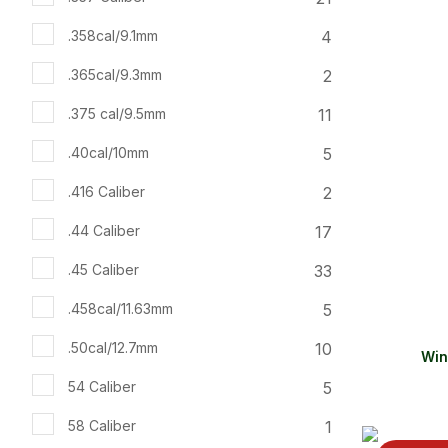
ADD TO FAVOURITES
ADD TO 
4
.358cal/9.1mm
2
.365cal/9.3mm
11
.375 cal/9.5mm
5
.40cal/10mm
2
.416 Caliber
17
.44 Caliber
33
.45 Caliber
5
.458cal/11.63mm
10
.50cal/12.7mm
Win
5
54 Caliber
1
58 Caliber