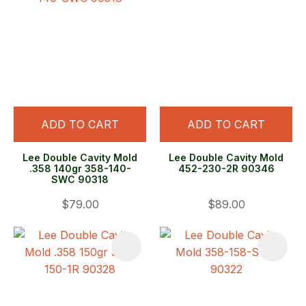
ADD TO CART
ADD TO CART
Lee Double Cavity Mold
Lee Double Cavity Mold
.358 140gr 358-140-
452-230-2R 90346
SWC 90318
$79.00
$89.00