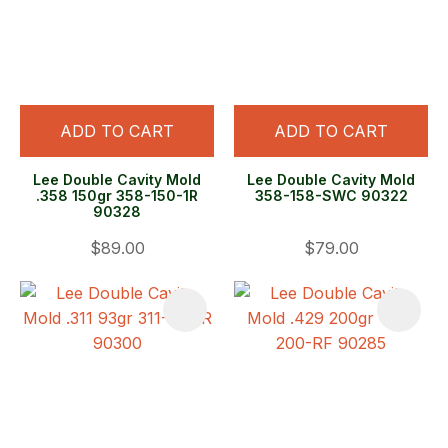
ADD TO CART
ADD TO CART
Lee Double Cavity Mold
Lee Double Cavity Mold
.358 150gr 358-150-1R
358-158-SWC 90322
90328
$89.00
$79.00