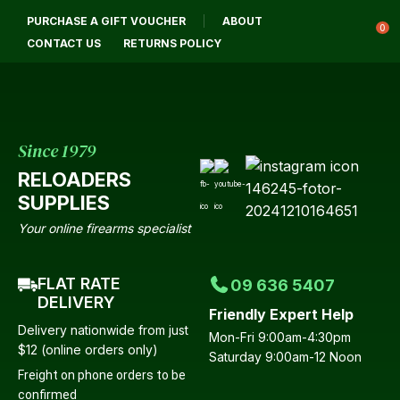
CLOSE
PURCHASE A GIFT VOUCHER
ABOUT
Login / Register
QUESTIONS?
0
CONTACT US
RETURNS POLICY
Your
Name
*
Since 1979
RELOADERS
Your
SUPPLIES
Email
*
Your online firearms specialist
FLAT RATE
09 636 5407
Your
DELIVERY
Friendly Expert Help
Question
*
Delivery nationwide from just
Mon-Fri 9:00am-4:30pm
$12 (online orders only)
Saturday 9:00am-12 Noon
Freight on phone orders to be
confirmed