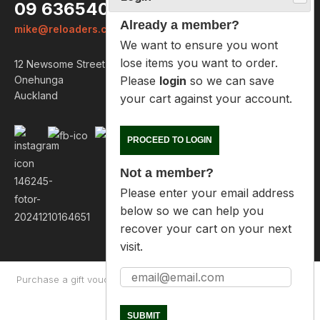
09 6365407
Already a member?
mike@reloaders.co.nz
We want to ensure you wont lose
items you want to order. Please
12 Newsome Street
login
so we can save your cart
Onehunga
against your account.
Auckland
PROCEED TO LOGIN
Not a member?
Please enter your email address
below so we can help you
recover your cart on your next
visit.
Purchase a gift voucher
About
Contact Us
Returns Policy