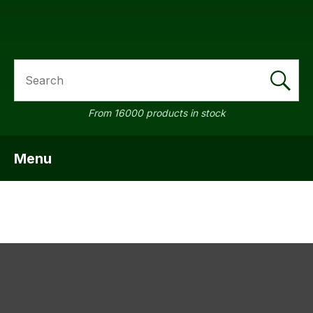
SEARCH
a
From 16000 products in stock
Menu
SHOW MENU
ASK US A
QUESTION