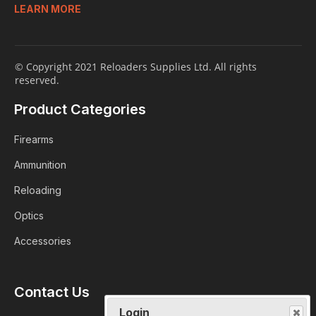
LEARN MORE
© Copyright 2021 Reloaders Supplies Ltd. All rights
reserved.
Product Categories
Firearms
Ammunition
Reloading
Optics
Accessories
Contact Us
Login