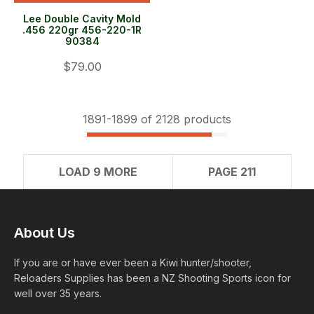
Lee Double Cavity Mold
.456 220gr 456-220-1R
90384
$79.00
1891-
1899
of 2128 products
LOAD 9 MORE
PAGE 211
About Us
If you are or have ever been a Kiwi hunter/shooter,
Reloaders Supplies has been a NZ Shooting Sports icon for
well over 35 years.