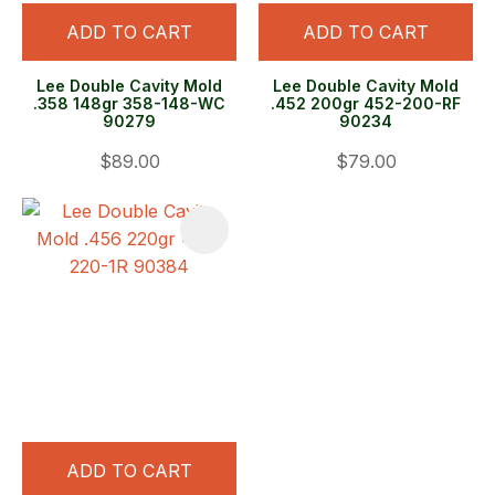
ADD TO CART
ADD TO CART
Lee Double Cavity Mold
Lee Double Cavity Mold
.358 148gr 358-148-WC
.452 200gr 452-200-RF
90279
90234
$89.00
$79.00
ADD TO CART