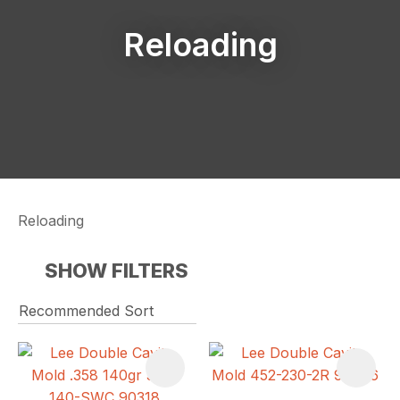
Reloading
Reloading
SHOW FILTERS