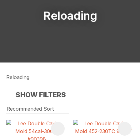
Reloading
Reloading
SHOW FILTERS