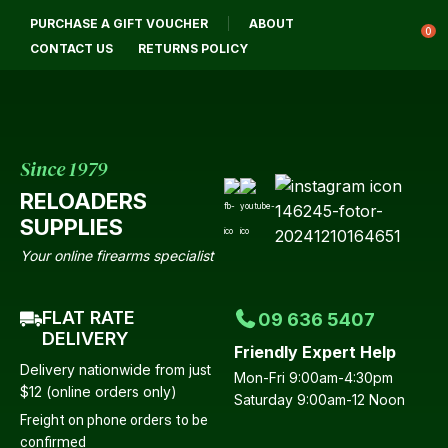
CLOSE
PURCHASE A GIFT VOUCHER
ABOUT
Login / Register
QUESTIONS?
0
CONTACT US
RETURNS POLICY
Your
Name
*
Since 1979
RELOADERS
Your
SUPPLIES
Email
*
Your online firearms specialist
FLAT RATE
09 636 5407
Your
DELIVERY
Friendly Expert Help
Question
*
Delivery nationwide from just
Mon-Fri 9:00am-4:30pm
$12 (online orders only)
Saturday 9:00am-12 Noon
Freight on phone orders to be
confirmed