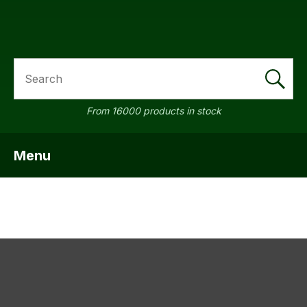
SEARCH
a
From 16000 products in stock
Menu
SHOW MENU
ASK US A
QUESTION