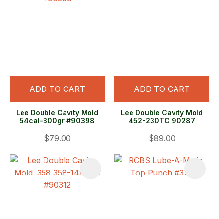
ADD TO CART
ADD TO CART
Lee Double Cavity Mold
Lee Double Cavity Mold
54cal-300gr #90398
452-230TC 90287
$79.00
$89.00