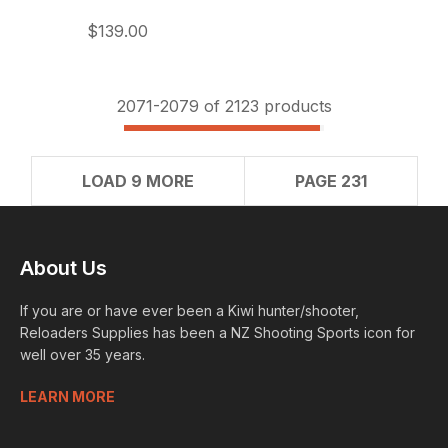
$139.00
2071-
2079
of 2123 products
LOAD 9 MORE
PAGE 231
About Us
If you are or have ever been a Kiwi hunter/shooter,
Reloaders Supplies has been a NZ Shooting Sports icon for
well over 35 years.
LEARN MORE