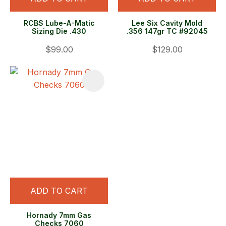
RCBS Lube-A-Matic
Lee Six Cavity Mold
Sizing Die .430
.356 147gr TC #92045
$99.00
$129.00
ADD TO CART
Hornady 7mm Gas
Checks 7060