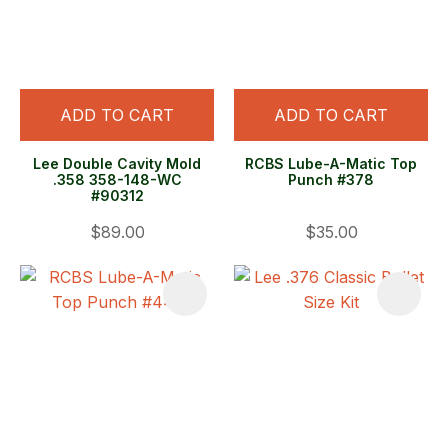
ADD TO CART
ADD TO CART
Lee Double Cavity Mold
RCBS Lube-A-Matic Top
.358 358-148-WC
Punch #378
#90312
$89.00
$35.00