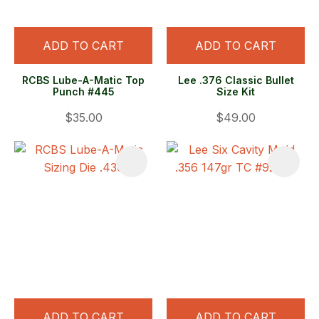
ADD TO CART
ADD TO CART
RCBS Lube-A-Matic Top
Lee .376 Classic Bullet
Punch #445
Size Kit
$35.00
$49.00
ADD TO CART
ADD TO CART