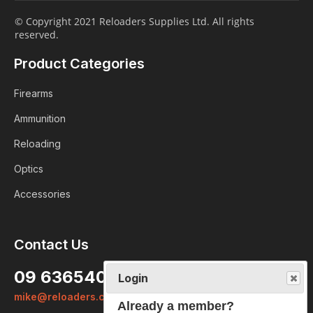
© Copyright 2021 Reloaders Supplies Ltd. All rights
reserved.
Product Categories
Firearms
Ammunition
Reloading
Optics
Accessories
Contact Us
Login
09 6365407
Already a member?
mike@reloaders.co.nz
We want to ensure you wont lose