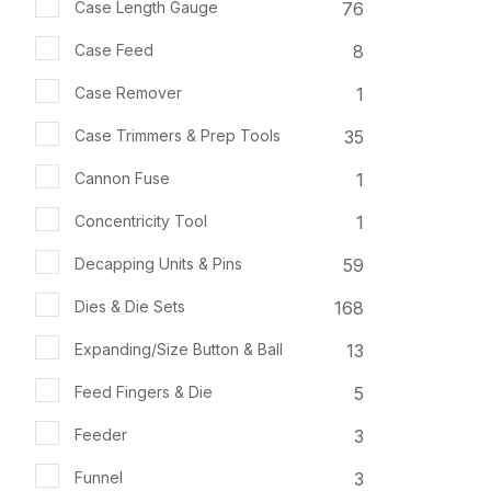
76
Case Length Gauge
8
Case Feed
1
Case Remover
35
Case Trimmers & Prep Tools
1
Cannon Fuse
1
Concentricity Tool
59
Decapping Units & Pins
168
Dies & Die Sets
13
Expanding/Size Button & Ball
5
Feed Fingers & Die
3
Feeder
3
Funnel