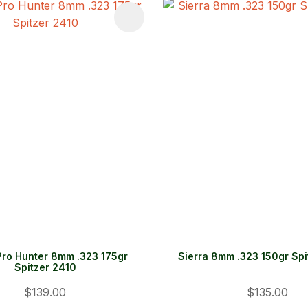
FAVOURITES
ADD TO FAVOURITES
Pro Hunter 8mm .323 175gr
Sierra 8mm .323 150gr Sp
Spitzer 2410
$139.00
$135.00