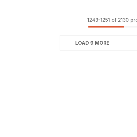
1243-
1251
of 2130 pr
LOAD 9 MORE