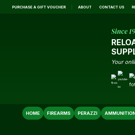
PURCHASE A GIFT VOUCHER
ABOUT
CONTACT US
R
Since 1
RELO
SUPP
Your onli
SEARCH
HOME
FIREARMS
PERAZZI
AMMUNITIO