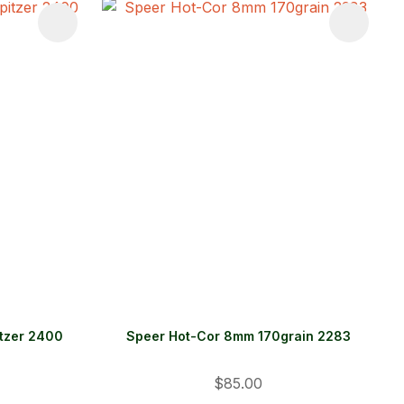
itzer 2400
Speer Hot-Cor 8mm 170grain 2283
$85.00