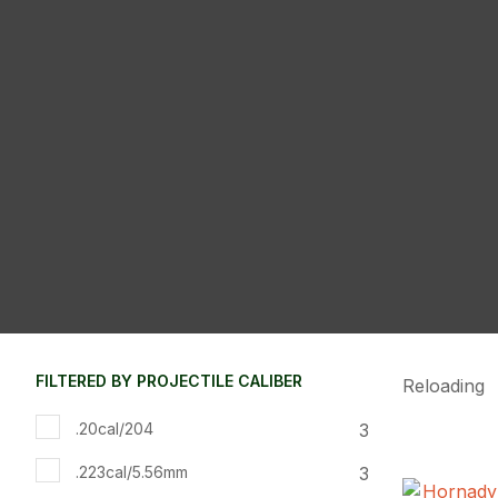
FILTERED BY PROJECTILE CALIBER
Reloading
3
.20cal/204
3
.223cal/5.56mm