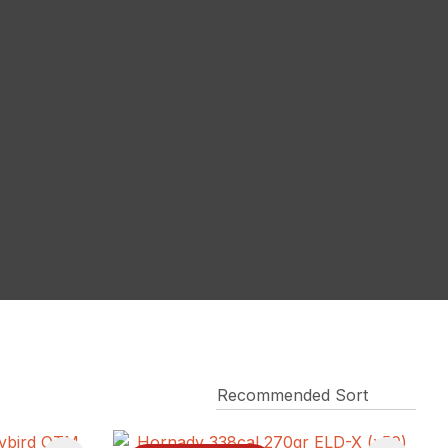
reducing
spam,
please
type the
characters
you see: