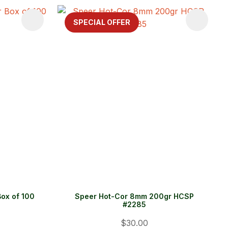
SPECIAL OFFER
ox of 100
Speer Hot-Cor 8mm 200gr HCSP
#2285
$30.00