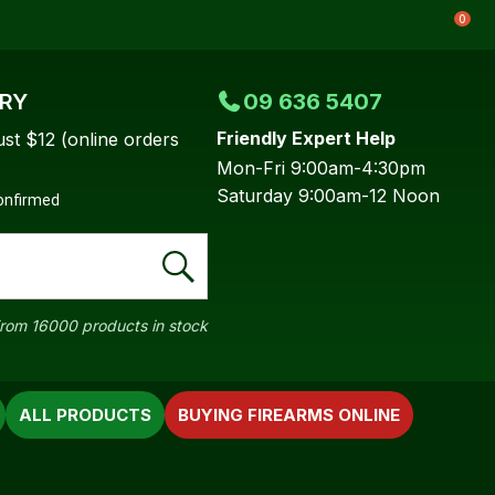
0
ERY
09 636 5407
Friendly Expert Help
ust $12 (online orders
Mon-Fri 9:00am-4:30pm
Saturday 9:00am-12 Noon
confirmed
rom 16000 products in stock
ALL PRODUCTS
BUYING FIREARMS ONLINE
In order to
ssist us in