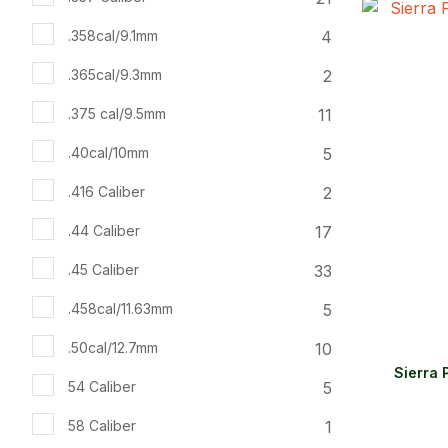
ADD TO FAVOURITES
ADD TO 
4
.358cal/9.1mm
2
.365cal/9.3mm
11
.375 cal/9.5mm
5
.40cal/10mm
2
.416 Caliber
17
.44 Caliber
33
.45 Caliber
5
.458cal/11.63mm
10
.50cal/12.7mm
Sierra 
5
54 Caliber
1
58 Caliber