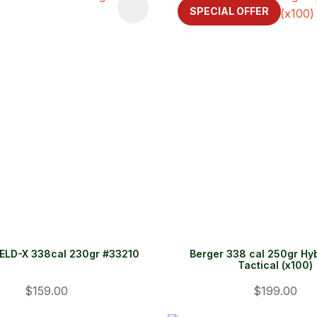
FAVOURITES
ADD TO FAVOURITES
SPECIAL OFFER
ELD-X 338cal 230gr #33210
Berger 338 cal 250gr Hy
Tactical (x100)
$159.00
$199.00