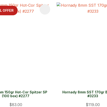
FAVOURITES
ADD TO FAVOURITES
L OFFER
m 150gr Hot-Cor Spitzer SP
Hornady 8mm SST 170gr B
(100 box) #2277
#3233
$83.00
$119.00