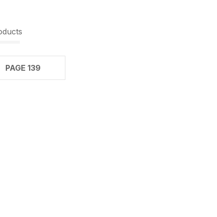
oducts
PAGE 139