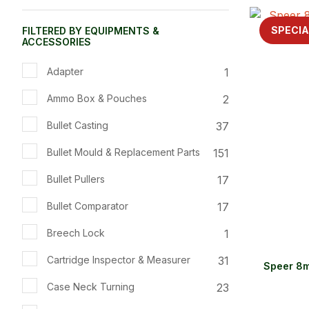
ADD TO FAVOURITES
ADD TO 
SPECIA
FILTERED BY EQUIPMENTS &
ACCESSORIES
1
Adapter
2
Ammo Box & Pouches
37
Bullet Casting
151
Bullet Mould & Replacement Parts
17
Bullet Pullers
17
Bullet Comparator
1
Breech Lock
31
Cartridge Inspector & Measurer
Speer 8m
23
Case Neck Turning