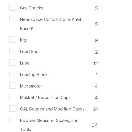
5
Gas Checks
Headspace Comparator & Anvil
5
Base Kit
9
Kits
2
Lead Shot
12
Lube
1
Loading Block
4
Micrometer
4
Musket / Percussion Caps
52
OAL Gauges and Modified Cases
Powder Measure, Scales, and
34
Tools