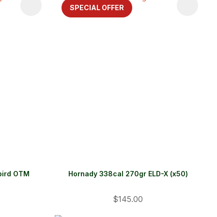
SPECIAL OFFER
bird OTM
Hornady 338cal 270gr ELD-X (x50)
$145.00