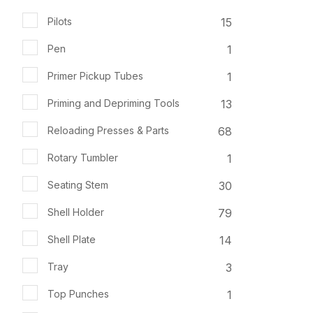
15
Pilots
1
Pen
1
Primer Pickup Tubes
13
Priming and Depriming Tools
68
Reloading Presses & Parts
1
Rotary Tumbler
30
Seating Stem
79
Shell Holder
14
Shell Plate
3
Tray
1
Top Punches