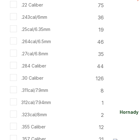
ADD TO FAVOURITES
ADD TO 
75
.22 Caliber
36
.243cal/6mm
19
.25cal/6.35mm
46
.264cal/6.5mm
35
.27cal/6.8mm
44
.284 Caliber
126
.30 Caliber
8
.311cal/7.9mm
1
312cal/7.94mm
Hornady 
2
.323cal/8mm
12
.355 Caliber
21
.357 Caliber