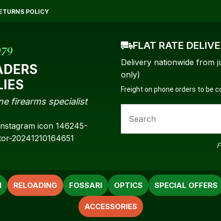
QUESTIONS?
CLOSE
ETURNS POLICY
Your
Your
Name
*
Email
*
FLAT RATE DELIV
979
Delivery nationwide from j
ADERS
only)
LIES
Freight on phone orders to be 
Your
ne firearms specialist
Question
*
F
N
RELOADING
FOSSARI
OPTICS
SPECIAL OFFERS
ACCESSORIES
a