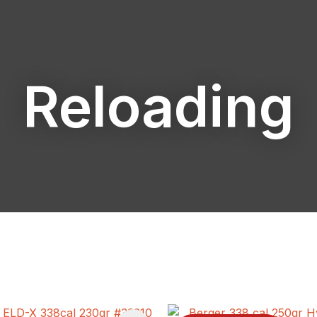
Reloading
ASK US A
QUESTION