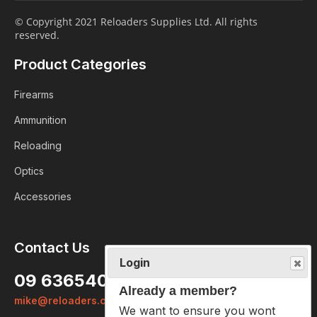
© Copyright 2021 Reloaders Supplies Ltd. All rights
reserved.
Product Categories
Firearms
Ammunition
Reloading
Optics
Accessories
Contact Us
Login
09 6365407
Already a member?
mike@reloaders.co.nz
We want to ensure you wont lose