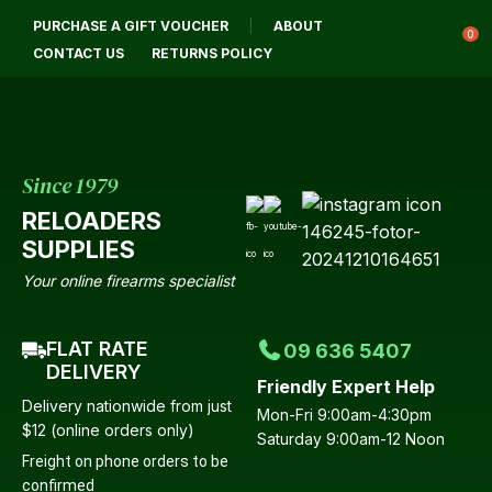
CLOSE
PURCHASE A GIFT VOUCHER
ABOUT
Login / Register
QUESTIONS?
0
CONTACT US
RETURNS POLICY
Your
Name
*
Since 1979
RELOADERS
Your
SUPPLIES
Email
*
Your online firearms specialist
FLAT RATE
09 636 5407
Your
DELIVERY
Friendly Expert Help
Question
*
Delivery nationwide from just
Mon-Fri 9:00am-4:30pm
$12 (online orders only)
Saturday 9:00am-12 Noon
Freight on phone orders to be
confirmed