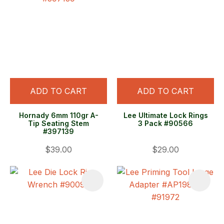
ADD TO CART
ADD TO CART
Hornady 6mm 110gr A-
Lee Ultimate Lock Rings
Tip Seating Stem
3 Pack #90566
#397139
$39.00
$29.00