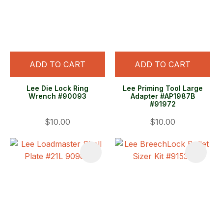
ADD TO CART
ADD TO CART
Lee Die Lock Ring
Lee Priming Tool Large
Wrench #90093
Adapter #AP1987B
#91972
$10.00
$10.00