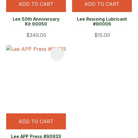
ADD TO CART
ADD TO CART
Lee 50th Anniversary
Lee Resizing Lubricant
Kit 90050
#90006
$349.00
$15.00
ADD TO CART
Lee APP Press #90933