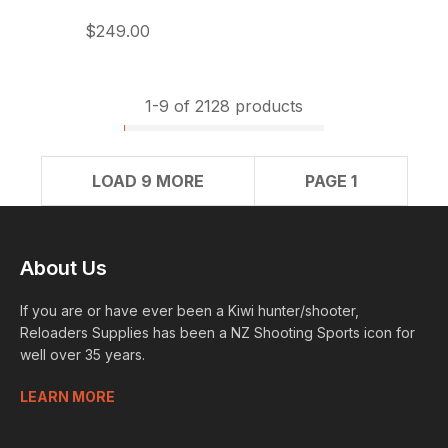
$249.00
1-
9
of 2128 products
LOAD 9 MORE
PAGE 1
About Us
If you are or have ever been a Kiwi hunter/shooter,
Reloaders Supplies has been a NZ Shooting Sports icon for
well over 35 years.
LEARN MORE