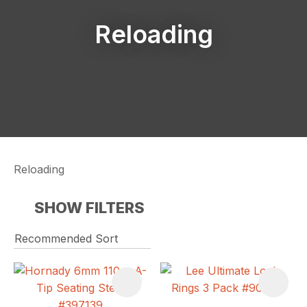
Reloading
Reloading
SHOW FILTERS