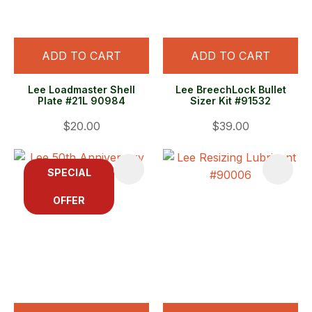
ADD TO CART
ADD TO CART
Lee Loadmaster Shell
Lee BreechLock Bullet
Plate #21L 90984
Sizer Kit #91532
$20.00
$39.00
SPECIAL
OFFER