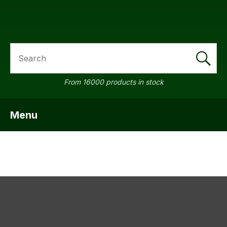
SEARCH
a
From 16000 products in stock
Menu
SHOW MENU
ASK US A
QUESTION