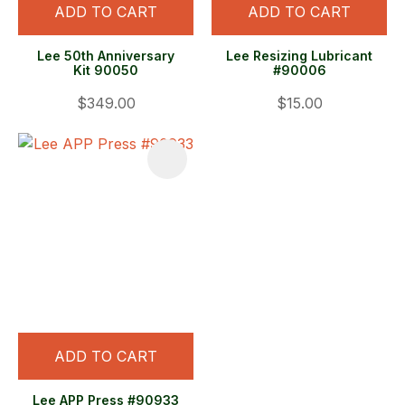
ADD TO CART
ADD TO CART
Lee 50th Anniversary
Lee Resizing Lubricant
Kit 90050
#90006
$349.00
$15.00
ADD TO CART
Lee APP Press #90933