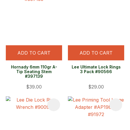
ADD TO CART
ADD TO CART
Hornady 6mm 110gr A-
Lee Ultimate Lock Rings
Tip Seating Stem
3 Pack #90566
#397139
$39.00
$29.00