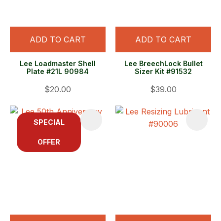
ADD TO CART
ADD TO CART
Lee Loadmaster Shell
Lee BreechLock Bullet
Plate #21L 90984
Sizer Kit #91532
$20.00
$39.00
SPECIAL
OFFER