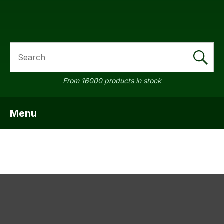
SEARCH
a
From 16000 products in stock
Menu
SHOW MENU
ASK US A
QUESTION