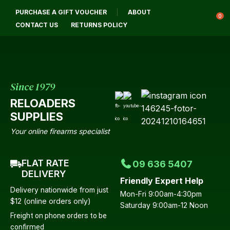
CLOSE
PURCHASE A GIFT VOUCHER
ABOUT
Login / Register
QUESTIONS?
0
CONTACT US
RETURNS POLICY
Your
Name
*
Since 1979
RELOADERS
Your
SUPPLIES
Email
*
Your online firearms specialist
FLAT RATE
09 636 5407
Your
DELIVERY
Friendly Expert Help
Question
*
Delivery nationwide from just
Mon-Fri 9:00am-4:30pm
$12 (online orders only)
Saturday 9:00am-12 Noon
Freight on phone orders to be
confirmed