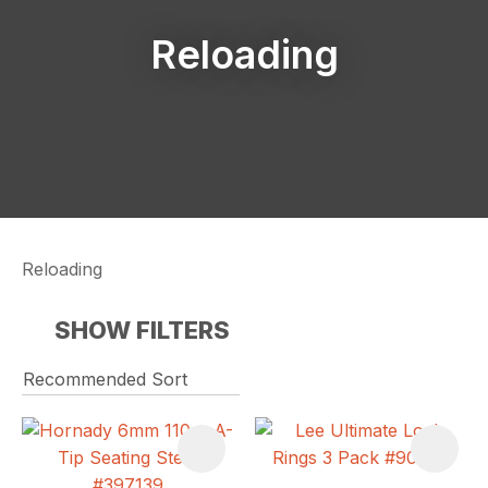
Reloading
Reloading
SHOW FILTERS