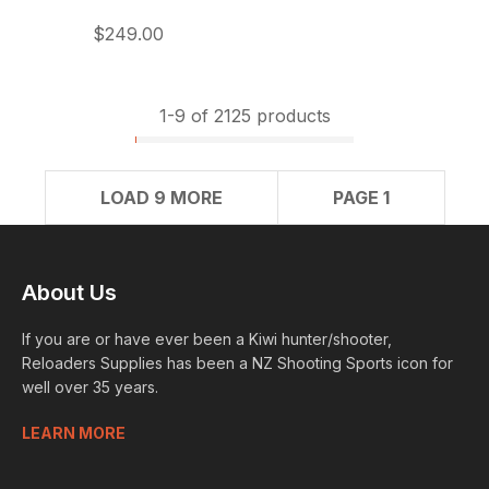
$249.00
1-
9
of 2125 products
LOAD 9 MORE
PAGE 1
About Us
If you are or have ever been a Kiwi hunter/shooter,
Reloaders Supplies has been a NZ Shooting Sports icon for
well over 35 years.
LEARN MORE