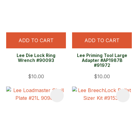
ADD TO CART
ADD TO CART
Lee Die Lock Ring
Lee Priming Tool Large
Wrench #90093
Adapter #AP1987B
#91972
$10.00
$10.00