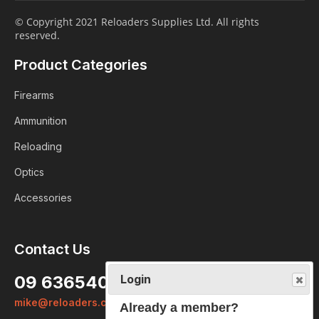
© Copyright 2021 Reloaders Supplies Ltd. All rights
reserved.
Product Categories
Firearms
Ammunition
Reloading
Optics
Accessories
Contact Us
Login
09 6365407
Already a member?
mike@reloaders.co.nz
We want to ensure you wont lose