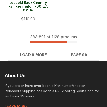
Leupold Back Country
Rail Remington 700 L/A
0MOA
$110.00
883-
891
of 1128 products
LOAD 9 MORE
PAGE 99
About Us
If you are or have ever been a Kiwi hunter/shooter,
Reloaders Supplies has been a NZ Shooting Sports icon for
well over 35 years.
LEARN MORE