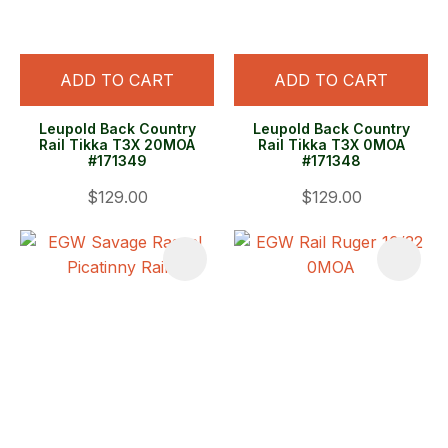
ADD TO CART
ADD TO CART
Leupold Back Country
Leupold Back Country
Rail Tikka T3X 20MOA
Rail Tikka T3X 0MOA
#171349
#171348
$129.00
$129.00