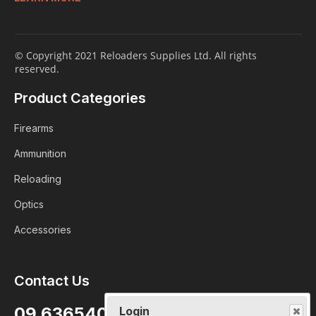
© Copyright 2021 Reloaders Supplies Ltd. All rights
reserved.
Product Categories
Firearms
Ammunition
Reloading
Optics
Accessories
Contact Us
Login
09 6365407