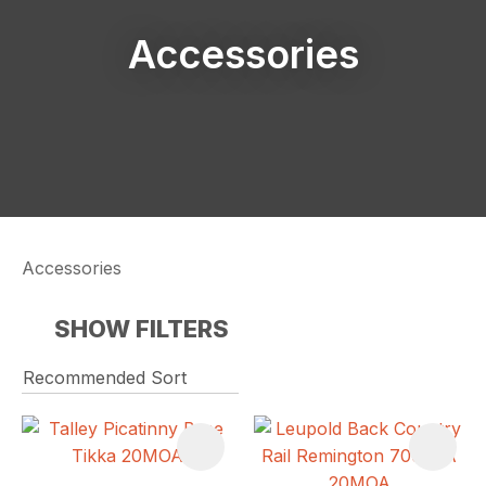
Accessories
Accessories
SHOW FILTERS