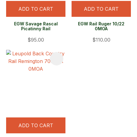
ADD TO CART
ADD TO CART
EGW Savage Rascal
EGW Rail Ruger 10/22
Picatinny Rail
0MOA
$95.00
$110.00
ADD TO CART