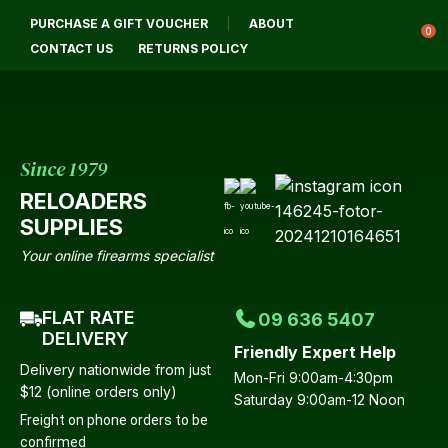
CLOSE
PURCHASE A GIFT VOUCHER
ABOUT
Login / Register
QUESTIONS?
0
CONTACT US
RETURNS POLICY
Your
Name
*
Since 1979
RELOADERS
Your
SUPPLIES
Email
*
Your online firearms specialist
FLAT RATE
09 636 5407
Your
DELIVERY
Friendly Expert Help
Question
*
Delivery nationwide from just
Mon-Fri 9:00am-4:30pm
$12 (online orders only)
Saturday 9:00am-12 Noon
Freight on phone orders to be
confirmed