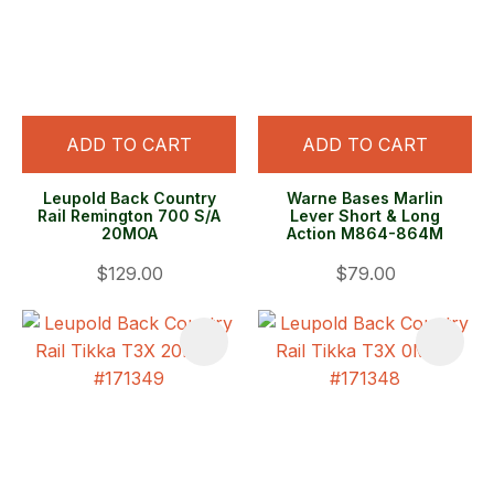
ADD TO CART
ADD TO CART
Leupold Back Country
Warne Bases Marlin
Rail Remington 700 S/A
Lever Short & Long
20MOA
Action M864-864M
$129.00
$79.00