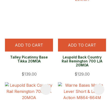
ADD TO CART
ADD TO CART
Talley Picatinny Base
Leupold Back Country
Tikka 20MOA
Rail Remington 700 L/A
20MOA
$139.00
$129.00