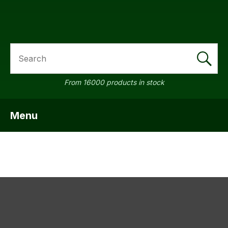
SEARCH
a
From 16000 products in stock
Menu
SHOW MENU
ASK US A
QUESTION