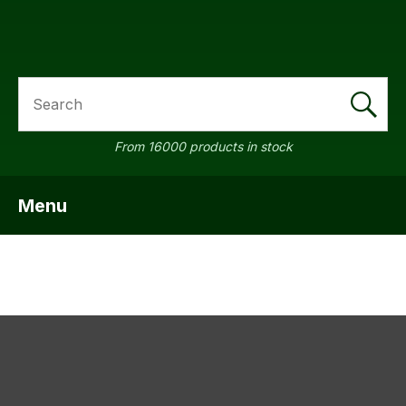
SEARCH
a
From 16000 products in stock
Menu
SHOW MENU
ASK US A
QUESTION