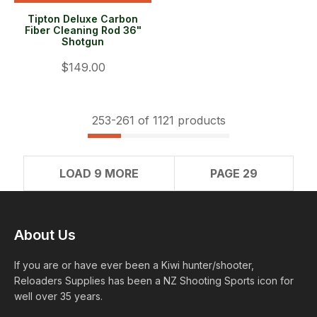
Tipton Deluxe Carbon
Fiber Cleaning Rod 36"
Shotgun
$149.00
253-
261
of 1121 products
LOAD 9 MORE
PAGE 29
About Us
If you are or have ever been a Kiwi hunter/shooter,
Reloaders Supplies has been a NZ Shooting Sports icon for
well over 35 years.