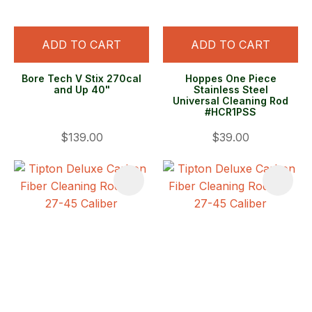
ADD TO CART
ADD TO CART
Bore Tech V Stix 270cal
Hoppes One Piece
and Up 40"
Stainless Steel
Universal Cleaning Rod
#HCR1PSS
$139.00
$39.00