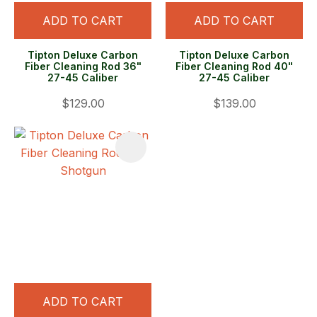
ADD TO CART
ADD TO CART
Tipton Deluxe Carbon
Tipton Deluxe Carbon
Fiber Cleaning Rod 36"
Fiber Cleaning Rod 40"
27-45 Caliber
27-45 Caliber
$129.00
$139.00
ADD TO CART