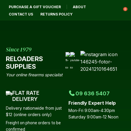
CLOSE
PURCHASE A GIFT VOUCHER
ABOUT
Login / Register
QUESTIONS?
0
CONTACT US
RETURNS POLICY
Your
Name
*
Since 1979
RELOADERS
Your
SUPPLIES
Email
*
Your online firearms specialist
FLAT RATE
09 636 5407
Your
DELIVERY
Friendly Expert Help
Question
*
Delivery nationwide from just
Mon-Fri 9:00am-4:30pm
$12 (online orders only)
Saturday 9:00am-12 Noon
Freight on phone orders to be
confirmed