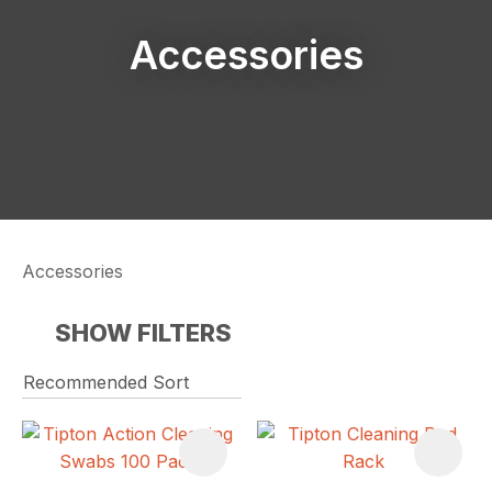
Accessories
Accessories
SHOW FILTERS