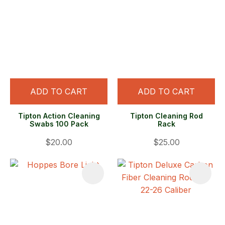
ADD TO CART
ADD TO CART
Tipton Action Cleaning
Tipton Cleaning Rod
Swabs 100 Pack
Rack
$20.00
$25.00