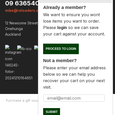
09 6365407
Already a member?
mike@reloaders.co.nz
We want to ensure you wont lose
items you want to order. Please
12 Newsome Street
login
so we can save your cart
Onehunga
against your account.
Auckland
PROCEED TO LOGIN
Not a member?
Please enter your email address
below so we can help you
recover your cart on your next
visit.
Purchase a gift voucher
About
Contact Us
Returns Policy