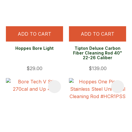
ADD TO CART
ADD TO CART
Hoppes Bore Light
Tipton Deluxe Carbon
Fiber Cleaning Rod 40"
22-26 Caliber
$29.00
$139.00