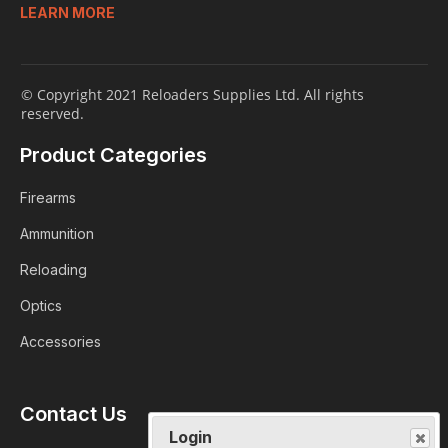
LEARN MORE
© Copyright 2021 Reloaders Supplies Ltd. All rights
reserved.
Product Categories
Firearms
Ammunition
Reloading
Optics
Accessories
Contact Us
Login