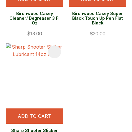
Birchwood Casey
Birchwood Casey Super
Cleaner/ Degreaser 3 Fl
Black Touch Up Pen Flat
Oz
Black
$13.00
$20.00
ADD TO CART
Sharp Shooter Slicker