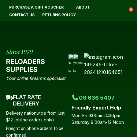
CLOSE
PURCHASE A GIFT VOUCHER
ABOUT
Login / Register
QUESTIONS?
0
CONTACT US
RETURNS POLICY
Your
Name
*
Since 1979
RELOADERS
Your
SUPPLIES
Email
*
Your online firearms specialist
FLAT RATE
09 636 5407
Your
DELIVERY
Friendly Expert Help
Question
*
Delivery nationwide from just
Mon-Fri 9:00am-4:30pm
$12 (online orders only)
Saturday 9:00am-12 Noon
Freight on phone orders to be
confirmed