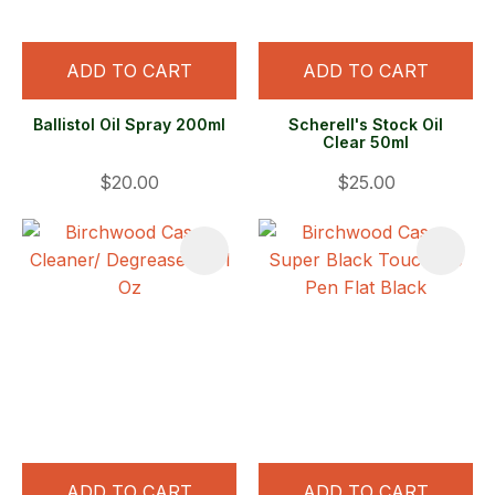
ADD TO CART
ADD TO CART
Ballistol Oil Spray 200ml
Scherell's Stock Oil
Clear 50ml
$20.00
$25.00
ADD TO CART
ADD TO CART