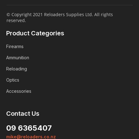
© Copyright 2021 Reloaders Supplies Ltd. All rights
reserved.
Product Categories
Firearms
Ammunition
Reloading
Optics
Accessories
Contact Us
09 6365407
mike@reloaders.co.nz