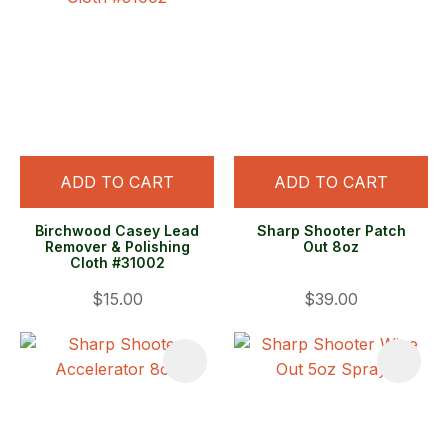
ADD TO CART
ADD TO CART
Birchwood Casey Lead
Sharp Shooter Patch
Remover & Polishing
Out 8oz
Cloth #31002
$15.00
$39.00