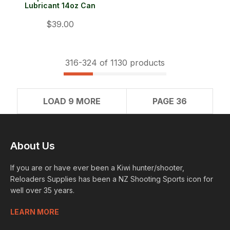
Lubricant 14oz Can
$39.00
316-
324
of 1130 products
LOAD 9 MORE
PAGE 36
About Us
If you are or have ever been a Kiwi hunter/shooter,
Reloaders Supplies has been a NZ Shooting Sports icon for
well over 35 years.
LEARN MORE