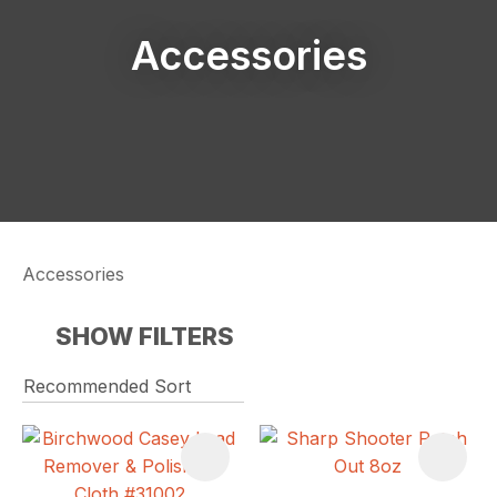
Accessories
Accessories
SHOW FILTERS