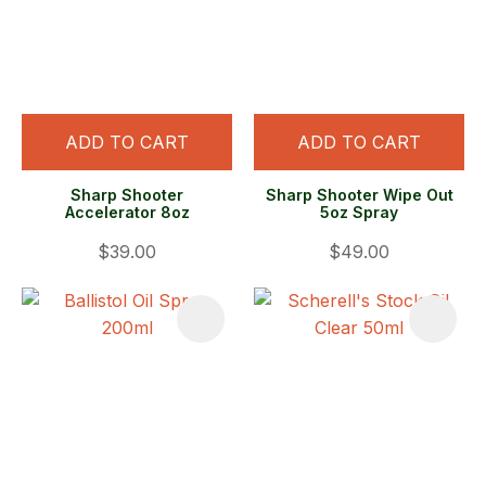
ADD TO CART
ADD TO CART
Sharp Shooter
Sharp Shooter Wipe Out
Accelerator 8oz
5oz Spray
$39.00
$49.00