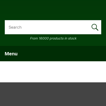
SEARCH
a
From 16000 products in stock
Menu
SHOW MENU
ASK US A
QUESTION