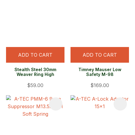
ADD TO CART
ADD TO CART
Stealth Steel 30mm
Timney Mauser Low
Weaver Ring High
Safety M-98
$59.00
$169.00