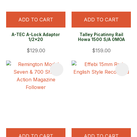
ADD TO CART
ADD TO CART
A-TEC A-Lock Adaptor
Talley Picatinny Rail
1/2x20
Howa 1500 S/A 0MOA
$129.00
$159.00
ADD TO CART
ADD TO CART