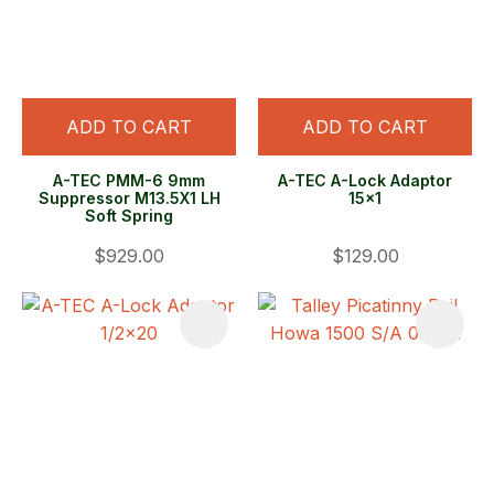
ADD TO CART
ADD TO CART
A-TEC PMM-6 9mm
A-TEC A-Lock Adaptor
Suppressor M13.5X1 LH
15x1
Soft Spring
$929.00
$129.00