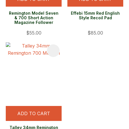
Remington Model Seven
Effebi 15mm Red English
& 700 Short Action
Style Recoil Pad
Magazine Follower
$55.00
$85.00
ADD TO CART
Talley 34mm Remington