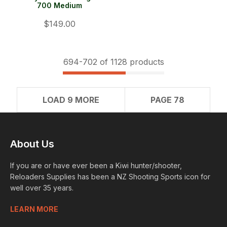
700 Medium
$149.00
694-
702
of 1128 products
LOAD 9 MORE
PAGE 78
About Us
If you are or have ever been a Kiwi hunter/shooter,
Reloaders Supplies has been a NZ Shooting Sports icon for
well over 35 years.
LEARN MORE