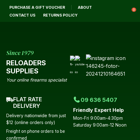
CLOSE
PURCHASE A GIFT VOUCHER
ABOUT
Login / Register
QUESTIONS?
0
CONTACT US
RETURNS POLICY
Your
Name
*
Since 1979
RELOADERS
Your
SUPPLIES
Email
*
Your online firearms specialist
FLAT RATE
09 636 5407
Your
DELIVERY
Friendly Expert Help
Question
*
Delivery nationwide from just
Mon-Fri 9:00am-4:30pm
$12 (online orders only)
Saturday 9:00am-12 Noon
Freight on phone orders to be
confirmed