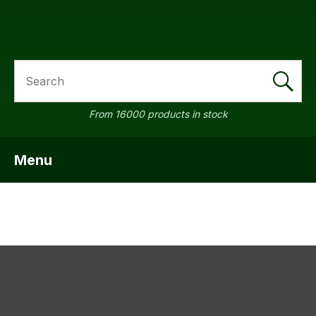
SEARCH
a
From 16000 products in stock
Menu
SHOW MENU
ASK US A
QUESTION