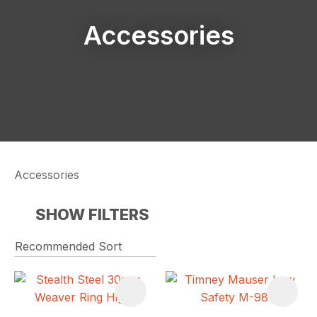
Accessories
Accessories
SHOW FILTERS