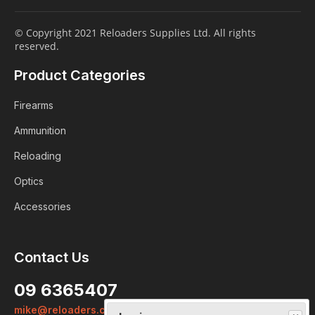
© Copyright 2021 Reloaders Supplies Ltd. All rights
reserved.
Product Categories
Firearms
Ammunition
Reloading
Optics
Accessories
Contact Us
Login
09 6365407
Already a member?
mike@reloaders.co.nz