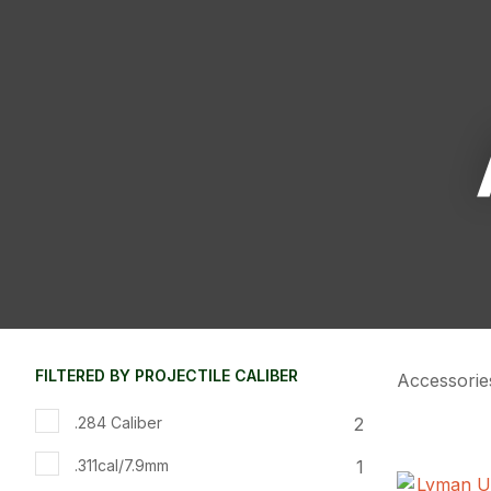
FILTERED BY PROJECTILE CALIBER
Accessorie
2
.284 Caliber
1
.311cal/7.9mm