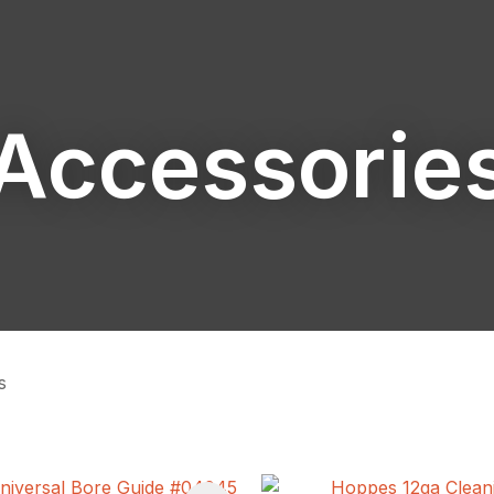
Accessorie
ASK US A
QUESTION
s