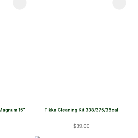
 Magnum 15"
Tikka Cleaning Kit 338/375/38cal
$39.00