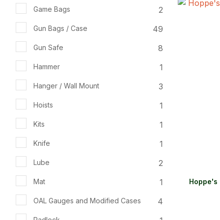
2
Game Bags
ADD TO FAVOURITES
ADD TO 
49
Gun Bags / Case
8
Gun Safe
1
Hammer
3
Hanger / Wall Mount
1
Hoists
1
Kits
1
Knife
2
Lube
1
Mat
Hoppe's 
4
OAL Gauges and Modified Cases
Padlock