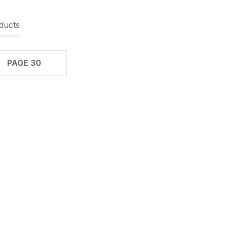
ducts
PAGE 30