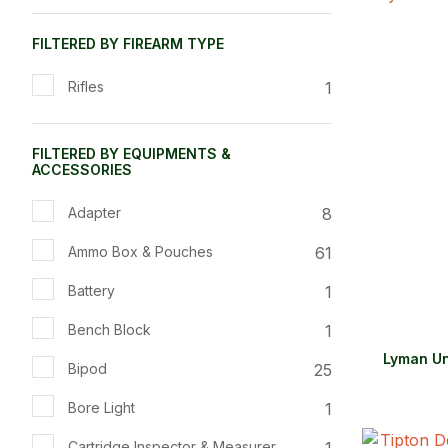
ADD TO FAVOURITES
ADD TO 
FILTERED BY FIREARM TYPE
1
Rifles
FILTERED BY EQUIPMENTS &
ACCESSORIES
8
Adapter
61
Ammo Box & Pouches
1
Battery
1
Bench Block
Lyman Un
25
Bipod
1
Bore Light
1
Cartridge Inspector & Measurer