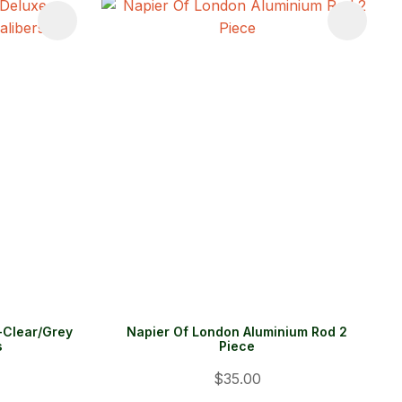
-Clear/Grey
Napier Of London Aluminium Rod 2
s
Piece
$35.00