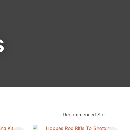
reducing
spam,
please
type the
characters
s
you see: