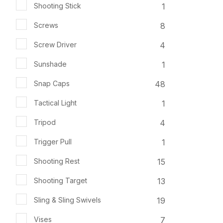
1
Shooting Stick
8
Screws
4
Screw Driver
1
Sunshade
48
Snap Caps
1
Tactical Light
4
Tripod
1
Trigger Pull
15
Shooting Rest
13
Shooting Target
19
Sling & Sling Swivels
7
Vises