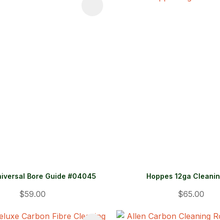
FAVOURITES
ADD TO FAVOURITES
iversal Bore Guide #04045
Hoppes 12ga Cleanin
$59.00
$65.00