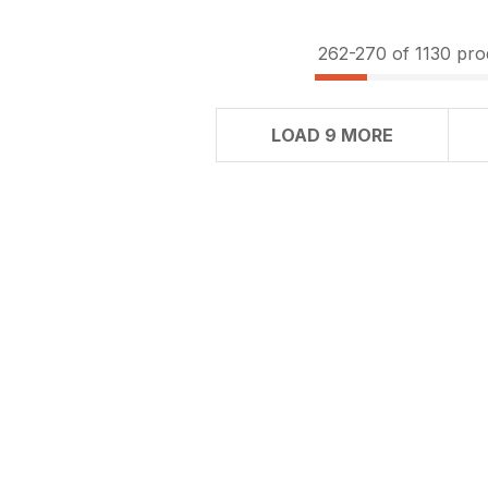
262-
270
of 1130 pro
LOAD 9 MORE