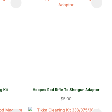
g Kit
Hoppes Rod Rifle To Shotgun Adaptor
$5.00