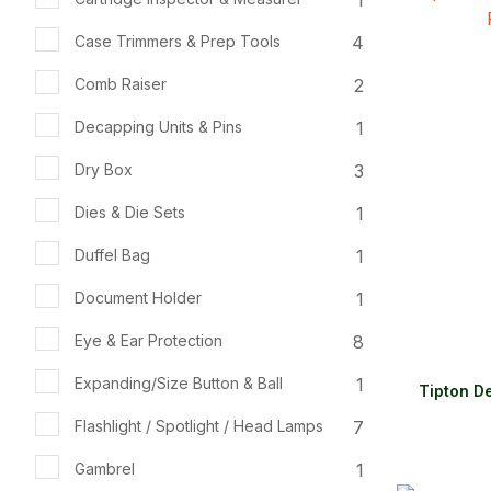
ADD TO FAVOURITES
ADD TO 
4
Case Trimmers & Prep Tools
2
Comb Raiser
1
Decapping Units & Pins
3
Dry Box
1
Dies & Die Sets
1
Duffel Bag
1
Document Holder
8
Eye & Ear Protection
1
Expanding/Size Button & Ball
Tipton D
7
Flashlight / Spotlight / Head Lamps
1
Gambrel