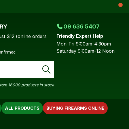
0
ERY
09 636 5407
Friendly Expert Help
ust $12 (online orders
Mon-Fri 9:00am-4:30pm
Saturday 9:00am-12 Noon
confirmed
rom 16000 products in stock
ALL PRODUCTS
BUYING FIREARMS ONLINE
In order to
ssist us in