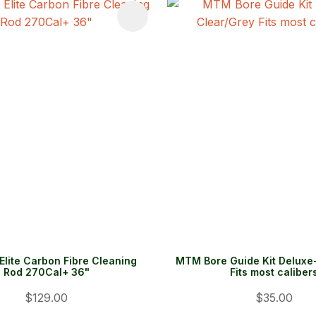
FAVOURITES
ADD TO FAVOURITES
Elite Carbon Fibre Cleaning
MTM Bore Guide Kit Deluxe
Rod 270Cal+ 36"
Fits most caliber
$129.00
$35.00