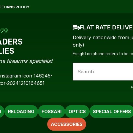
QUESTIONS?
CLOSE
ETURNS POLICY
Your
Your
Name
*
Email
*
FLAT RATE DELIV
979
Delivery nationwide from j
ADERS
only)
LIES
Freight on phone orders to be 
Your
ne firearms specialist
Question
*
F
N
RELOADING
FOSSARI
OPTICS
SPECIAL OFFERS
ACCESSORIES
a