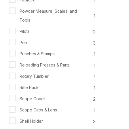
1
Powder Measure, Scales, and
1
Tools
2
Pilots
3
Pen
1
Punches & Stamps
1
Reloading Presses & Parts
1
Rotary Tumbler
1
Rifle Rack
2
Scope Cover
1
Scope Caps & Lens
3
Shell Holder