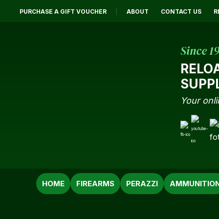
PURCHASE A GIFT VOUCHER
ABOUT
CONTACT US
R
Since 1
RELO
SUPP
Your onli
SEARCH
HOME
FIREARMS
PERAZZI
AMMUNITIO