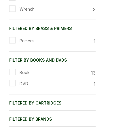
3
Wrench
FILTERED BY BRASS & PRIMERS
1
Primers
FILTER BY BOOKS AND DVDS
13
Book
1
DVD
FILTERED BY CARTRIDGES
FILTERED BY BRANDS