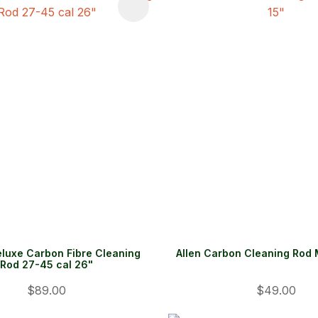
FAVOURITES
ADD TO FAVOURITES
eluxe Carbon Fibre Cleaning
Allen Carbon Cleaning Rod
Rod 27-45 cal 26"
$89.00
$49.00