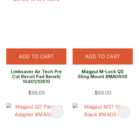
ADD TO CART
ADD TO CART
Limbsaver Air Tech Pre
Magpul M-Lock QD
Cut Recoil Pad Benelli
Sling Mount #MAG606
10401/10810
$99.00
$69.00