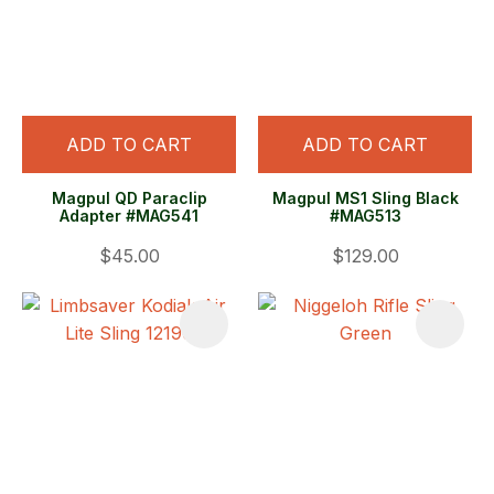
ADD TO CART
ADD TO CART
Magpul QD Paraclip
Magpul MS1 Sling Black
Adapter #MAG541
#MAG513
$45.00
$129.00