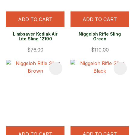
ADD TO CART
ADD TO CART
Limbsaver Kodiak Air
Niggeloh Rifle Sling
Lite Sling 12190
Green
$76.00
$110.00
ADD TO CART
ADD TO CART