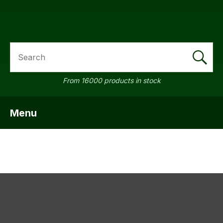
SEARCH
a
From 16000 products in stock
Menu
SHOW MENU
ASK US A
QUESTION