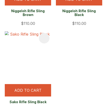
Niggeloh Rifle Sling
Niggeloh Rifle Sling
Brown
Black
$110.00
$110.00
ADD TO CART
Sako Rifle Sling Black