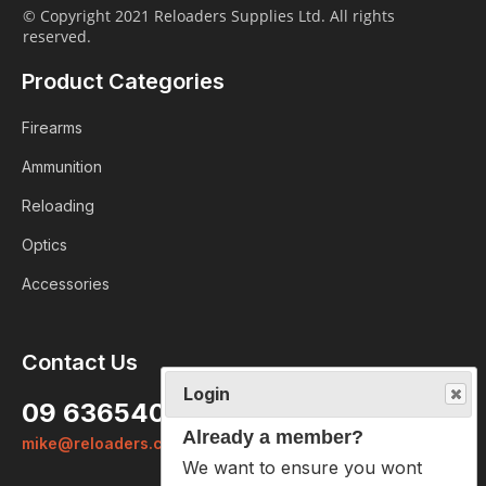
© Copyright 2021 Reloaders Supplies Ltd. All rights
reserved.
Product Categories
Firearms
Ammunition
Reloading
Optics
Accessories
Contact Us
Login
09 6365407
Already a member?
mike@reloaders.co.nz
We want to ensure you wont lose
items you want to order. Please