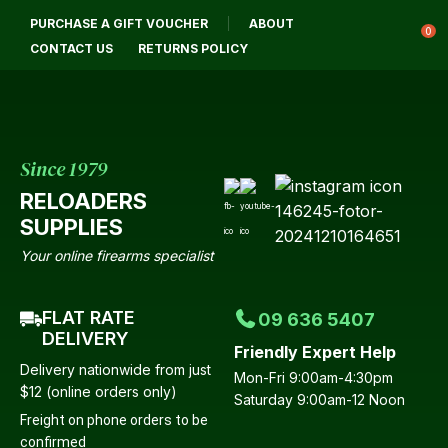
CLOSE
PURCHASE A GIFT VOUCHER
ABOUT
Login / Register
QUESTIONS?
0
CONTACT US
RETURNS POLICY
Your
Name
*
Since 1979
RELOADERS
Your
SUPPLIES
Email
*
Your online firearms specialist
FLAT RATE
09 636 5407
Your
DELIVERY
Friendly Expert Help
Question
*
Delivery nationwide from just
Mon-Fri 9:00am-4:30pm
$12 (online orders only)
Saturday 9:00am-12 Noon
Freight on phone orders to be
confirmed