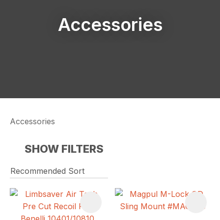
Accessories
Accessories
SHOW FILTERS