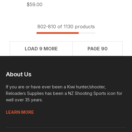
$59.00
802-
810
of 1130 products
LOAD 9 MORE
PAGE 90
About Us
If you are or have ever been a Kiwi hunter/shooter,
Reloaders Supplies has been a NZ Shooting Sports icon for
well over 35 years.
LEARN MORE