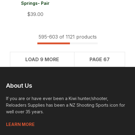
Springs- Pair
$39.00
595-
603
of 1121 products
LOAD 9 MORE
PAGE 67
About Us
If you are or have ever been a Kiwi hunter/shooter,
Reloaders Supplies has been a NZ Shooting Sports icon for
well over 35 years.
LEARN MORE