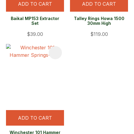
ADD TO CART
ADD TO CART
Baikal MP153 Extractor
Talley Rings Howa 1500
Set
30mm High
$39.00
$119.00
ADD TO CART
Winchester 101 Hammer