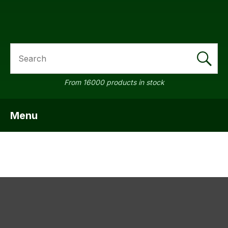
SEARCH
a
From 16000 products in stock
Menu
SHOW MENU
ASK US A
QUESTION