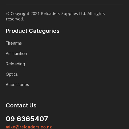
© Copyright 2021 Reloaders Supplies Ltd. All rights
reserved.
Product Categories
Firearms
Ammunition
Reloading
Optics
Accessories
Contact Us
09 6365407
mike@reloaders.co.nz