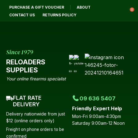
CLOSE
PURCHASE A GIFT VOUCHER
ABOUT
Login / Register
QUESTIONS?
0
CONTACT US
RETURNS POLICY
Your
Name
*
Since 1979
RELOADERS
Your
SUPPLIES
Email
*
Your online firearms specialist
FLAT RATE
09 636 5407
Your
DELIVERY
Friendly Expert Help
Question
*
Delivery nationwide from just
Mon-Fri 9:00am-4:30pm
$12 (online orders only)
Saturday 9:00am-12 Noon
Freight on phone orders to be
confirmed