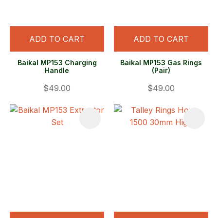
ADD TO CART
ADD TO CART
Baikal MP153 Charging
Baikal MP153 Gas Rings
Handle
(Pair)
$49.00
$49.00