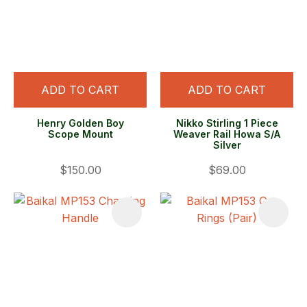
ADD TO CART
ADD TO CART
Henry Golden Boy
Nikko Stirling 1 Piece
Scope Mount
Weaver Rail Howa S/A
Silver
$150.00
$69.00