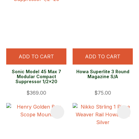
ADD TO CART
ADD TO CART
Sonic Model 45 Max 7
Howa Superlite 3 Round
Modular Compact
Magazine S/A
Suppressor 1/2x20
$369.00
$75.00