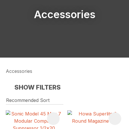
Accessories
Accessories
SHOW FILTERS