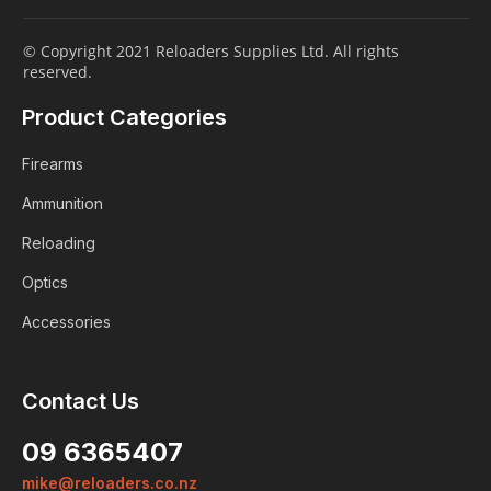
© Copyright 2021 Reloaders Supplies Ltd. All rights
reserved.
Product Categories
Firearms
Ammunition
Reloading
Optics
Accessories
Contact Us
Login
09 6365407
Already a member?
mike@reloaders.co.nz