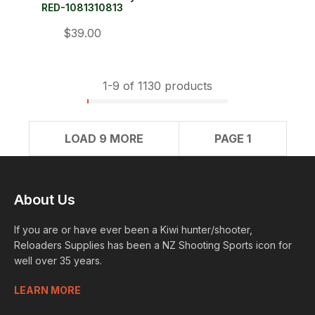
RED-1081310813
$39.00
1-
9
of 1130 products
LOAD 9 MORE
PAGE 1
About Us
If you are or have ever been a Kiwi hunter/shooter,
Reloaders Supplies has been a NZ Shooting Sports icon for
well over 35 years.
LEARN MORE