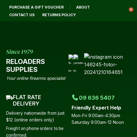
CLOSE
PURCHASE A GIFT VOUCHER
ABOUT
Login / Register
QUESTIONS?
0
CONTACT US
RETURNS POLICY
Your
Name
*
Since 1979
RELOADERS
Your
SUPPLIES
Email
*
Your online firearms specialist
FLAT RATE
09 636 5407
Your
DELIVERY
Friendly Expert Help
Question
*
Delivery nationwide from just
Mon-Fri 9:00am-4:30pm
$12 (online orders only)
Saturday 9:00am-12 Noon
Freight on phone orders to be
confirmed