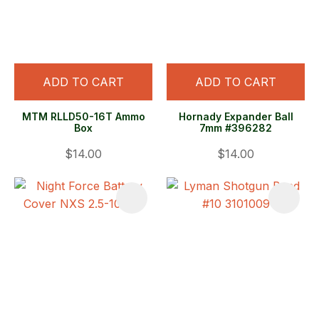
ADD TO CART
ADD TO CART
MTM RLLD50-16T Ammo
Hornady Expander Ball
Box
7mm #396282
$14.00
$14.00