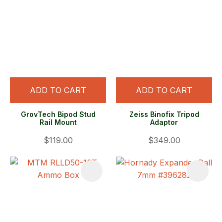
ADD TO CART
ADD TO CART
GrovTech Bipod Stud
Zeiss Binofix Tripod
Rail Mount
Adaptor
$119.00
$349.00