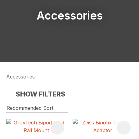
Accessories
Accessories
SHOW FILTERS