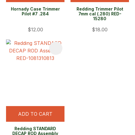
Hornady Case Trimmer
Redding Trimmer Pilot
Pilot #7 .284
7mm cal (.280) RED-
15280
$12.00
$18.00
ADD TO CART
Redding STANDARD
DECAP ROD Assembly