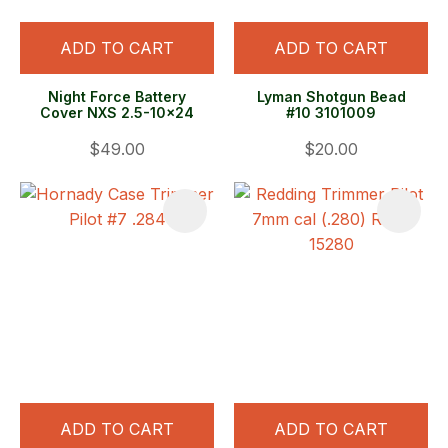
ADD TO CART
ADD TO CART
Night Force Battery
Lyman Shotgun Bead
Cover NXS 2.5-10x24
#10 3101009
$49.00
$20.00
ADD TO CART
ADD TO CART