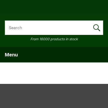
SEARCH
a
From 16000 products in stock
Menu
SHOW MENU
ASK US A
QUESTION