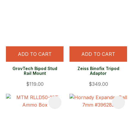
ADD TO CART
ADD TO CART
GrovTech Bipod Stud
Zeiss Binofix Tripod
Rail Mount
Adaptor
$119.00
$349.00