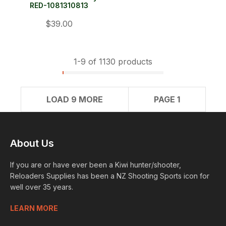
RED-1081310813
$39.00
1-
9
of 1130 products
LOAD 9 MORE
PAGE 1
About Us
If you are or have ever been a Kiwi hunter/shooter,
Reloaders Supplies has been a NZ Shooting Sports icon for
well over 35 years.
LEARN MORE