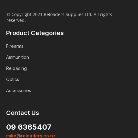
© Copyright 2021 Reloaders Supplies Ltd. All rights
reserved.
Product Categories
Firearms
Ammunition
Reloading
Optics
Accessories
Contact Us
Login
09 6365407
Already a member?
mike@reloaders.co.nz