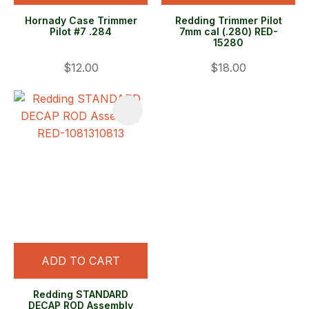
Hornady Case Trimmer
Redding Trimmer Pilot
Pilot #7 .284
7mm cal (.280) RED-
15280
$12.00
$18.00
ADD TO CART
Redding STANDARD
DECAP ROD Assembly