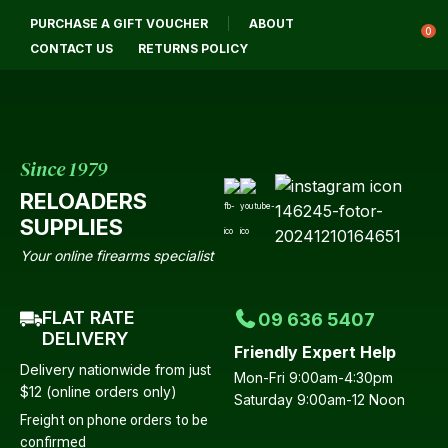
CLOSE
PURCHASE A GIFT VOUCHER
ABOUT
Login / Register
QUESTIONS?
0
CONTACT US
RETURNS POLICY
Your
Name
*
Since 1979
RELOADERS
Your
SUPPLIES
Email
*
Your online firearms specialist
FLAT RATE
09 636 5407
Your
DELIVERY
Friendly Expert Help
Question
*
Delivery nationwide from just
Mon-Fri 9:00am-4:30pm
$12 (online orders only)
Saturday 9:00am-12 Noon
Freight on phone orders to be
confirmed