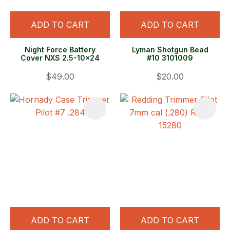
ADD TO CART
ADD TO CART
Night Force Battery
Lyman Shotgun Bead
Cover NXS 2.5-10x24
#10 3101009
$49.00
$20.00
ADD TO CART
ADD TO CART