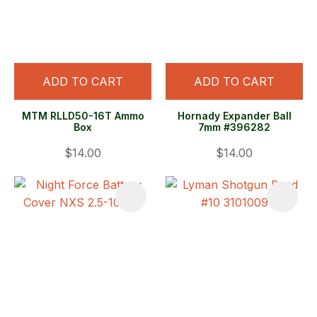
ADD TO CART
ADD TO CART
MTM RLLD50-16T Ammo
Hornady Expander Ball
Box
7mm #396282
$14.00
$14.00