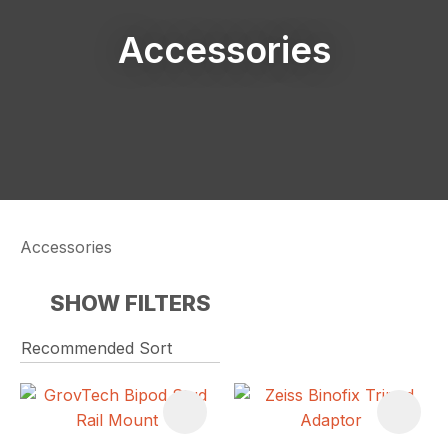
Accessories
Accessories
SHOW FILTERS