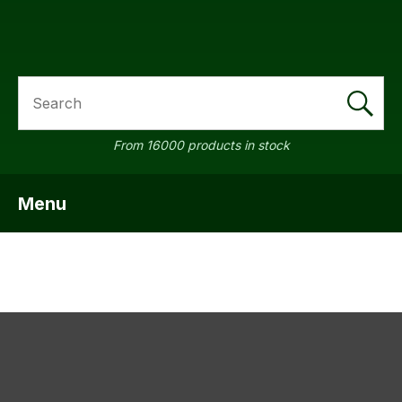
SEARCH
a
From 16000 products in stock
Menu
SHOW MENU
ASK US A
QUESTION