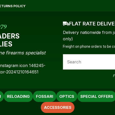
QUESTIONS?
CLOSE
ETURNS POLICY
Your
Your
Name
*
Email
*
FLAT RATE DELIV
979
Delivery nationwide from j
ADERS
only)
LIES
Freight on phone orders to be 
Your
ne firearms specialist
Question
*
F
N
RELOADING
FOSSARI
OPTICS
SPECIAL OFFERS
ACCESSORIES
a