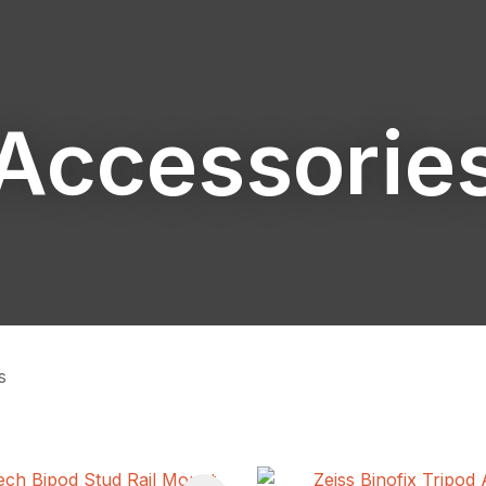
Accessorie
ASK US A
QUESTION
s