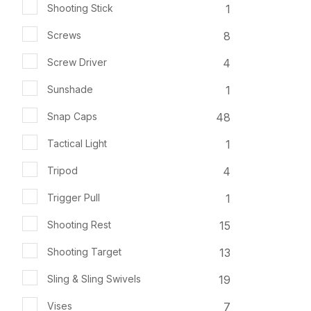
1
Shooting Stick
8
Screws
4
Screw Driver
1
Sunshade
48
Snap Caps
1
Tactical Light
4
Tripod
1
Trigger Pull
15
Shooting Rest
13
Shooting Target
19
Sling & Sling Swivels
7
Vises