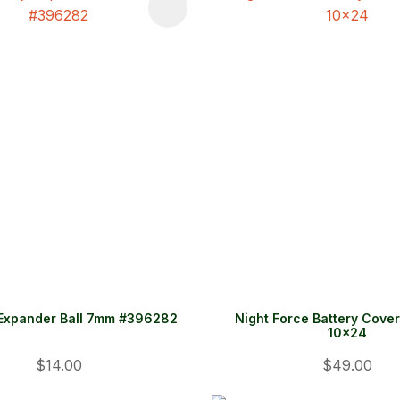
FAVOURITES
ADD TO FAVOURITES
Expander Ball 7mm #396282
Night Force Battery Cove
10x24
$14.00
$49.00