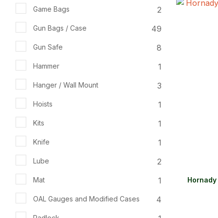
2
Game Bags
ADD TO FAVOURITES
ADD TO 
49
Gun Bags / Case
8
Gun Safe
1
Hammer
3
Hanger / Wall Mount
1
Hoists
1
Kits
1
Knife
2
Lube
1
Mat
Hornady 
4
OAL Gauges and Modified Cases
Padlock