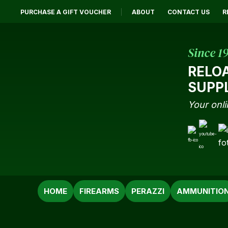
PURCHASE A GIFT VOUCHER
ABOUT
CONTACT US
R
Since 1
RELO
SUPP
Your onli
SEARCH
HOME
FIREARMS
PERAZZI
AMMUNITIO