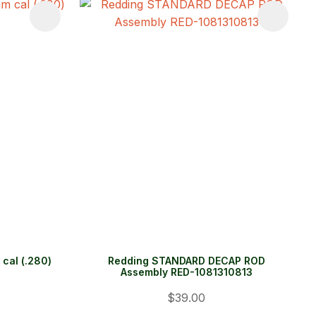
cal (.280)
Redding STANDARD DECAP ROD
Assembly RED-1081310813
$39.00