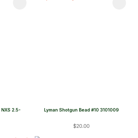
r NXS 2.5-
Lyman Shotgun Bead #10 3101009
$20.00