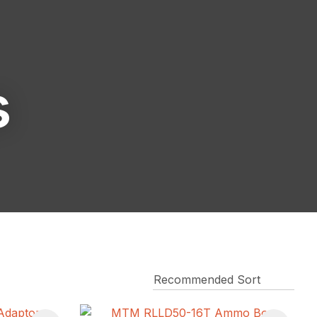
reducing
spam,
please
type the
characters
s
you see: