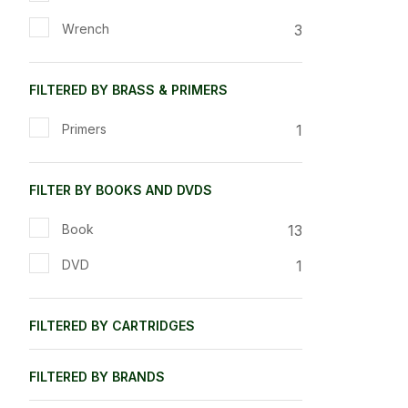
3
Wrench
FILTERED BY BRASS & PRIMERS
1
Primers
FILTER BY BOOKS AND DVDS
13
Book
1
DVD
FILTERED BY CARTRIDGES
FILTERED BY BRANDS