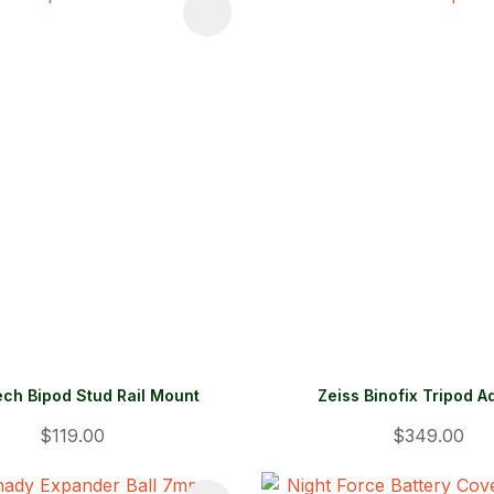
FAVOURITES
ADD TO FAVOURITES
ch Bipod Stud Rail Mount
Zeiss Binofix Tripod A
$119.00
$349.00