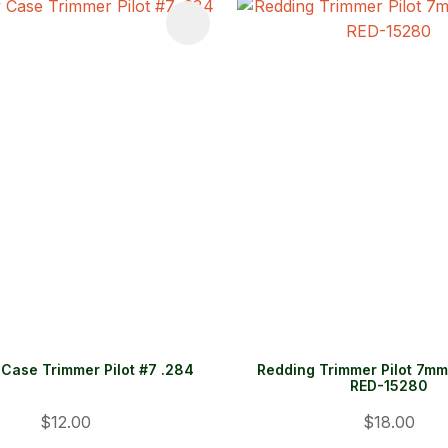
FAVOURITES
ADD TO FAVOURITES
Case Trimmer Pilot #7 .284
Redding Trimmer Pilot 7mm 
RED-15280
$12.00
$18.00