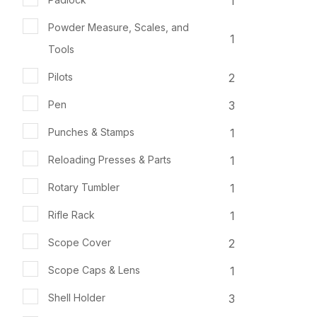
1
Powder Measure, Scales, and
1
Tools
2
Pilots
3
Pen
1
Punches & Stamps
1
Reloading Presses & Parts
1
Rotary Tumbler
1
Rifle Rack
2
Scope Cover
1
Scope Caps & Lens
3
Shell Holder