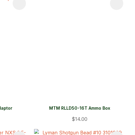
daptor
MTM RLLD50-16T Ammo Box
$14.00