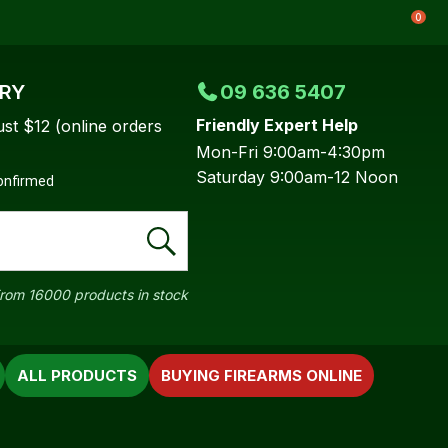
0
ERY
09 636 5407
Friendly Expert Help
ust $12 (online orders
Mon-Fri 9:00am-4:30pm
Saturday 9:00am-12 Noon
confirmed
rom 16000 products in stock
ALL PRODUCTS
BUYING FIREARMS ONLINE
In order to
ssist us in