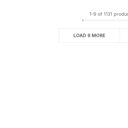
1-
9
of 1131 produ
LOAD 9 MORE