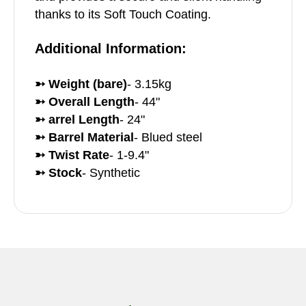
thanks to its Soft Touch Coating.
Additional Information:
➳ Weight (bare)
- 3.15kg
➳ Overall Length
- 44"
➳ arrel Length
- 24"
➳ Barrel Material
- Blued steel
➳ Twist Rate
- 1-9.4"
➳ Stock
- Synthetic