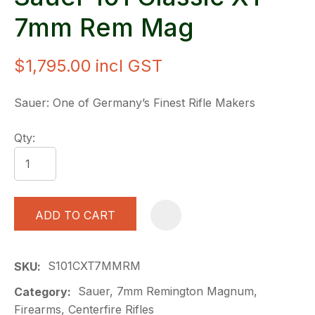
7mm Rem Mag
$1,795.00
incl GST
Sauer: One of Germany’s Finest Rifle Makers
Qty:
ADD TO CART
A
S101CXT7MMRM
SKU
Sauer, 7mm Remington Magnum,
Category
Firearms, Centerfire Rifles