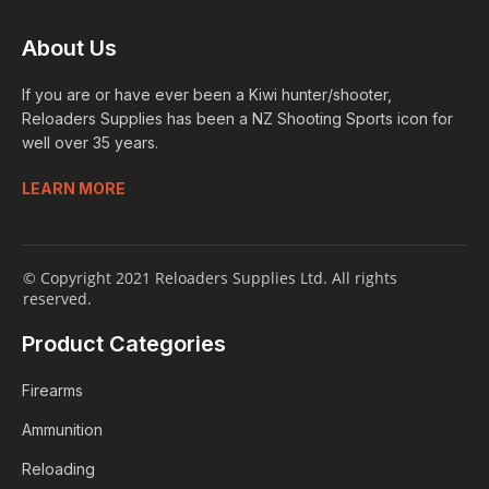
About Us
If you are or have ever been a Kiwi hunter/shooter,
Reloaders Supplies has been a NZ Shooting Sports icon for
well over 35 years.
LEARN MORE
© Copyright 2021 Reloaders Supplies Ltd. All rights
reserved.
Product Categories
Firearms
Ammunition
Reloading