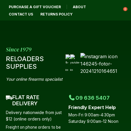
CLOSE
PURCHASE A GIFT VOUCHER
ABOUT
Login / Register
QUESTIONS?
0
CONTACT US
RETURNS POLICY
Your
Name
*
Since 1979
RELOADERS
Your
SUPPLIES
Email
*
Your online firearms specialist
FLAT RATE
09 636 5407
Your
DELIVERY
Friendly Expert Help
Question
*
Delivery nationwide from just
Mon-Fri 9:00am-4:30pm
$12 (online orders only)
Saturday 9:00am-12 Noon
Freight on phone orders to be