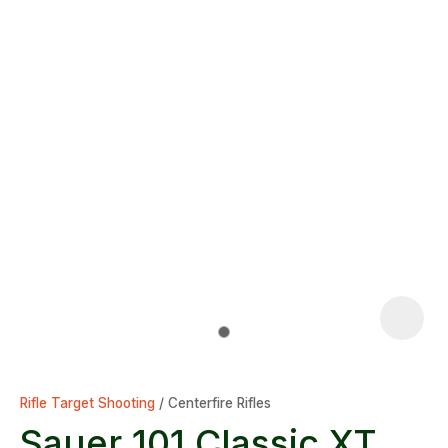
Rifle Target Shooting
Centerfire Rifles
Sauer 101 Classic XT