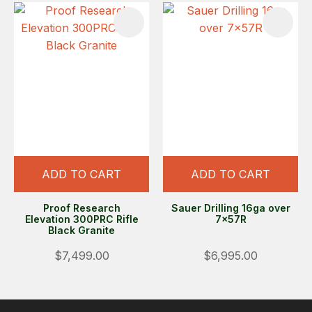
ADD TO CART
ADD TO CART
Proof Research
Sauer Drilling 16ga over
Elevation 300PRC Rifle
7x57R
Black Granite
$7,499.00
$6,995.00