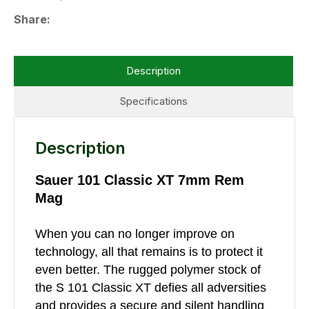
Share
Description
Specifications
Description
Sauer 101 Classic XT 7mm Rem
Mag
When you can no longer improve on
technology, all that remains is to protect it
even better. The rugged polymer stock of
the S 101 Classic XT defies all adversities
and provides a secure and silent handling