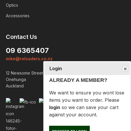
Optics
Accessories
Login
Contact Us
ALREADY A MEMBER?
09 6365407
We want to ensure you wont lose
mike@reloaders.co.nz
items you want to order. Please
login
so we can save your cart
12 Newsome Street
against your account.
Onehunga
Auckland
PROCEED TO LOGIN
NOT A MEMBER?
Please enter your email address
below so we can help you