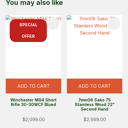
You may also like
SPECIAL
OFFER
ADD TO CART
ADD TO CART
Winchester M94 Short
7mm08 Sako 75
Rifle 30-30WCF Blued
Stainless Wood 22"
Second Hand
$2,099.00
$2,999.00