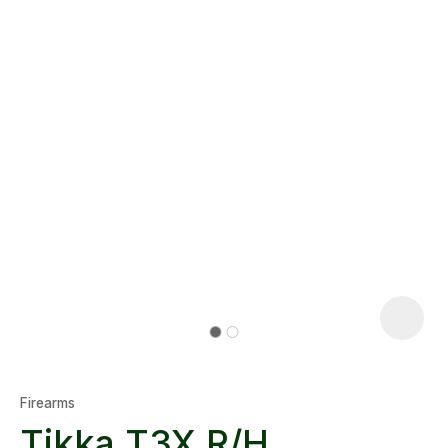
Firearms
Tikka T3X R/H