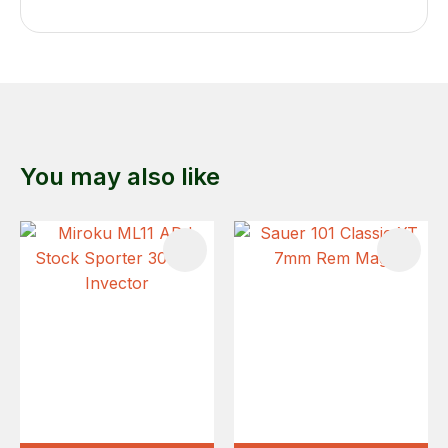
You may also like