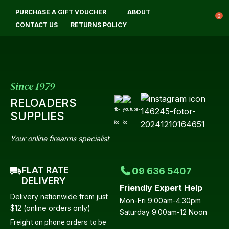
CLOSE
PURCHASE A GIFT VOUCHER
ABOUT
Login / Register
QUESTIONS?
0
CONTACT US
RETURNS POLICY
Your
Name
*
Since 1979
RELOADERS
Your
SUPPLIES
Email
*
Your online firearms specialist
FLAT RATE
09 636 5407
Your
DELIVERY
Friendly Expert Help
Question
*
Delivery nationwide from just
Mon-Fri 9:00am-4:30pm
$12 (online orders only)
Saturday 9:00am-12 Noon
Freight on phone orders to be