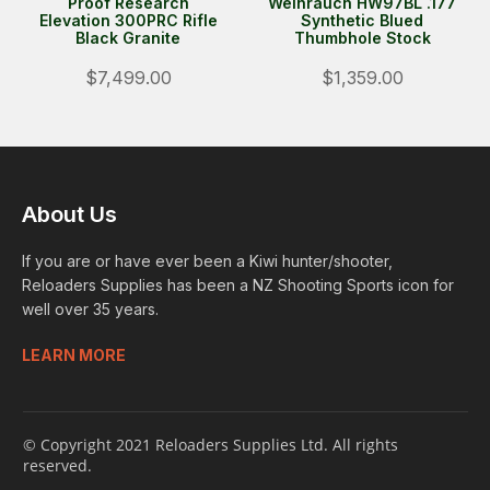
Proof Research
Weihrauch HW97BL .177
Elevation 300PRC Rifle
Synthetic Blued
Black Granite
Thumbhole Stock
$7,499.00
$1,359.00
About Us
If you are or have ever been a Kiwi hunter/shooter,
Reloaders Supplies has been a NZ Shooting Sports icon for
well over 35 years.
LEARN MORE
© Copyright 2021 Reloaders Supplies Ltd. All rights
reserved.