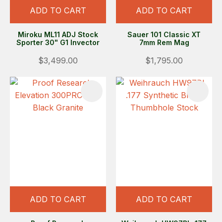
ADD TO CART
ADD TO CART
Miroku ML11 ADJ Stock
Sauer 101 Classic XT
Sporter 30" G1 Invector
7mm Rem Mag
$3,499.00
$1,795.00
ADD TO CART
ADD TO CART