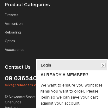
Product Categories
Firearms
Ammunition
Reloading
Optics
Accessories
Login
Contact Us
ALREADY A MEMBER?
09 6365407
We want to ensure you wont lose
mike@reloaders.co.nz
items you want to order. Please
login
so we can save your cart
12 Newsome Street
against your account.
Onehunga
Auckland