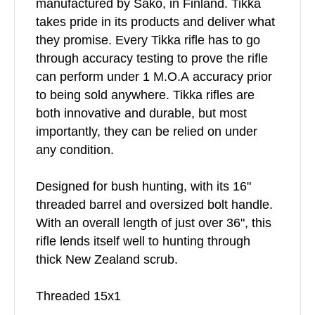
manufactured by Sako, in Finland. Tikka
takes pride in its products and deliver what
they promise. Every Tikka rifle has to go
through accuracy testing to prove the rifle
can perform under 1 M.O.A accuracy prior
to being sold anywhere. Tikka rifles are
both innovative and durable, but most
importantly, they can be relied on under
any condition.
Designed for bush hunting, with its 16"
threaded barrel and oversized bolt handle.
With an overall length of just over 36", this
rifle lends itself well to hunting through
thick New Zealand scrub.
Threaded 15x1