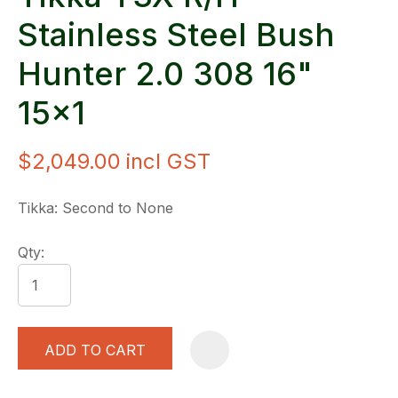
Stainless Steel Bush
Hunter 2.0 308 16"
15x1
$2,049.00
incl GST
Tikka: Second to None
Qty:
ADD TO CART
A