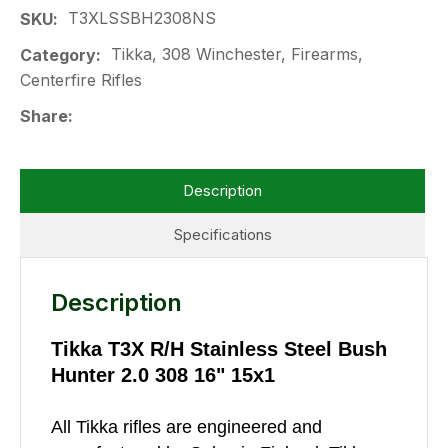
T3XLSSBH2308NS
SKU
Tikka, 308 Winchester, Firearms,
Category
Centerfire Rifles
Share
Description
Specifications
Description
Tikka T3X R/H Stainless Steel Bush
Hunter 2.0 308 16" 15x1
All Tikka rifles are engineered and