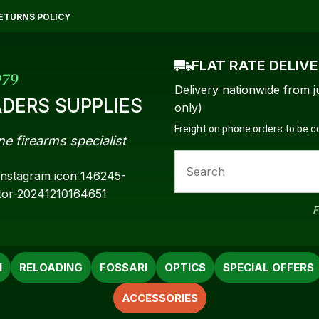
QUESTIONS?
CLOSE
ETURNS POLICY
Your
Your
FLAT RATE DELIV
Name
*
Email
*
979
Delivery nationwide from j
DERS SUPPLIES
only)
Freight on phone orders to be 
ne firearms specialist
Your
Question
*
F
N
RELOADING
FOSSARI
OPTICS
SPECIAL OFFERS
ACCESSORIES
a