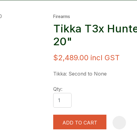
Firearms
Tikka T3x Hunt
20"
$2,489.00
incl GST
ASK US A
QUESTION
Tikka: Second to None
Qty:
ADD TO CART