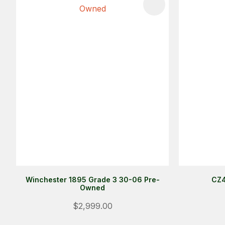
ADD TO FAVOURITES
ADD TO 
Winchester 1895 Grade 3 30-06 Pre-
CZ4
Owned
$2,999.00