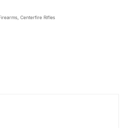
irearms, Centerfire Rifles