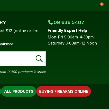
0
ERY
09 636 5407
Friendly Expert Help
ust $12 (online orders
Mon-Fri 9:00am-4:30pm
Saturday 9:00am-12 Noon
confirmed
rom 16000 products in stock
ALL PRODUCTS
BUYING FIREARMS ONLINE
In order to
ssist us in