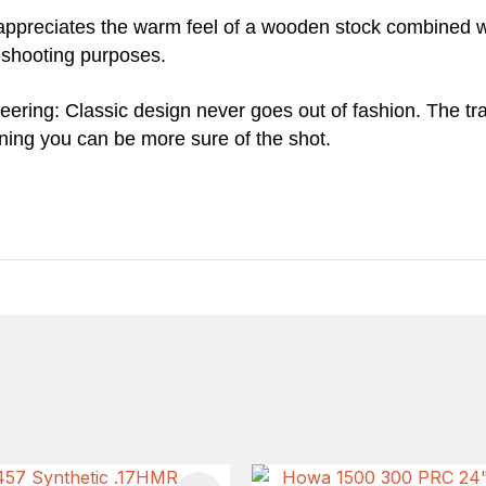
appreciates the warm feel of a wooden stock combined w
t-shooting purposes.
ring: Classic design never goes out of fashion. The tradit
ning you can be more sure of the shot.