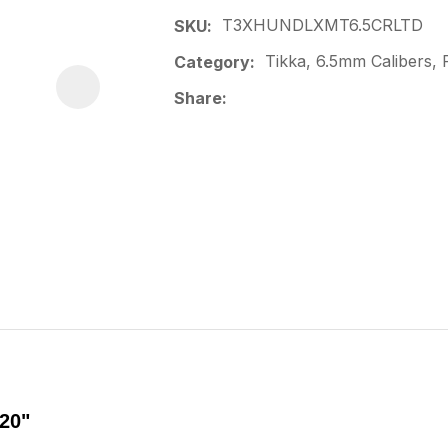
T3XHUNDLXMT6.5CRLTD
SKU
Tikka, 6.5mm Calibers, F
Category
Share
20"