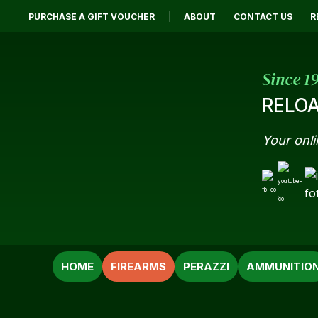
PURCHASE A GIFT VOUCHER
ABOUT
CONTACT US
R
Since 1
RELOA
Your onli
SEARCH
HOME
FIREARMS
PERAZZI
AMMUNITIO