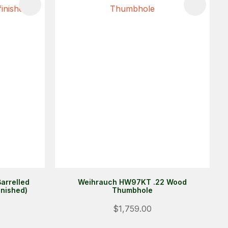
arrelled
Weihrauch HW97KT .22 Wood
inished)
Thumbhole
$1,759.00