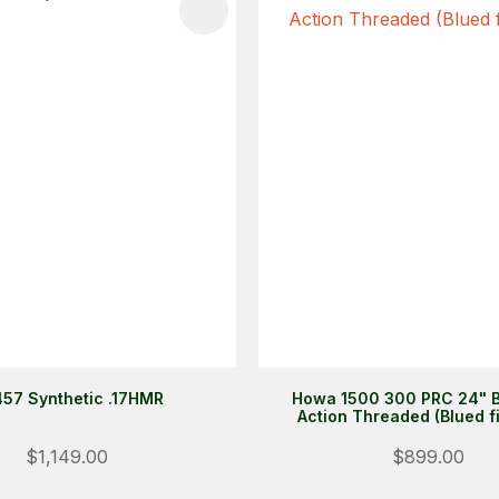
FAVOURITES
ADD TO FAVOURITES
57 Synthetic .17HMR
Howa 1500 300 PRC 24" B
Action Threaded (Blued f
$1,149.00
$899.00