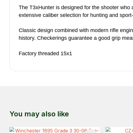
The T3xHunter is designed for the shooter who 
extensive caliber selection for hunting and spor
Classic design combined with modern rifle enginee
history. Checkerings guarantee a good grip mea
Factory threaded 15x1
You may also like