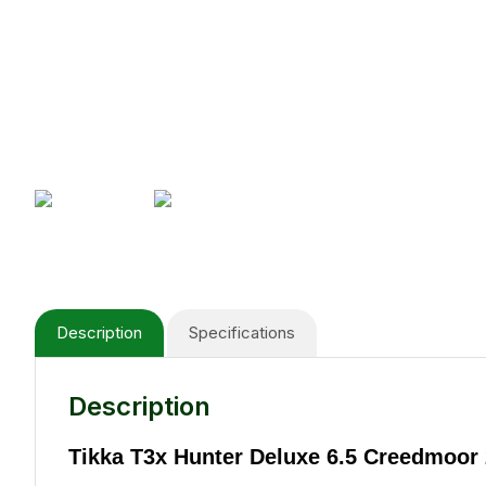
Description
Specifications
Description
Tikka T3x Hunter Deluxe 6.5 Creedmoor 