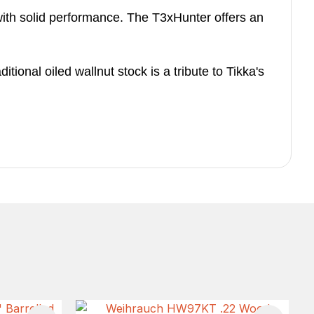
ith solid performance. The T3xHunter offers an
ional oiled wallnut stock is a tribute to Tikka's