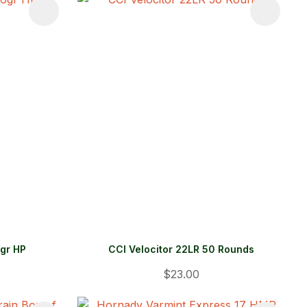
gr HP
CCI Velocitor 22LR 50 Rounds
$23.00