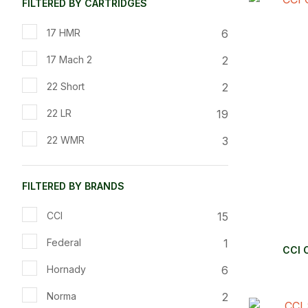
FILTERED BY CARTRIDGES
ADD TO FAVOURITES
ADD TO 
6
17 HMR
2
17 Mach 2
2
22 Short
19
22 LR
3
22 WMR
FILTERED BY BRANDS
15
CCI
1
Federal
CCI 
6
Hornady
2
Norma