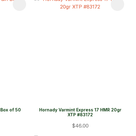
Box of 50
Hornady Varmint Express 17 HMR 20gr
XTP #83172
$46.00