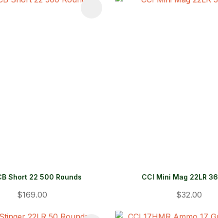
FAVOURITES
ADD TO FAVOURITES
CB Short 22 500 Rounds
CCI Mini Mag 22LR 36
$169.00
$32.00