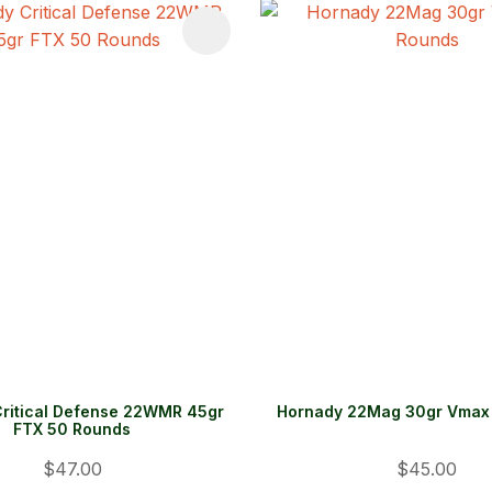
FAVOURITES
ADD TO FAVOURITES
ritical Defense 22WMR 45gr
Hornady 22Mag 30gr Vmax
FTX 50 Rounds
$47.00
$45.00