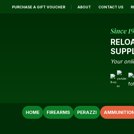
PURCHASE A GIFT VOUCHER
ABOUT
CONTACT US
R
Since 1
RELO
SUPP
Your onli
SEARCH
HOME
FIREARMS
PERAZZI
AMMUNITIO