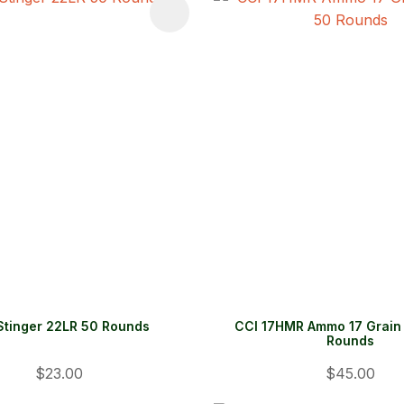
FAVOURITES
ADD TO FAVOURITES
Stinger 22LR 50 Rounds
CCI 17HMR Ammo 17 Grain 
Rounds
$23.00
$45.00