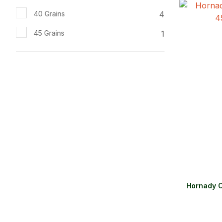
ADD TO FAVOURITES
ADD TO 
4
40 Grains
1
45 Grains
Hornady C