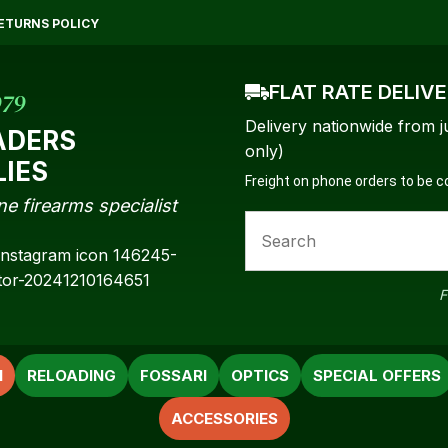
QUESTIONS?
CLOSE
ETURNS POLICY
Your
Your
Name
*
Email
*
FLAT RATE DELIV
979
Delivery nationwide from j
ADERS
only)
LIES
Freight on phone orders to be 
Your
ne firearms specialist
Question
*
F
N
RELOADING
FOSSARI
OPTICS
SPECIAL OFFERS
ACCESSORIES
a