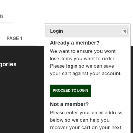
ts
Login
PAGE 1
Already a member?
We want to ensure you wont lose
items you want to order. Please
login
so we can save your cart
gories
Contact Us
against your account.
09 6365407
mike@reloaders.co.nz
PROCEED TO LOGIN
Not a member?
12 Newsome Street
Onehunga
Please enter your email address
Auckland
below so we can help you
recover your cart on your next
visit.