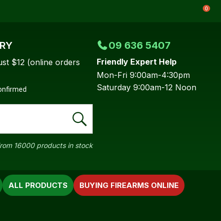
0
ERY
09 636 5407
Friendly Expert Help
ust $12 (online orders
Mon-Fri 9:00am-4:30pm
Saturday 9:00am-12 Noon
confirmed
rom 16000 products in stock
ALL PRODUCTS
BUYING FIREARMS ONLINE
In order to
ssist us in