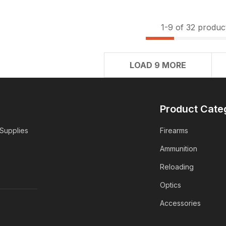
1-
9
of 32 produc
LOAD 9 MORE
Product Cate
 Supplies
Firearms
Ammunition
Reloading
Optics
Accessories