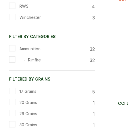
ADD TO FAVOURITES
ADD TO 
4
RWS
3
Winchester
FILTER BY CATEGORIES
32
Ammunition
32
Rimfire
FILTERED BY GRAINS
5
17 Grains
1
20 Grains
CCI 
1
29 Grains
1
30 Grains