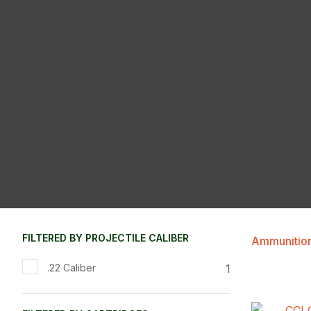
FILTERED BY PROJECTILE CALIBER
Ammunitio
1
.22 Caliber