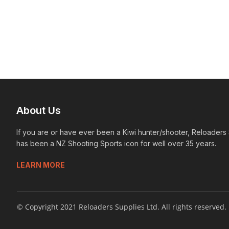
About Us
If you are or have ever been a Kiwi hunter/shooter, Reloaders
has been a NZ Shooting Sports icon for well over 35 years.
LEARN MORE
© Copyright 2021 Reloaders Supplies Ltd. All rights reserved.