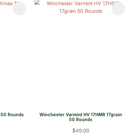
 50 Rounds
Winchester Varmint HV 17HMR 17grain
50 Rounds
$49.00