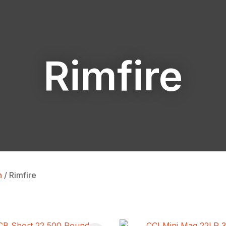
Rimfire
ASK US A
QUESTION
n
Rimfire