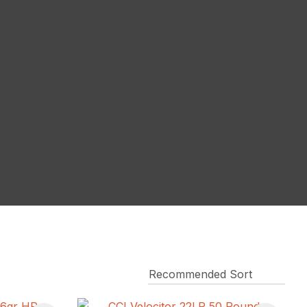
reducing
spam,
please
type the
characters
you see: