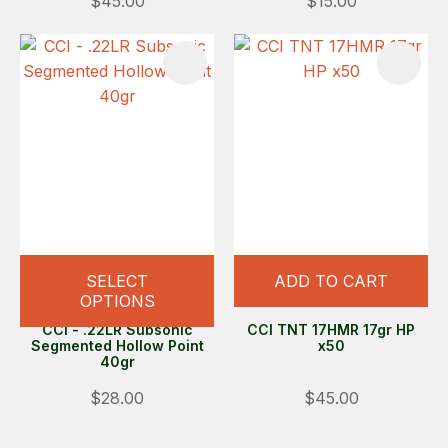
$45.00
$15.00
SELECT
ADD TO CART
OPTIONS
CCI - .22LR Subsonic
CCI TNT 17HMR 17gr HP
Segmented Hollow Point
x50
40gr
$28.00
$45.00