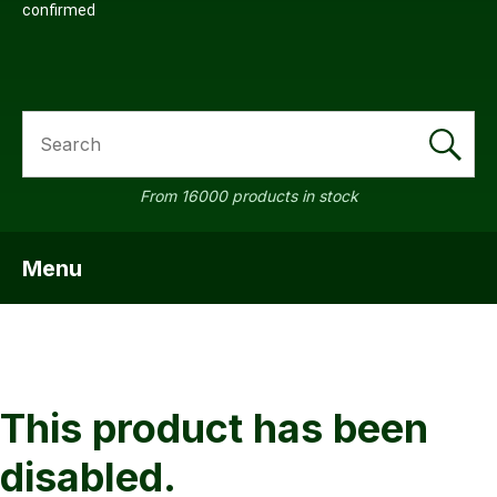
confirmed
SEARCH
a
From 16000 products in stock
Menu
SHOW MENU
ASK US A
QUESTION
This product has been
disabled.