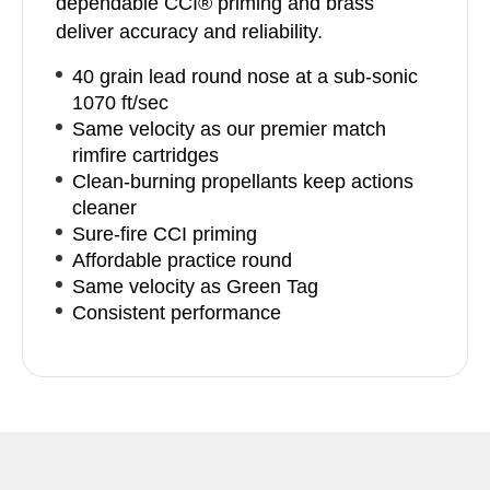
dependable CCI® priming and brass
deliver accuracy and reliability.
40 grain lead round nose at a sub-sonic
1070 ft/sec
Same velocity as our premier match
rimfire cartridges
Clean-burning propellants keep actions
cleaner
Sure-fire CCI priming
Affordable practice round
Same velocity as Green Tag
Consistent performance