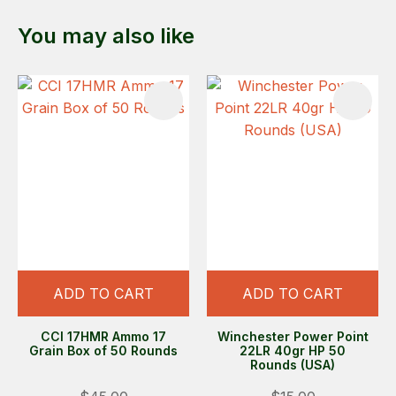
You may also like
ADD TO CART
ADD TO CART
CCI 17HMR Ammo 17
Winchester Power Point
Grain Box of 50 Rounds
22LR 40gr HP 50
Rounds (USA)