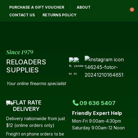
CLOSE
PURCHASE A GIFT VOUCHER
ABOUT
Login / Register
QUESTIONS?
0
CONTACT US
RETURNS POLICY
Your
Name
*
Since 1979
RELOADERS
Your
SUPPLIES
Email
*
Your online firearms specialist
FLAT RATE
09 636 5407
Your
DELIVERY
Friendly Expert Help
Question
*
Delivery nationwide from just
Mon-Fri 9:00am-4:30pm
$12 (online orders only)
Saturday 9:00am-12 Noon
Freight on phone orders to be