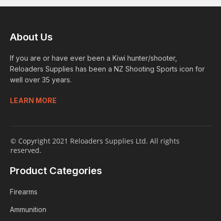
About Us
If you are or have ever been a Kiwi hunter/shooter,
Reloaders Supplies has been a NZ Shooting Sports icon for
well over 35 years.
LEARN MORE
© Copyright 2021 Reloaders Supplies Ltd. All rights
reserved.
Product Categories
Firearms
Ammunition