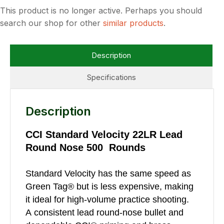
This product is no longer active. Perhaps you should
search our shop for other
similar products
.
Description
Specifications
Description
CCI Standard Velocity 22LR Lead
Round Nose 500 Rounds
Standard Velocity has the same speed as
Green Tag® but is less expensive, making
it ideal for high-volume practice shooting.
A consistent lead round-nose bullet and