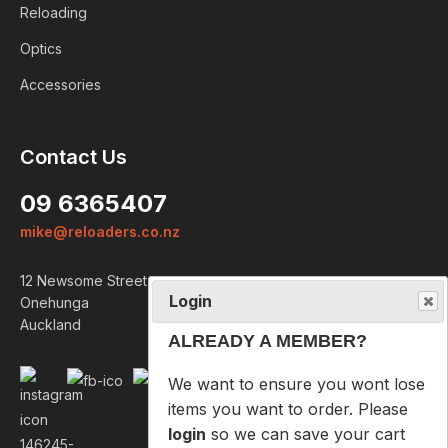
Reloading
Optics
Accessories
Login
Contact Us
ALREADY A MEMBER?
09 6365407
We want to ensure you wont lose
mike@reloaders.co.nz
items you want to order. Please
login
so we can save your cart
12 Newsome Street
against your account.
Onehunga
Auckland
PROCEED TO LOGIN
NOT A MEMBER?