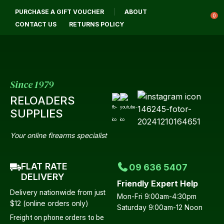
CLOSE
PURCHASE A GIFT VOUCHER
ABOUT
Login / Register
QUESTIONS?
0
CONTACT US
RETURNS POLICY
Your
Name
*
Since 1979
RELOADERS
Your
SUPPLIES
Email
*
Your online firearms specialist
FLAT RATE
09 636 5407
Your
DELIVERY
Friendly Expert Help
Question
*
Delivery nationwide from just
Mon-Fri 9:00am-4:30pm
$12 (online orders only)
Saturday 9:00am-12 Noon
Freight on phone orders to be