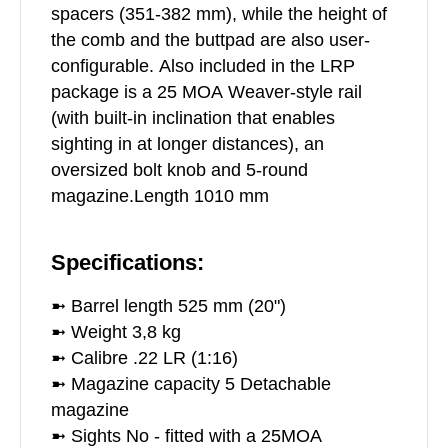
spacers (351-382 mm), while the height of
the comb and the buttpad are also user-
configurable. Also included in the LRP
package is a 25 MOA Weaver-style rail
(with built-in inclination that enables
sighting in at longer distances), an
oversized bolt knob and 5-round
magazine.Length 1010 mm
Specifications:
➼ Barrel length 525 mm (20")
➼ Weight 3,8 kg
➼ Calibre .22 LR (1:16)
➼ Magazine capacity 5 Detachable
magazine
➼ Sights No - fitted with a 25MOA