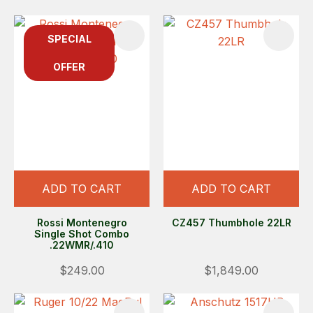
SPECIAL
OFFER
ADD TO CART
ADD TO CART
Rossi Montenegro
CZ457 Thumbhole 22LR
Single Shot Combo
.22WMR/.410
$249.00
$1,849.00