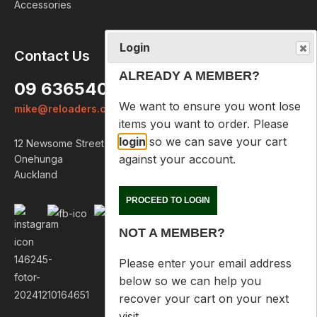
Accessories
Login
Contact Us
ALREADY A MEMBER?
09 6365407
We want to ensure you wont lose
mike@reloaders.co.nz
items you want to order. Please
login
so we can save your cart
12 Newsome Street
against your account.
Onehunga
Auckland
PROCEED TO LOGIN
NOT A MEMBER?
Please enter your email address
below so we can help you
recover your cart on your next
visit.