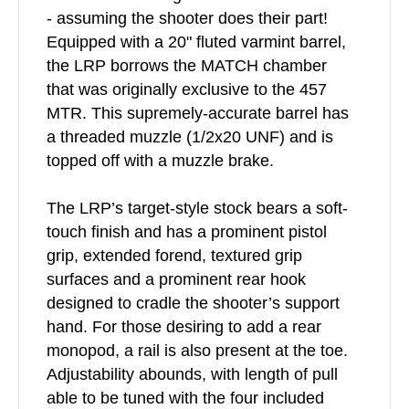
- assuming the shooter does their part!
Equipped with a 20" fluted varmint barrel,
the LRP borrows the MATCH chamber
that was originally exclusive to the 457
MTR. This supremely-accurate barrel has
a threaded muzzle (1/2x20 UNF) and is
topped off with a muzzle brake.
The LRP’s target-style stock bears a soft-
touch finish and has a prominent pistol
grip, extended forend, textured grip
surfaces and a prominent rear hook
designed to cradle the shooter’s support
hand. For those desiring to add a rear
monopod, a rail is also present at the toe.
Adjustability abounds, with length of pull
able to be tuned with the four included