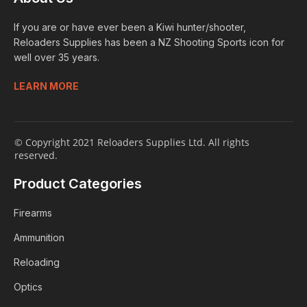
If you are or have ever been a Kiwi hunter/shooter,
Reloaders Supplies has been a NZ Shooting Sports icon for
well over 35 years.
LEARN MORE
© Copyright 2021 Reloaders Supplies Ltd. All rights
reserved.
Product Categories
Firearms
Ammunition
Reloading
Optics