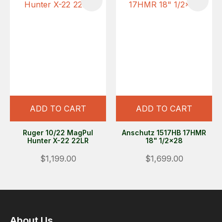
ADD TO CART
ADD TO CART
Ruger 10/22 MagPul
Anschutz 1517HB 17HMR
Hunter X-22 22LR
18" 1/2x28
$1,199.00
$1,699.00
About Us