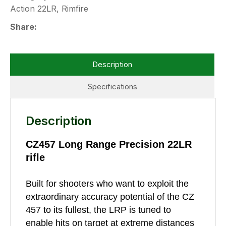
Action 22LR, Rimfire
Share
Description
Specifications
Description
CZ457 Long Range Precision 22LR
rifle
Built for shooters who want to exploit the
extraordinary accuracy potential of the CZ
457 to its fullest, the LRP is tuned to
enable hits on target at extreme distances