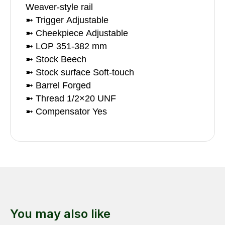
Weaver-style rail
➼ Trigger Adjustable
➼ Cheekpiece Adjustable
➼ LOP 351-382 mm
➼ Stock Beech
➼ Stock surface Soft-touch
➼ Barrel Forged
➼ Thread 1/2×20 UNF
➼ Compensator Yes
You may also like