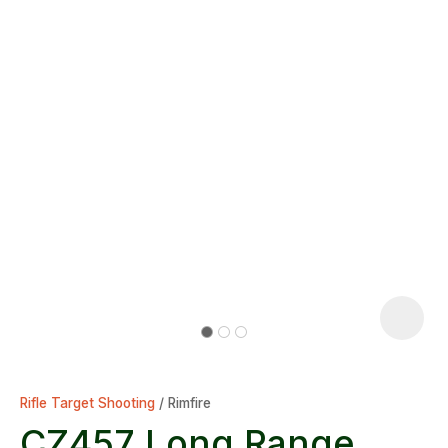
Rifle Target Shooting
Rimfire
CZ457 Long Range