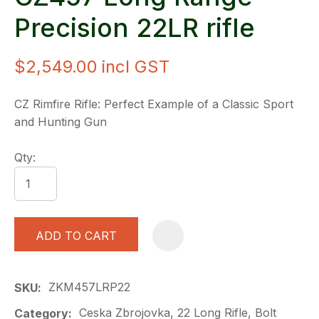
Precision 22LR rifle
$2,549.00
incl GST
CZ Rimfire Rifle: Perfect Example of a Classic Sport
and Hunting Gun
Qty:
ADD TO CART
A
ZKM457LRP22
SKU
Ceska Zbrojovka, 22 Long Rifle, Bolt
Category