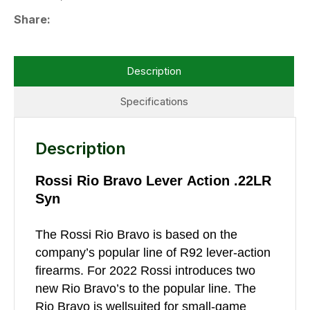
Share
Description
Specifications
Description
Rossi Rio Bravo Lever Action .22LR
Syn
The Rossi Rio Bravo is based on the
company’s popular line of R92 lever-action
firearms. For 2022 Rossi introduces two
new Rio Bravo’s to the popular line. The
Rio Bravo is wellsuited for small-game