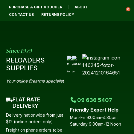
CLOSE
PURCHASE A GIFT VOUCHER
ABOUT
Login / Register
QUESTIONS?
0
CONTACT US
RETURNS POLICY
Your
Name
*
Since 1979
RELOADERS
Your
SUPPLIES
Email
*
Your online firearms specialist
FLAT RATE
09 636 5407
Your
DELIVERY
Friendly Expert Help
Question
*
Delivery nationwide from just
Mon-Fri 9:00am-4:30pm
$12 (online orders only)
Saturday 9:00am-12 Noon
Freight on phone orders to be