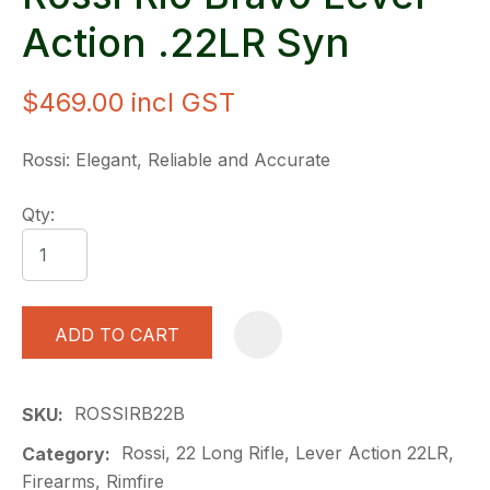
Action .22LR Syn
$469.00
incl GST
Rossi: Elegant, Reliable and Accurate
Qty:
ADD TO CART
A
ROSSIRB22B
SKU
Rossi, 22 Long Rifle, Lever Action 22LR,
Category
Firearms, Rimfire