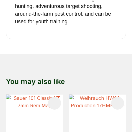
hunting, adventurous target shooting,
around-the-farm pest control, and can be
used for youth training.
You may also like