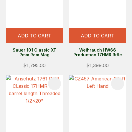
ADD TO CART
ADD TO CART
Sauer 101 Classic XT
Weihrauch HW66
7mm Rem Mag
Production 17HMR Rifle
$1,795.00
$1,399.00