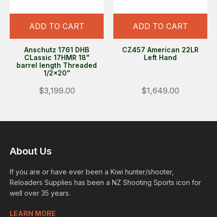
ADD TO CART
ADD TO CART
Anschutz 1761 DHB
CZ457 American 22LR
CLassic 17HMR 18"
Left Hand
barrel length Threaded
1/2x20"
$3,199.00
$1,649.00
About Us
If you are or have ever been a Kiwi hunter/shooter,
Reloaders Supplies has been a NZ Shooting Sports icon for
well over 35 years.
LEARN MORE