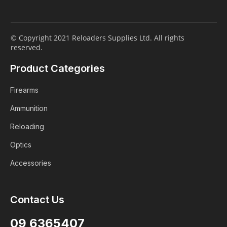
© Copyright 2021 Reloaders Supplies Ltd. All rights
reserved.
Product Categories
Firearms
Ammunition
Reloading
Optics
Accessories
Login
Contact Us
ALREADY A MEMBER?
09 6365407