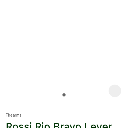
Firearms
Rossi Rio Bravo Lever