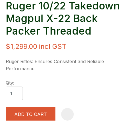
Ruger 10/22 Takedown
Magpul X-22 Back
Packer Threaded
$1,299.00
incl GST
Ruger Rifles: Ensures Consistent and Reliable
Performance
Qty:
ADD TO CART
A