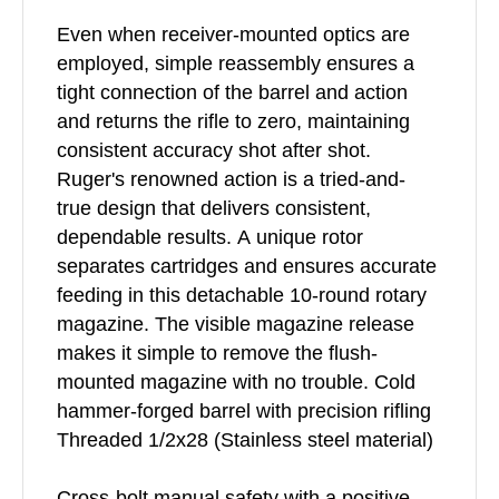
Even when receiver-mounted optics are
employed, simple reassembly ensures a
tight connection of the barrel and action
and returns the rifle to zero, maintaining
consistent accuracy shot after shot.
Ruger's renowned action is a tried-and-
true design that delivers consistent,
dependable results. A unique rotor
separates cartridges and ensures accurate
feeding in this detachable 10-round rotary
magazine. The visible magazine release
makes it simple to remove the flush-
mounted magazine with no trouble. Cold
hammer-forged barrel with precision rifling
Threaded 1/2x28 (Stainless steel material)
Cross-bolt manual safety with a positive