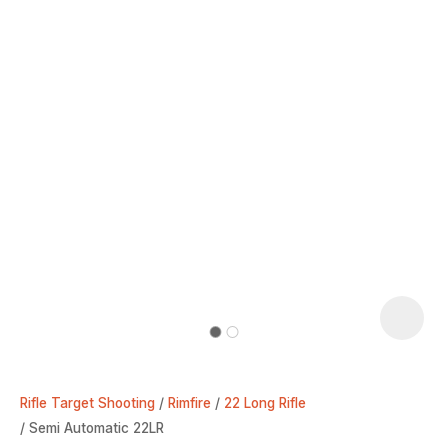
Rifle Target Shooting
Rimfire
22 Long Rifle
Semi Automatic 22LR