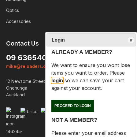
Optics
Accessories
Login
Contact Us
ALREADY A MEMBER?
09 6365407
We want to ensure you wont lose
mike@reloaders.co.nz
items you want to order. Please
login
so we can save your cart
12 Newsome Street
against your account.
Onehunga
Auckland
PROCEED TO LOGIN
NOT A MEMBER?
Please enter your email address