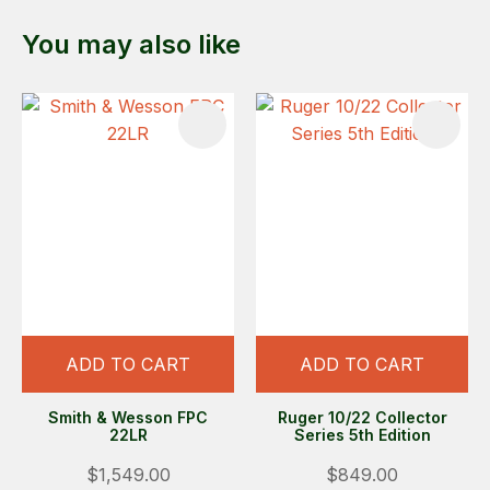
You may also like
ADD TO CART
ADD TO CART
Smith & Wesson FPC
Ruger 10/22 Collector
22LR
Series 5th Edition
$1,549.00
$849.00