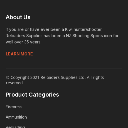
About Us
If you are or have ever been a Kiwi hunter/shooter,
Reloaders Supplies has been a NZ Shooting Sports icon for
well over 35 years.
LEARN MORE
© Copyright 2021 Reloaders Supplies Ltd. All rights
reserved.
Product Categories
Firearms
Ammunition
Reloading