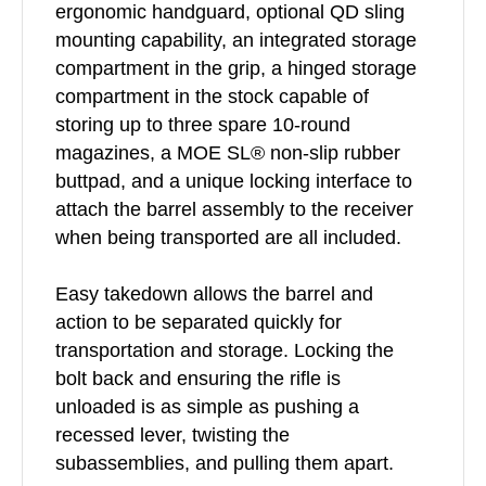
ergonomic handguard, optional QD sling
mounting capability, an integrated storage
compartment in the grip, a hinged storage
compartment in the stock capable of
storing up to three spare 10-round
magazines, a MOE SL® non-slip rubber
buttpad, and a unique locking interface to
attach the barrel assembly to the receiver
when being transported are all included.
Easy takedown allows the barrel and
action to be separated quickly for
transportation and storage. Locking the
bolt back and ensuring the rifle is
unloaded is as simple as pushing a
recessed lever, twisting the
subassemblies, and pulling them apart.