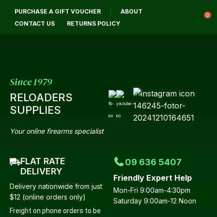
CLOSE
PURCHASE A GIFT VOUCHER
ABOUT
Login / Register
QUESTIONS?
0
CONTACT US
RETURNS POLICY
Your
Name
*
Since 1979
RELOADERS
Your
SUPPLIES
Email
*
Your online firearms specialist
FLAT RATE
09 636 5407
Your
DELIVERY
Friendly Expert Help
Question
*
Delivery nationwide from just
Mon-Fri 9:00am-4:30pm
$12 (online orders only)
Saturday 9:00am-12 Noon
Freight on phone orders to be