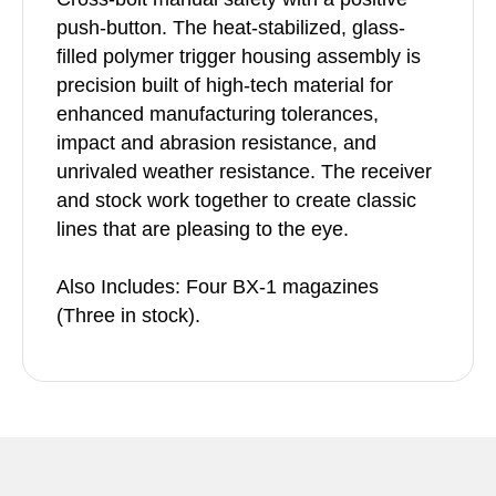
push-button. The heat-stabilized, glass-
filled polymer trigger housing assembly is
precision built of high-tech material for
enhanced manufacturing tolerances,
impact and abrasion resistance, and
unrivaled weather resistance. The receiver
and stock work together to create classic
lines that are pleasing to the eye.
Also Includes: Four BX-1 magazines
(Three in stock).