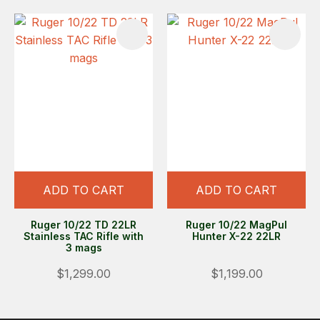
ADD TO CART
ADD TO CART
Ruger 10/22 TD 22LR
Ruger 10/22 MagPul
Stainless TAC Rifle with
Hunter X-22 22LR
3 mags
$1,299.00
$1,199.00