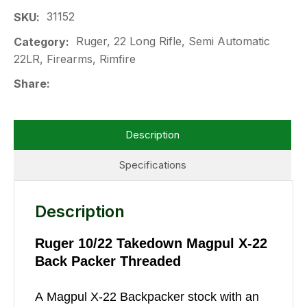
31152
SKU
Ruger, 22 Long Rifle, Semi Automatic
Category
22LR, Firearms, Rimfire
Share
Description
Specifications
Description
Ruger 10/22 Takedown Magpul X-22
Back Packer Threaded
A Magpul X-22 Backpacker stock with an