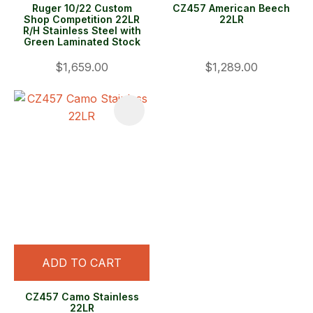
Ruger 10/22 Custom
CZ457 American Beech
Shop Competition 22LR
22LR
R/H Stainless Steel with
Green Laminated Stock
$1,659.00
$1,289.00
ADD TO CART
CZ457 Camo Stainless
22LR