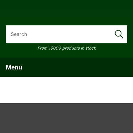
SEARCH
a
From 16000 products in stock
Menu
SHOW MENU
ASK US A
QUESTION