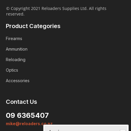
© Copyright 2021 Reloaders Supplies Ltd. All rights
reserved.
Product Categories
Firearms
Ammunition
Reloading
Optics
Accessories
Contact Us
Login
09 6365407
Already a member?
mike@reloaders.co.nz
We want to ensure you wont lose