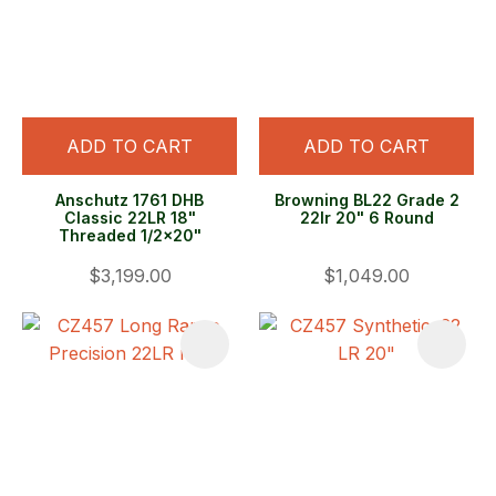
ADD TO CART
ADD TO CART
Anschutz 1761 DHB
Browning BL22 Grade 2
Classic 22LR 18"
22lr 20" 6 Round
Threaded 1/2x20"
$3,199.00
$1,049.00