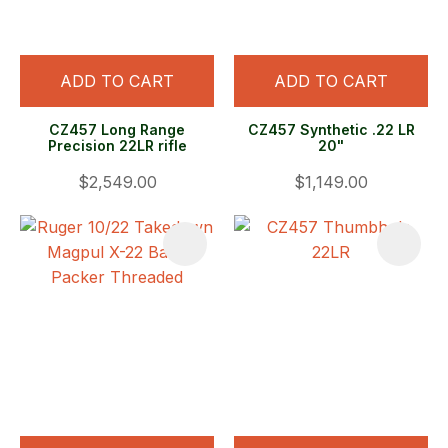
ADD TO CART
ADD TO CART
CZ457 Long Range
CZ457 Synthetic .22 LR
Precision 22LR rifle
20"
$2,549.00
$1,149.00