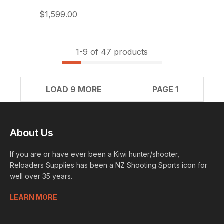
$1,599.00
1-
9
of 47 products
LOAD 9 MORE
PAGE 1
About Us
If you are or have ever been a Kiwi hunter/shooter,
Reloaders Supplies has been a NZ Shooting Sports icon for
well over 35 years.
LEARN MORE