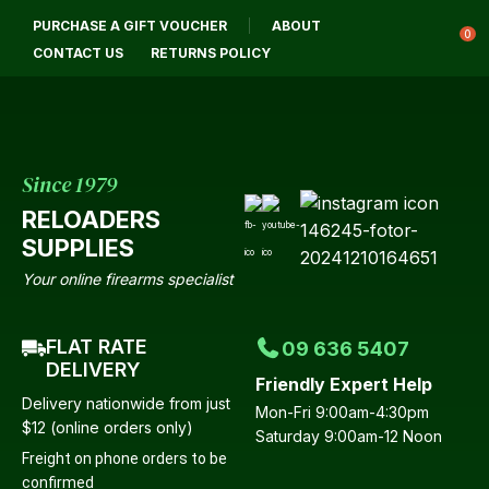
CLOSE
PURCHASE A GIFT VOUCHER
ABOUT
Login / Register
QUESTIONS?
0
CONTACT US
RETURNS POLICY
Your
Name
*
Since 1979
RELOADERS
Your
SUPPLIES
Email
*
Your online firearms specialist
FLAT RATE
09 636 5407
Your
DELIVERY
Friendly Expert Help
Question
*
Delivery nationwide from just
Mon-Fri 9:00am-4:30pm
$12 (online orders only)
Saturday 9:00am-12 Noon
Freight on phone orders to be
confirmed