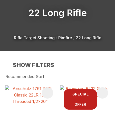
22 Long Rifle
Rifle Target Shooting
Rimfire
22 Long Rifle
SHOW FILTERS
SPECIAL
OFFER