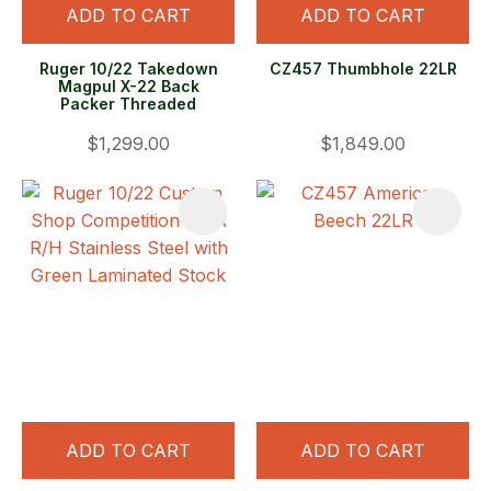
ADD TO CART
ADD TO CART
Ruger 10/22 Takedown
CZ457 Thumbhole 22LR
Magpul X-22 Back
Packer Threaded
$1,299.00
$1,849.00
ADD TO CART
ADD TO CART