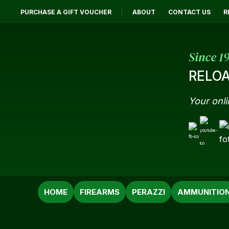
PURCHASE A GIFT VOUCHER
ABOUT
CONTACT US
R
Since 1
RELOA
Your onli
SEARCH
HOME
FIREARMS
PERAZZI
AMMUNITIO