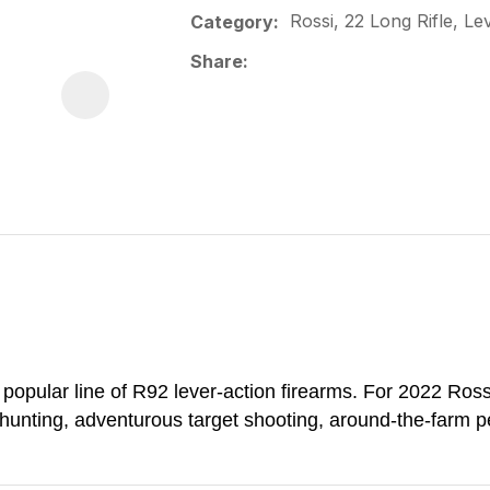
Rossi, 22 Long Rifle, Le
Category
Share
opular line of R92 lever-action firearms. For 2022 Ross
 hunting, adventurous target shooting, around-the-farm pe