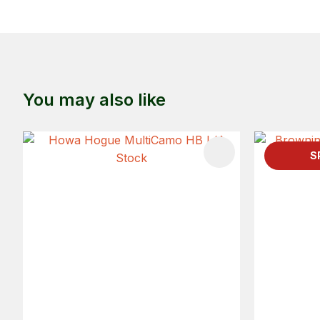
You may also like
ADD TO FAVOURITES
S