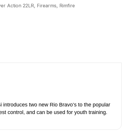
ver Action 22LR, Firearms, Rimfire
i introduces two new Rio Bravo’s to the popular
st control, and can be used for youth training.