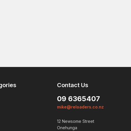
gories
Contact Us
09 6365407
mike@reloaders.co.nz
12 Newsome Street
Onehunga