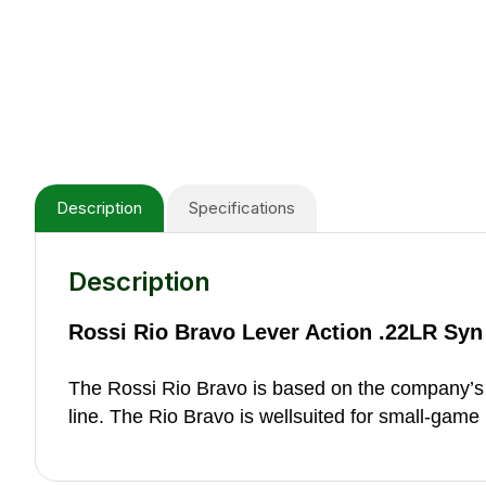
Description
Specifications
Description
Rossi Rio Bravo Lever Action .22LR Syn
The Rossi Rio Bravo is based on the company’s p
line. The Rio Bravo is wellsuited for small-game