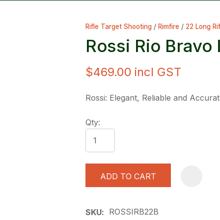
Rifle Target Shooting
Rimfire
22 Long Rif
Rossi Rio Bravo
$469.00
incl GST
ASK US A
Rossi: Elegant, Reliable and Accura
QUESTION
Qty:
ADD TO CART
ROSSIRB22B
SKU