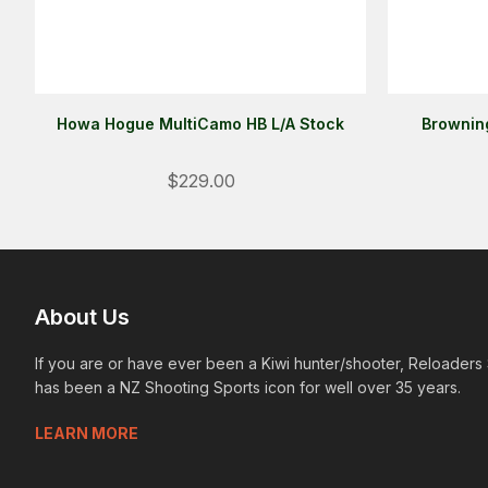
Howa Hogue MultiCamo HB L/A Stock
Browning
$229.00
About Us
If you are or have ever been a Kiwi hunter/shooter, Reloaders
has been a NZ Shooting Sports icon for well over 35 years.
LEARN MORE