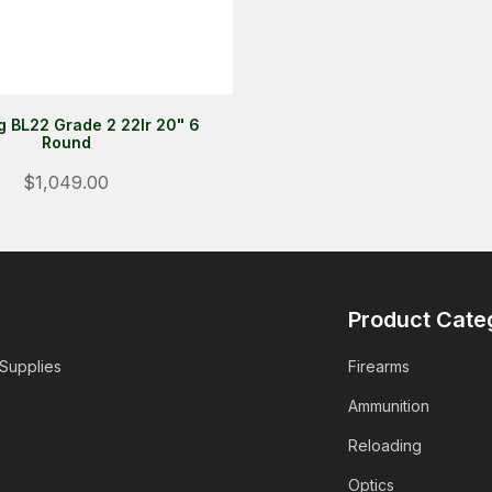
 BL22 Grade 2 22lr 20" 6
Round
$1,049.00
Product Cate
 Supplies
Firearms
Ammunition
Reloading
Optics