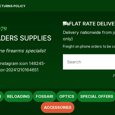
QUESTIONS?
CLOSE
ETURNS POLICY
Your
Your
FLAT RATE DELIV
Name
*
Email
*
979
Delivery nationwide from j
DERS SUPPLIES
only)
Freight on phone orders to be 
ne firearms specialist
Your
Question
*
F
N
RELOADING
FOSSARI
OPTICS
SPECIAL OFFERS
ACCESSORIES
a