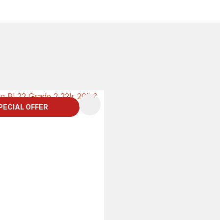
PECIAL OFFER