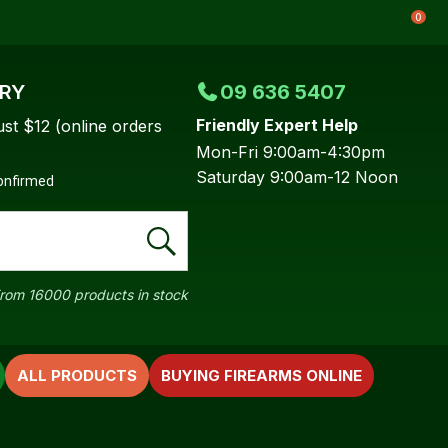
0
ERY
09 636 5407
Friendly Expert Help
ust $12 (online orders
Mon-Fri 9:00am-4:30pm
Saturday 9:00am-12 Noon
confirmed
rom 16000 products in stock
ALL PRODUCTS
BUYING FIREARMS ONLINE
In order to
ssist us in