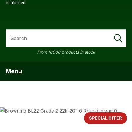
confirmed
SEARCH
From 16000 products in stock
Menu
SHOW MENU
ASK US A
QUESTION
SPECIAL OFFER