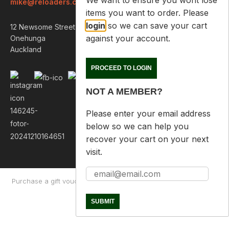
We want to ensure you wont lose
mike@reloaders.co.nz
items you want to order. Please
login
so we can save your cart
12 Newsome Street
against your account.
Onehunga
Auckland
PROCEED TO LOGIN
NOT A MEMBER?
Please enter your email address
below so we can help you
recover your cart on your next
visit.
Purchase a gift voucher
About
Contact Us
Returns Policy