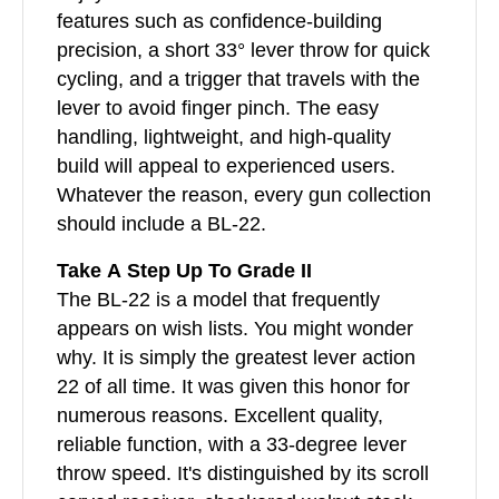
features such as confidence-building
precision, a short 33° lever throw for quick
cycling, and a trigger that travels with the
lever to avoid finger pinch. The easy
handling, lightweight, and high-quality
build will appeal to experienced users.
Whatever the reason, every gun collection
should include a BL-22.
Take A Step Up To Grade II
The BL-22 is a model that frequently
appears on wish lists. You might wonder
why. It is simply the greatest lever action
22 of all time. It was given this honor for
numerous reasons. Excellent quality,
reliable function, with a 33-degree lever
throw speed. It's distinguished by its scroll