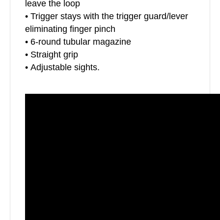
leave the loop
• Trigger stays with the trigger guard/lever
eliminating finger pinch
• 6-round tubular magazine
• Straight grip
• Adjustable sights.