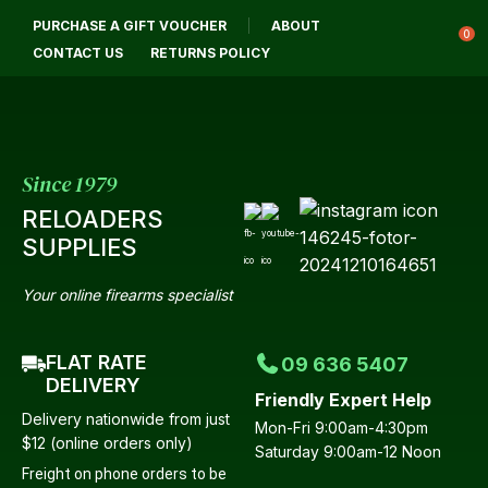
CLOSE
PURCHASE A GIFT VOUCHER
ABOUT
Login / Register
QUESTIONS
0
CONTACT US
RETURNS POLICY
Your
Name
*
Since 1979
RELOADERS
Your
SUPPLIES
Email
*
Your online firearms specialist
FLAT RATE
09 636 5407
Your
DELIVERY
Friendly Expert Help
Question
*
Delivery nationwide from just
Mon-Fri 9:00am-4:30pm
$12 (online orders only)
Saturday 9:00am-12 Noon
Freight on phone orders to be