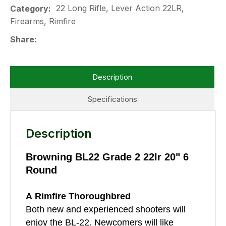
22 Long Rifle, Lever Action 22LR,
Category
Firearms, Rimfire
Share
Description
Specifications
Description
Browning BL22 Grade 2 22lr 20" 6
Round
A Rimfire Thoroughbred
Both new and experienced shooters will
enjoy the BL-22. Newcomers will like