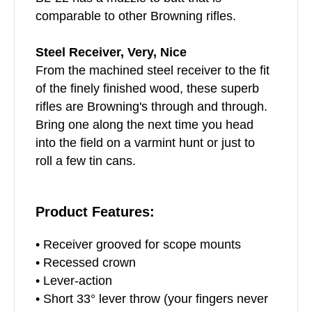
comparable to other Browning rifles.
Steel Receiver, Very, Nice
From the machined steel receiver to the fit
of the finely finished wood, these superb
rifles are Browning's through and through.
Bring one along the next time you head
into the field on a varmint hunt or just to
roll a few tin cans.
Product Features:
• Receiver grooved for scope mounts
• Recessed crown
• Lever-action
• Short 33° lever throw (your fingers never