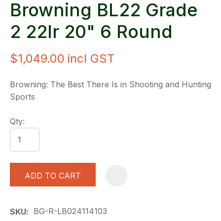
Browning BL22 Grade
2 22lr 20" 6 Round
$1,049.00
incl GST
Browning: The Best There Is in Shooting and Hunting
Sports
Qty:
ADD TO CART
A
BG-R-LB024114103
SKU