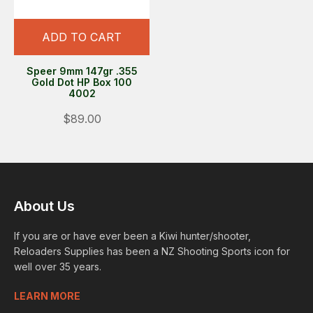
ADD TO CART
Speer 9mm 147gr .355
Gold Dot HP Box 100
4002
$89.00
About Us
If you are or have ever been a Kiwi hunter/shooter,
Reloaders Supplies has been a NZ Shooting Sports icon for
well over 35 years.
LEARN MORE