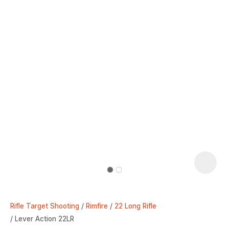
Rifle Target Shooting
Rimfire
22 Long Rifle
Lever Action 22LR