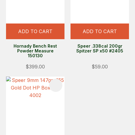
ADD TO CART
ADD TO CART
Hornady Bench Rest
Speer .338cal 200gr
Powder Measure
Spitzer SP x50 #2405
150130
$399.00
$59.00