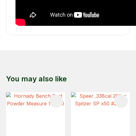
You may also like