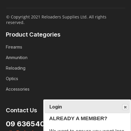
© Copyright 2021 Reloaders Supplies Ltd. All rights
reserved.
Product Categories
Firearms
Ammunition
Reloading
Optics
Accessories
Login
Contact Us
ALREADY A MEMBER?
09 6365407