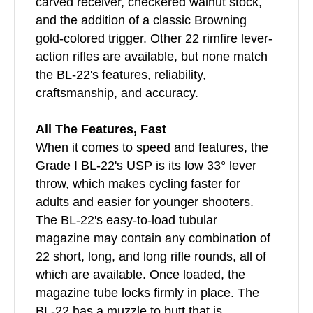
carved receiver, checkered walnut stock,
and the addition of a classic Browning
gold-colored trigger. Other 22 rimfire lever-
action rifles are available, but none match
the BL-22's features, reliability,
craftsmanship, and accuracy.
All The Features, Fast
When it comes to speed and features, the
Grade I BL-22's USP is its low 33° lever
throw, which makes cycling faster for
adults and easier for younger shooters.
The BL-22's easy-to-load tubular
magazine may contain any combination of
22 short, long, and long rifle rounds, all of
which are available. Once loaded, the
magazine tube locks firmly in place. The
BL-22 has a muzzle to butt that is