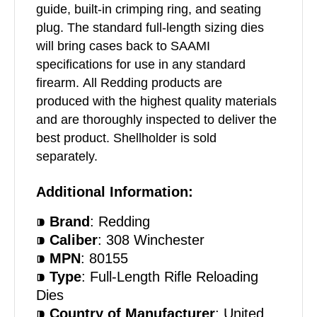
guide, built-in crimping ring, and seating
plug. The standard full-length sizing dies
will bring cases back to SAAMI
specifications for use in any standard
firearm. All Redding products are
produced with the highest quality materials
and are thoroughly inspected to deliver the
best product. Shellholder is sold
separately.
Additional Information:
⁍
Brand
: Redding
⁍
Caliber
: 308 Winchester
⁍
MPN
: 80155
⁍
Type
: Full-Length Rifle Reloading
Dies
⁍
Country of Manufacturer
: United