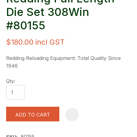
Die Set 308Win
#80155
$180.00
incl GST
Redding Reloading Equipment: Total Quality Since
1946
Qty:
ADD TO CART
A
80155