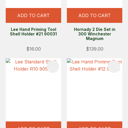
ADD TO CART
ADD TO CART
Lee Hand Priming Tool
Hornady 2 Die Set in
Shell Holder #21 90031
300 Winchester
Magnum
$16.00
$139.00