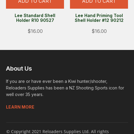
ADD TO CART
ADD TO CART
Lee Standard Shell
Lee Hand Priming Tool
Holder R10 90527
Shell Holder #12 90212
$16.00
$16.00
About Us
If you are or have ever been a Kiwi hunter/shooter,
Reloaders Supplies has been a NZ Shooting Sports icon for
well over 35 years.
LEARN MORE
© Copyright 2021 Reloaders Supplies Ltd. All rights