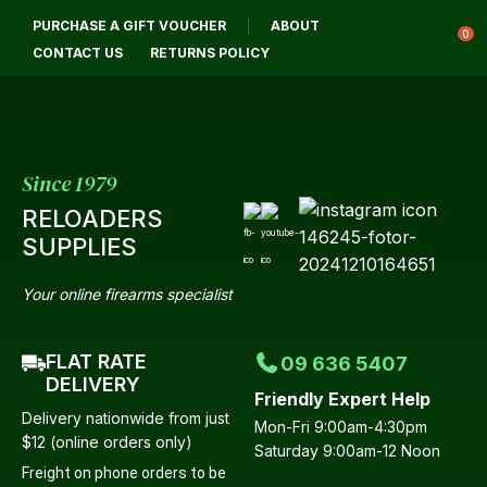
CLOSE
PURCHASE A GIFT VOUCHER
ABOUT
Login / Register
QUESTIONS?
0
CONTACT US
RETURNS POLICY
Your
Name
*
Since 1979
RELOADERS
Your
SUPPLIES
Email
*
Your online firearms specialist
FLAT RATE
09 636 5407
Your
DELIVERY
Friendly Expert Help
Question
*
Delivery nationwide from just
Mon-Fri 9:00am-4:30pm
$12 (online orders only)
Saturday 9:00am-12 Noon
Freight on phone orders to be