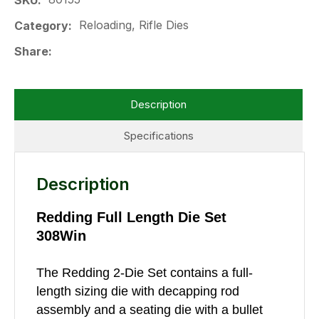
SKU
Reloading, Rifle Dies
Category
Share
Description
Specifications
Description
Redding Full Length Die Set
308Win
The Redding 2-Die Set contains a full-
length sizing die with decapping rod
assembly and a seating die with a bullet