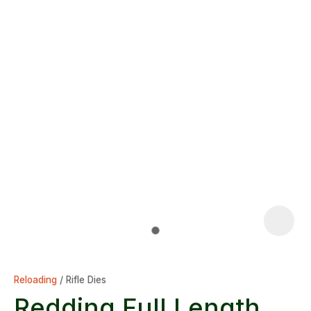
Reloading
Rifle Dies
Redding Full Length