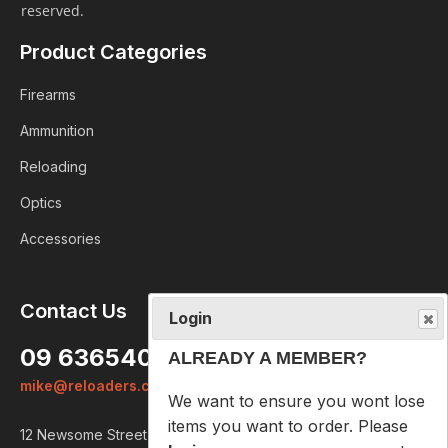
reserved.
Product Categories
Firearms
Ammunition
Reloading
Optics
Accessories
Login
Contact Us
ALREADY A MEMBER?
09 6365407
We want to ensure you wont lose
mike@reloaders.co.nz
items you want to order. Please
login
so we can save your cart
12 Newsome Street