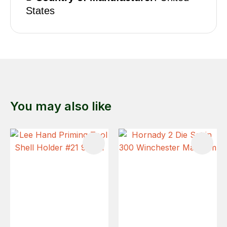
States
You may also like