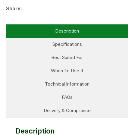
Share
Description
Specifications
Best Suited For
When To Use It
Technical Information
FAQs
Delivery & Compliance
Description