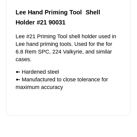
Lee Hand Priming Tool Shell
Holder #21 90031
Lee #21 Priming Tool shell holder used in
Lee hand priming tools. Used for the for
6.8 Rem SPC, 224 Valkyrie, and similar
cases.
➼ Hardened steel
➼ Manufactured to close tolerance for
maximum accuracy