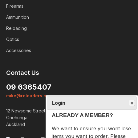
Firearms
Ammunition
Reloading
Optics
Accessories
Login
Contact Us
ALREADY A MEMBER?
09 6365407
We want to ensure you wont lose
mike@reloaders.co.nz
items you want to order. Please
login
so we can save your cart
12 Newsome Street
against your account.
Onehunga
Auckland
PROCEED TO LOGIN