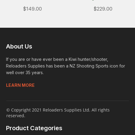
$149.00
$229.00
About Us
If you are or have ever been a Kiwi hunter/shooter,
Reloaders Supplies has been a NZ Shooting Sports icon for
well over 35 years.
LEARN MORE
© Copyright 2021 Reloaders Supplies Ltd. All rights
reserved.
Product Categories