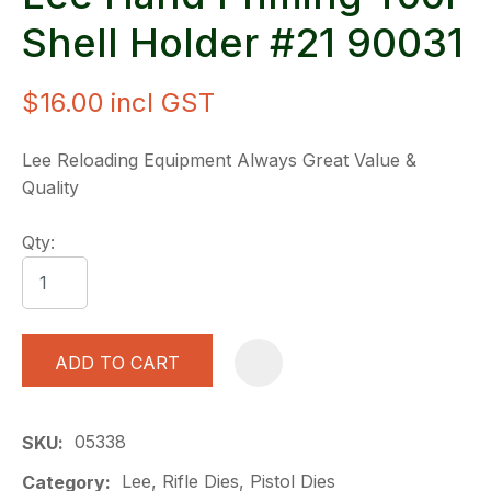
Shell Holder #21 90031
$16.00
incl GST
Lee Reloading Equipment Always Great Value &
Quality
Qty:
ADD TO CART
A
05338
SKU
Lee, Rifle Dies, Pistol Dies
Category