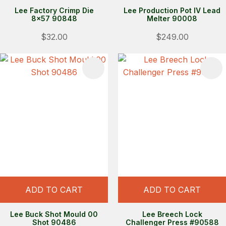
Lee Factory Crimp Die
Lee Production Pot IV Lead
8x57 90848
Melter 90008
$32.00
$249.00
S
ADD TO CART
ADD TO CART
Lee Buck Shot Mould 00
Lee Breech Lock
Shot 90486
Challenger Press #90588