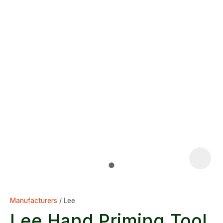
Manufacturers
Lee
Lee Hand Priming Tool