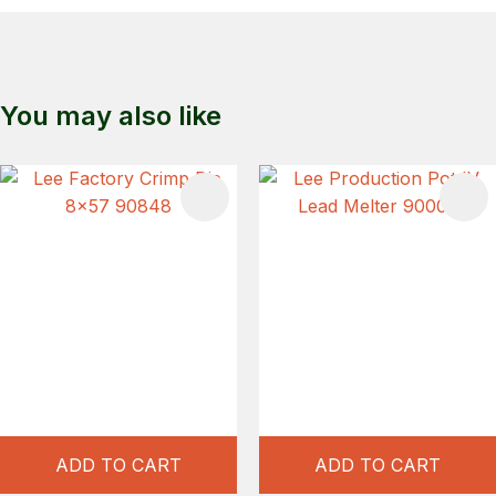
You may also like
S
ADD TO CART
ADD TO CART