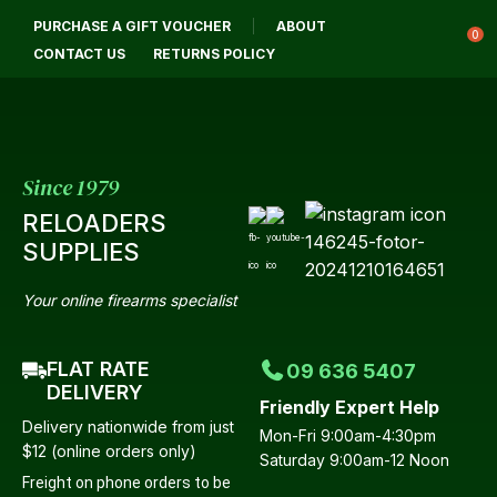
CLOSE
PURCHASE A GIFT VOUCHER
ABOUT
Login / Register
QUESTIONS?
0
CONTACT US
RETURNS POLICY
Your
Name
*
Since 1979
RELOADERS
Your
SUPPLIES
Email
*
Your online firearms specialist
FLAT RATE
09 636 5407
Your
DELIVERY
Friendly Expert Help
Question
*
Delivery nationwide from just
Mon-Fri 9:00am-4:30pm
$12 (online orders only)
Saturday 9:00am-12 Noon
Freight on phone orders to be