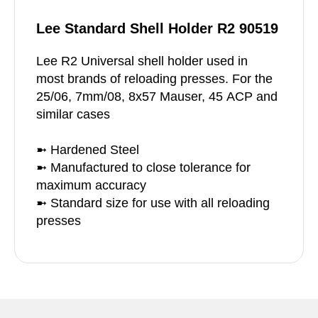
Lee Standard Shell Holder R2 90519
Lee R2 Universal shell holder used in
most brands of reloading presses. For the
25/06, 7mm/08, 8x57 Mauser, 45 ACP and
similar cases
➼ Hardened Steel
➼ Manufactured to close tolerance for
maximum accuracy
➼ Standard size for use with all reloading
presses