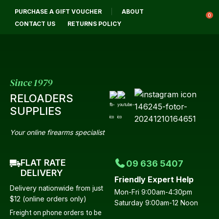
CLOSE
PURCHASE A GIFT VOUCHER
ABOUT
Login / Register
QUESTIONS?
0
CONTACT US
RETURNS POLICY
Your
Name
*
Since 1979
RELOADERS
Your
SUPPLIES
Email
*
Your online firearms specialist
FLAT RATE
09 636 5407
Your
DELIVERY
Friendly Expert Help
Question
*
Delivery nationwide from just
Mon-Fri 9:00am-4:30pm
$12 (online orders only)
Saturday 9:00am-12 Noon
Freight on phone orders to be