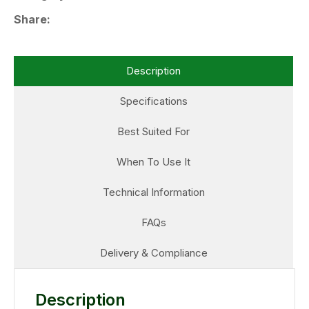
Share
Description
Specifications
Best Suited For
When To Use It
Technical Information
FAQs
Delivery & Compliance
Description