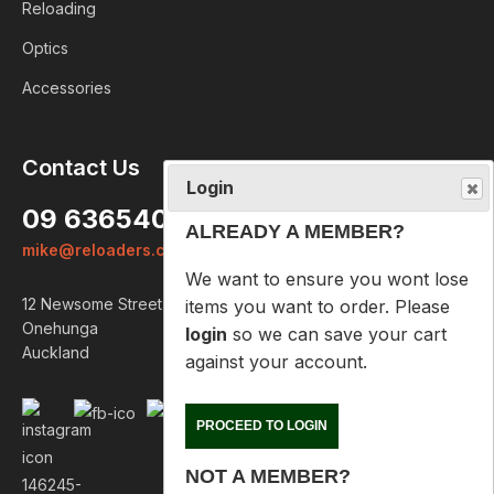
Reloading
Optics
Accessories
Login
Contact Us
ALREADY A MEMBER?
09 6365407
We want to ensure you wont lose
mike@reloaders.co.nz
items you want to order. Please
login
so we can save your cart
12 Newsome Street
against your account.
Onehunga
Auckland
PROCEED TO LOGIN
NOT A MEMBER?
Please enter your email address