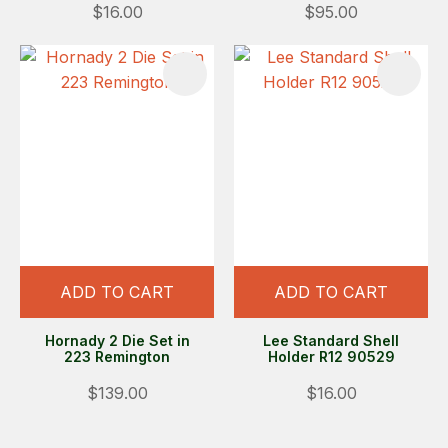
$16.00
$95.00
ADD TO CART
ADD TO CART
Hornady 2 Die Set in
Lee Standard Shell
223 Remington
Holder R12 90529
$139.00
$16.00