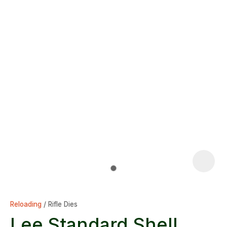
Reloading
Rifle Dies
Lee Standard Shell