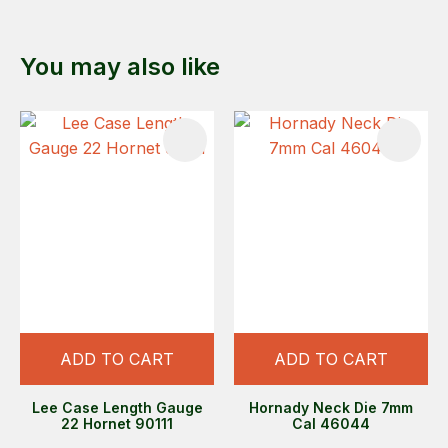
You may also like
ADD TO CART
ADD TO CART
Lee Case Length Gauge
Hornady Neck Die 7mm
22 Hornet 90111
Cal 46044