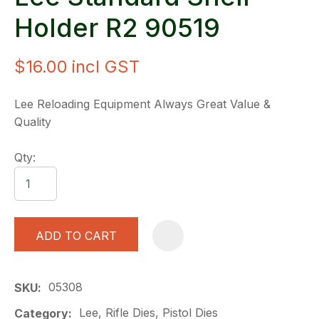
Holder R2 90519
$16.00
incl GST
Lee Reloading Equipment Always Great Value &
Quality
Qty:
ADD TO CART
A
05308
SKU
Lee, Rifle Dies, Pistol Dies
Category