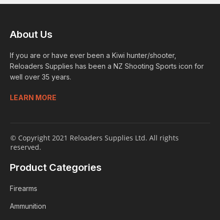
About Us
If you are or have ever been a Kiwi hunter/shooter,
Reloaders Supplies has been a NZ Shooting Sports icon for
well over 35 years.
LEARN MORE
© Copyright 2021 Reloaders Supplies Ltd. All rights
reserved.
Product Categories
Firearms
Ammunition