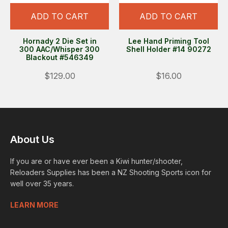
ADD TO CART
ADD TO CART
Hornady 2 Die Set in
Lee Hand Priming Tool
300 AAC/Whisper 300
Shell Holder #14 90272
Blackout #546349
$129.00
$16.00
About Us
If you are or have ever been a Kiwi hunter/shooter,
Reloaders Supplies has been a NZ Shooting Sports icon for
well over 35 years.
LEARN MORE