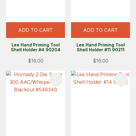
ADD TO CART
ADD TO CART
Lee Hand Priming Tool
Lee Hand Priming Tool
Shell Holder #4 90204
Shell Holder #11 90211
$16.00
$16.00