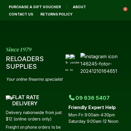
CLOSE
PURCHASE A GIFT VOUCHER
ABOUT
Login / Register
QUESTIONS
0
CONTACT US
RETURNS POLICY
Your
Name
*
Since 1979
RELOADERS
Your
SUPPLIES
Email
*
Your online firearms specialist
FLAT RATE
09 636 5407
Your
DELIVERY
Friendly Expert Help
Question
*
Delivery nationwide from just
Mon-Fri 9:00am-4:30pm
$12 (online orders only)
Saturday 9:00am-12 Noon
Freight on phone orders to be