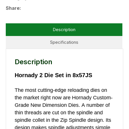
Share
Description
Specifications
Description
Hornady 2 Die Set in 8x57JS
The most cutting-edge reloading dies on
the market right now are Hornady Custom-
Grade New Dimension Dies. A number of
thin threads are cut on the spindle and
spindle collet in the Zip Spindle design. Its
design makes spindle adjustments simple