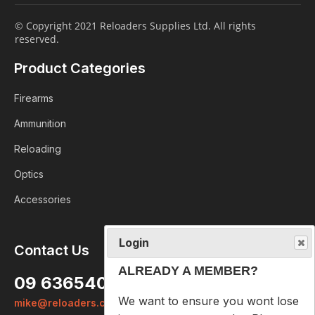
© Copyright 2021 Reloaders Supplies Ltd. All rights
reserved.
Product Categories
Firearms
Ammunition
Reloading
Optics
Accessories
Login
Contact Us
ALREADY A MEMBER?
09 6365407
We want to ensure you wont lose
mike@reloaders.co.nz