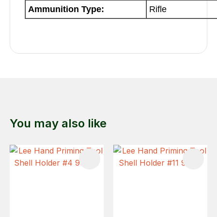
Ammunition Type:
Rifle
You may also like