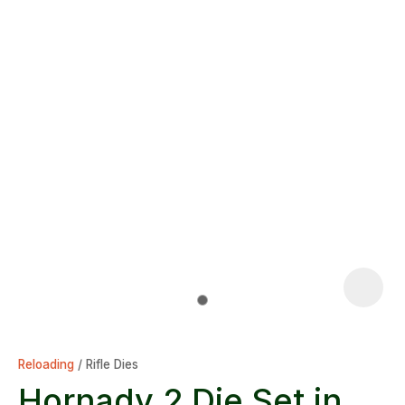
Reloading
Rifle Dies
Hornady 2 Die Set in