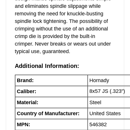
and eliminates spindle slippage while
removing the need for knuckle-busting
spindle lock tightening. The possibility of
crimping without the use of an additional
crimp die is provided by the built-in
crimper. Never breaks or wears out under
typical use, guaranteed.
Additional Information:
Brand:
Hornady
8x57 JS (.323")
Caliber:
Material:
Steel
Country of Manufacturer:
United States
MPN:
546382