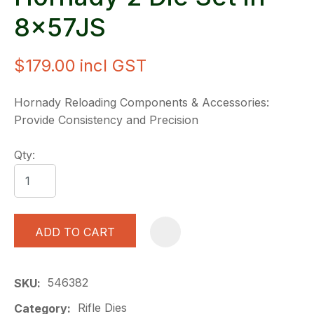
8x57JS
$179.00
incl GST
Hornady Reloading Components & Accessories:
Provide Consistency and Precision
Qty:
ADD TO CART
A
546382
SKU
Rifle Dies
Category