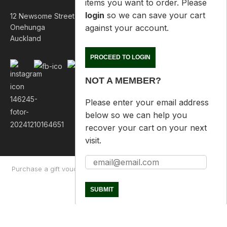
items you want to order. Please
login
so we can save your cart
12 Newsome Street
against your account.
Onehunga
Auckland
PROCEED TO LOGIN
NOT A MEMBER?
Please enter your email address
below so we can help you
recover your cart on your next
visit.
Purchase a gift voucher
About
Contact Us
Returns Policy