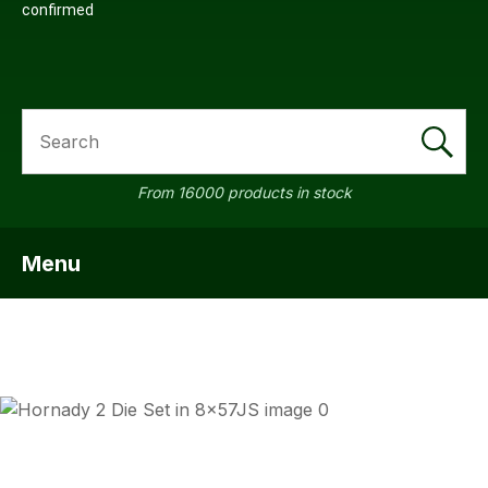
confirmed
SEARCH
From 16000 products in stock
Menu
SHOW MENU
ASK US A
QUESTION