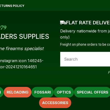
QUESTIONS?
CLOSE
ETURNS POLICY
Your
Your
FLAT RATE DELIV
Name
*
Email
*
979
Delivery nationwide from j
DERS SUPPLIES
only)
Freight on phone orders to be 
ne firearms specialist
Your
Question
*
F
N
RELOADING
FOSSARI
OPTICS
SPECIAL OFFERS
ACCESSORIES
a