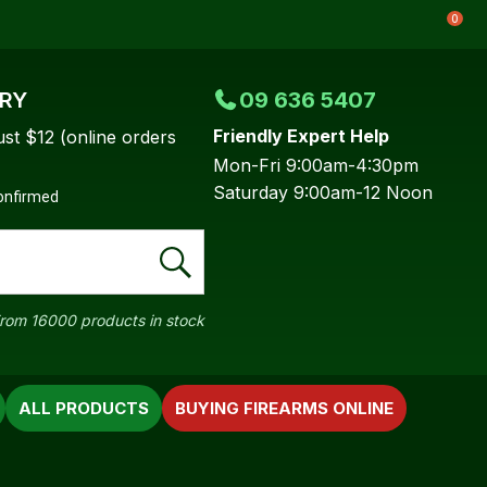
0
ERY
09 636 5407
Friendly Expert Help
ust $12 (online orders
Mon-Fri 9:00am-4:30pm
Saturday 9:00am-12 Noon
confirmed
rom 16000 products in stock
ALL PRODUCTS
BUYING FIREARMS ONLINE
In order to
ssist us in