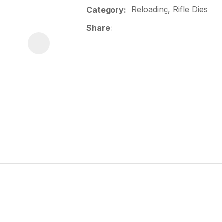
Reloading, Rifle Dies
Category
Share