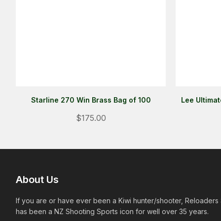
Starline 270 Win Brass Bag of 100
Lee Ultima
$175.00
About Us
If you are or have ever been a Kiwi hunter/shooter, Reloaders
has been a NZ Shooting Sports icon for well over 35 years.