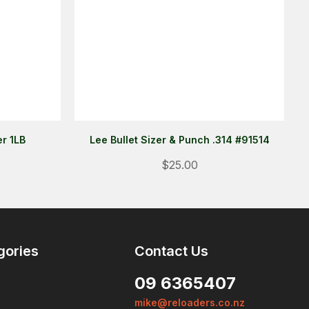
r 1LB
Lee Bullet Sizer & Punch .314 #91514
Login
$25.00
ALREADY A MEMBER?
We want to ensure you wont lose
items you want to order. Please
login
so we can save your cart
gories
Contact Us
against your account.
09 6365407
PROCEED TO LOGIN
mike@reloaders.co.nz