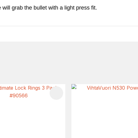
ll grab the bullet with a light press fit.
FAVOURITES
ADD TO FAVOURITES