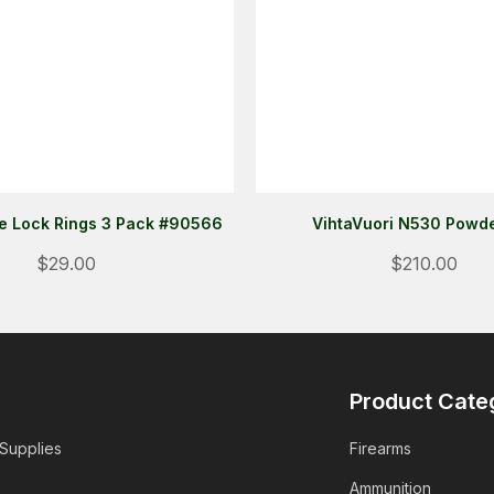
te Lock Rings 3 Pack #90566
VihtaVuori N530 Powde
$29.00
$210.00
Product Cate
 Supplies
Firearms
Ammunition