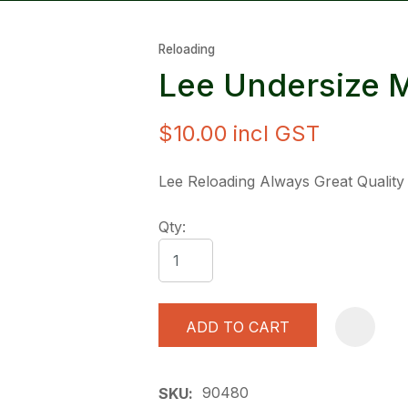
Reloading
Lee Undersize 
$10.00
incl GST
ASK US A
Lee Reloading Always Great Quality
QUESTION
Qty:
ADD TO CART
90480
SKU