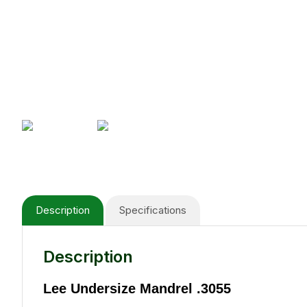
Description
Specifications
Description
Lee Undersize Mandrel .3055