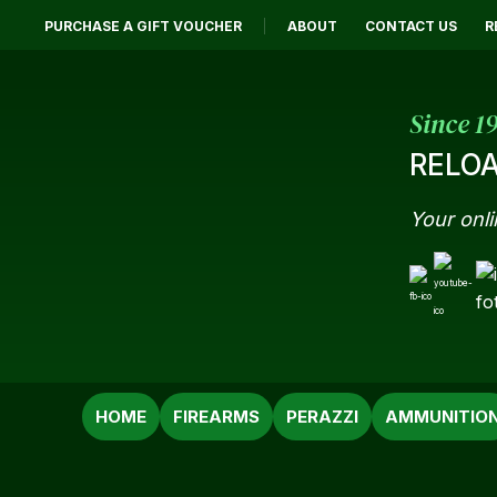
PURCHASE A GIFT VOUCHER
ABOUT
CONTACT US
R
Since 1
RELOA
Your onli
SEARCH
HOME
FIREARMS
PERAZZI
AMMUNITIO