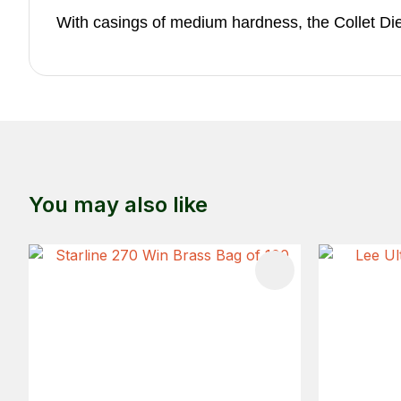
With casings of medium hardness, the Collet Die wi
You may also like
ADD TO FAVOURITES
ADD TO 