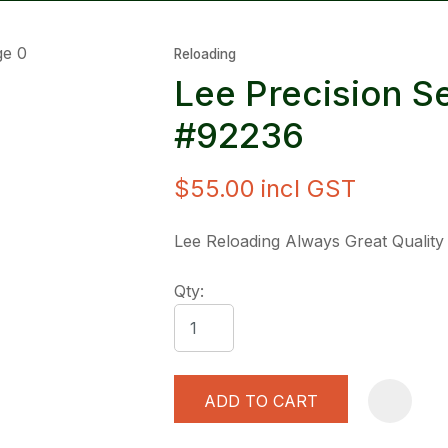
Reloading
Lee Precision 
#92236
$55.00
incl GST
ASK US A
QUESTION
Lee Reloading Always Great Quality
Qty:
ADD TO CART