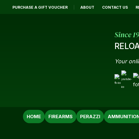
PURCHASE A GIFT VOUCHER
ABOUT
CONTACT US
R
Since 1
RELOA
Your onli
SEARCH
HOME
FIREARMS
PERAZZI
AMMUNITIO