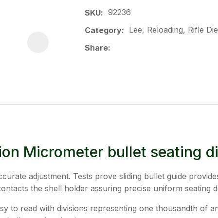
92236
SKU
Lee, Reloading, Rifle Di
Category
Share
ion Micrometer bullet seating di
curate adjustment. Tests prove sliding bullet guide provide
contacts the shell holder assuring precise uniform seating d
 to read with divisions representing one thousandth of an i