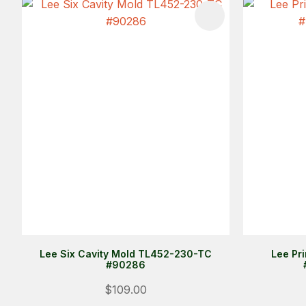
ADD TO FAVOURITES
ADD TO 
Lee Six Cavity Mold TL452-230-TC
Lee Pr
#90286
$109.00