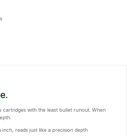
es
e.
s cartridges with the least bullet runout. When
epth.
nch, reads just like a precision depth