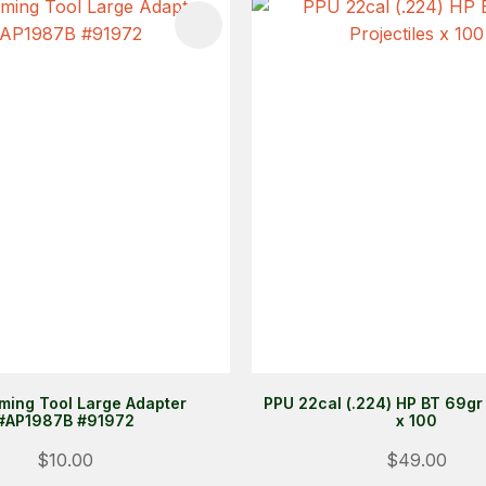
FAVOURITES
ADD TO FAVOURITES
iming Tool Large Adapter
PPU 22cal (.224) HP BT 69gr 
#AP1987B #91972
x 100
$10.00
$49.00