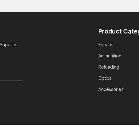
Product Cate
 Supplies
Firearms
Ammunition
Reloading
Optics
Accessories