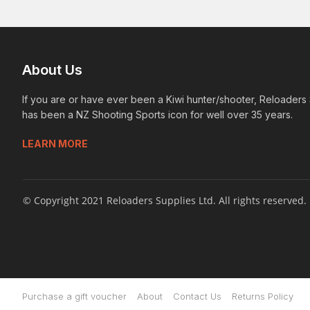
About Us
If you are or have ever been a Kiwi hunter/shooter, Reloaders
has been a NZ Shooting Sports icon for well over 35 years.
LEARN MORE
© Copyright 2021 Reloaders Supplies Ltd. All rights reserved.
Purchase a gift voucher
About
Contact Us
Returns Policy