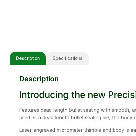
Description
Specifications
Description
Introducing the new Precis
Features dead length bullet seating with smooth, ac
used as a dead length bullet seating die, the body 
Laser engraved micrometer thimble and body is easy