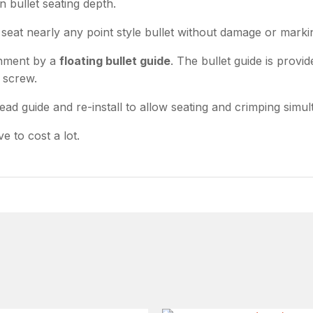
n bullet seating depth.
seat nearly any point style bullet without damage or marki
gnment by a
floating bullet guide
. The bullet guide is provi
r screw.
read guide and re-install to allow seating and crimping simu
e to cost a lot.