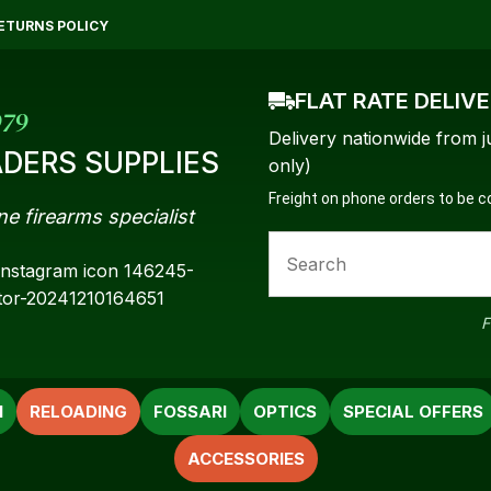
QUESTIONS?
CLOSE
ETURNS POLICY
Your
Your
FLAT RATE DELIV
Name
*
Email
*
979
Delivery nationwide from j
DERS SUPPLIES
only)
Freight on phone orders to be 
ne firearms specialist
Your
Question
*
F
N
RELOADING
FOSSARI
OPTICS
SPECIAL OFFERS
ACCESSORIES
a