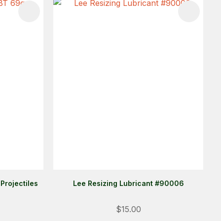
Projectiles
Lee Resizing Lubricant #90006
Login
$15.00
ALREADY A MEMBER?