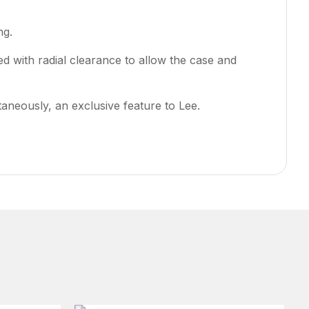
ng.
ded with radial clearance to allow the case and
ltaneously, an exclusive feature to Lee.