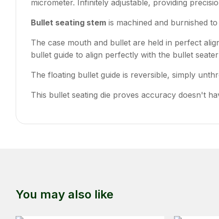
micrometer. Infinitely adjustable, providing precisio
Bullet seating stem
is machined and burnished to 
The case mouth and bullet are held in perfect ali
bullet guide to align perfectly with the bullet seate
The floating bullet guide is reversible, simply unth
This bullet seating die proves accuracy doesn't hav
You may also like