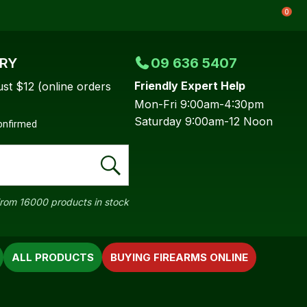
0
ERY
09 636 5407
Friendly Expert Help
ust $12 (online orders
Mon-Fri 9:00am-4:30pm
Saturday 9:00am-12 Noon
confirmed
rom 16000 products in stock
ALL PRODUCTS
BUYING FIREARMS ONLINE
In order to
ssist us in