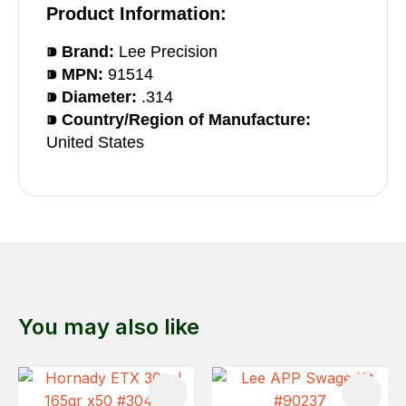
Product Information:
⁍ Brand:
Lee Precision
⁍ MPN:
91514
⁍ Diameter:
.314
⁍ Country/Region of Manufacture:
United States
You may also like