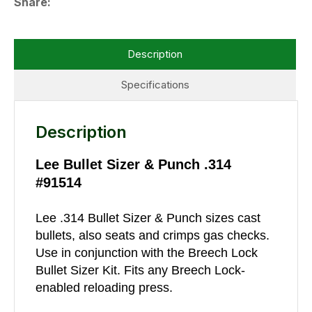
Share
Description
Specifications
Description
Lee Bullet Sizer & Punch .314
#91514
Lee .314 Bullet Sizer & Punch sizes cast
bullets, also seats and crimps gas checks.
Use in conjunction with the Breech Lock
Bullet Sizer Kit. Fits any Breech Lock-
enabled reloading press.