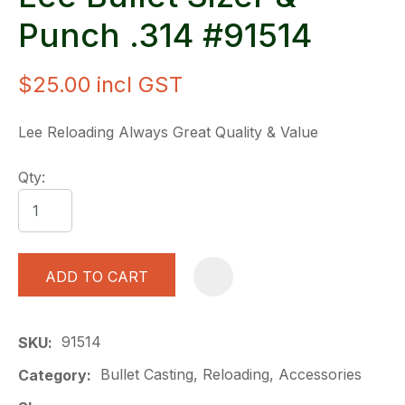
Punch .314 #91514
$25.00
incl GST
Lee Reloading Always Great Quality & Value
Qty:
ADD TO CART
A
91514
SKU
Bullet Casting, Reloading, Accessories
Category