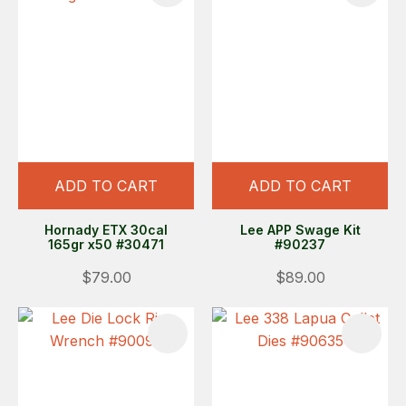
ADD TO CART
ADD TO CART
Hornady ETX 30cal
Lee APP Swage Kit
165gr x50 #30471
#90237
$79.00
$89.00