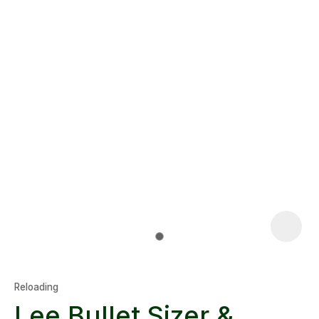
Reloading
Lee Bullet Sizer &