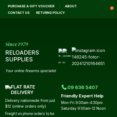
CLOSE
PURCHASE A GIFT VOUCHER
ABOUT
Login / Register
QUESTIONS?
0
CONTACT US
RETURNS POLICY
Your
Name
*
Since 1979
RELOADERS
Your
SUPPLIES
Email
*
Your online firearms specialist
FLAT RATE
09 636 5407
Your
DELIVERY
Friendly Expert Help
Question
*
Delivery nationwide from just
Mon-Fri 9:00am-4:30pm
$12 (online orders only)
Saturday 9:00am-12 Noon
Freight on phone orders to be