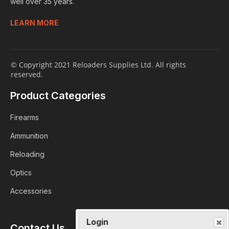
well over 35 years.
LEARN MORE
© Copyright 2021 Reloaders Supplies Ltd. All rights
reserved.
Product Categories
Firearms
Ammunition
Reloading
Optics
Accessories
Login
Contact Us