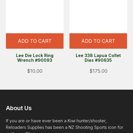
ADD TO CART
ADD TO CART
Lee Die Lock Ring
Lee 338 Lapua Collet
Wrench #90093
Dies #90635
$10.00
$175.00
About Us
If you are or have ever been a Kiwi hunter/shooter,
Reloaders Supplies has been a NZ Shooting Sports icon for