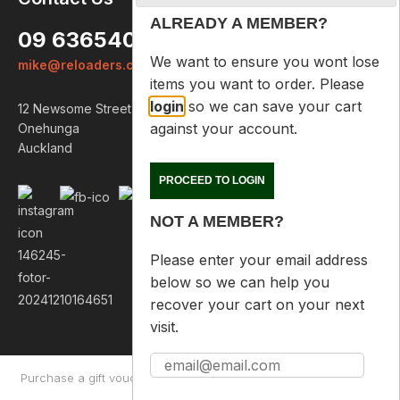
ALREADY A MEMBER?
09 6365407
We want to ensure you wont lose
mike@reloaders.co.nz
items you want to order. Please
login
so we can save your cart
12 Newsome Street
against your account.
Onehunga
Auckland
PROCEED TO LOGIN
NOT A MEMBER?
Please enter your email address
below so we can help you
recover your cart on your next
visit.
Purchase a gift voucher
About
Contact Us
Returns Policy