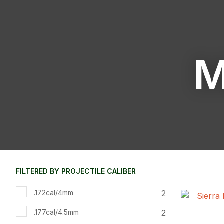
M
FILTERED BY PROJECTILE CALIBER
2
.172cal/4mm
ADD TO FAVOURITES
ADD TO 
2
.177cal/4.5mm