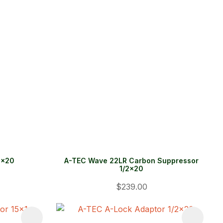
2x20
A-TEC Wave 22LR Carbon Suppressor
1/2x20
$239.00