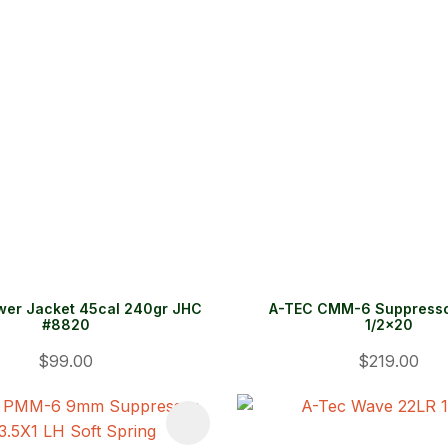
wer Jacket 45cal 240gr JHC
A-TEC CMM-6 Suppresso
#8820
1/2x20
$99.00
$219.00
FAVOURITES
ADD TO FAVOURITES