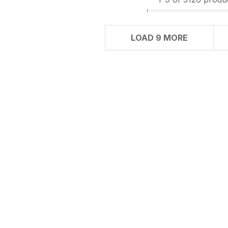
LOAD 9 MORE