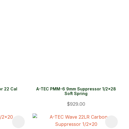
r 22 Cal
A-TEC PMM-6 9mm Suppressor 1/2x28
Soft Spring
$929.00