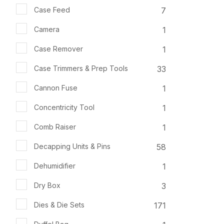
7
Case Feed
1
Camera
1
Case Remover
33
Case Trimmers & Prep Tools
1
Cannon Fuse
1
Concentricity Tool
1
Comb Raiser
58
Decapping Units & Pins
1
Dehumidifier
3
Dry Box
171
Dies & Die Sets