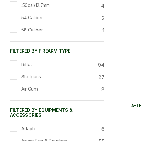
4
.50cal/12.7mm
2
54 Caliber
1
58 Caliber
FILTERED BY FIREARM TYPE
94
Rifles
27
Shotguns
8
Air Guns
A-T
FILTERED BY EQUIPMENTS &
ACCESSORIES
6
Adapter
Ammo Box & Pouches