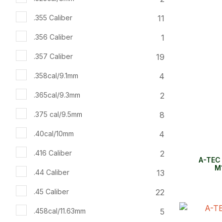
11
.355 Caliber
1
.356 Caliber
19
.357 Caliber
4
.358cal/9.1mm
2
.365cal/9.3mm
8
.375 cal/9.5mm
4
.40cal/10mm
2
.416 Caliber
A-TEC
M1
13
.44 Caliber
22
.45 Caliber
5
.458cal/11.63mm
ADD TO FAVOURITES
ADD TO 