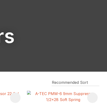
reducing
spam,
please
type the
characters
rs
you see: