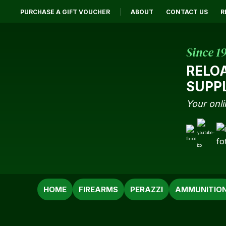
PURCHASE A GIFT VOUCHER
ABOUT
CONTACT US
R
Since 1
RELO
SUPP
Your onli
SEARCH
HOME
FIREARMS
PERAZZI
AMMUNITIO