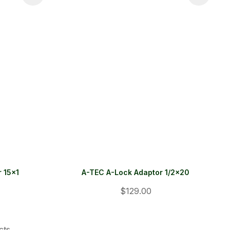
 15x1
A-TEC A-Lock Adaptor 1/2x20
$129.00
cts