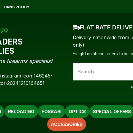
QUESTIONS?
CLOSE
ETURNS POLICY
Your
Your
Name
*
Email
*
FLAT RATE DELIV
979
Delivery nationwide from j
ADERS
only)
LIES
Freight on phone orders to be 
Your
ne firearms specialist
Question
*
F
N
RELOADING
FOSSARI
OPTICS
SPECIAL OFFERS
ACCESSORIES
a