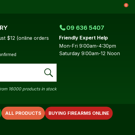
0
ERY
09 636 5407
Friendly Expert Help
ust $12 (online orders
Mon-Fri 9:00am-4:30pm
Saturday 9:00am-12 Noon
confirmed
rom 16000 products in stock
ALL PRODUCTS
BUYING FIREARMS ONLINE
In order to
ssist us in