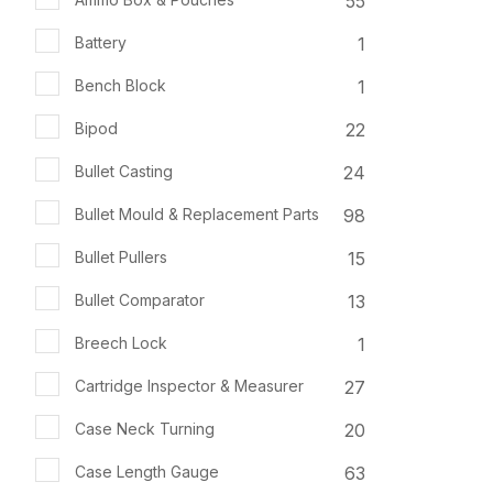
55
1
Battery
1
Bench Block
22
Bipod
24
Bullet Casting
98
Bullet Mould & Replacement Parts
15
Bullet Pullers
13
Bullet Comparator
1
Breech Lock
27
Cartridge Inspector & Measurer
20
Case Neck Turning
63
Case Length Gauge