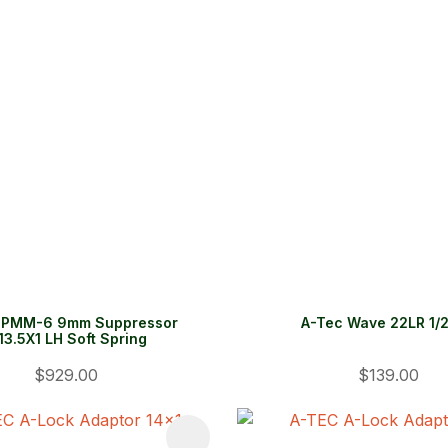
 PMM-6 9mm Suppressor
A-Tec Wave 22LR 1/
3.5X1 LH Soft Spring
$929.00
$139.00
FAVOURITES
ADD TO FAVOURITES