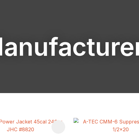
anufacture
ASK US A
QUESTION
FAVOURITES
ADD TO FAVOURITES