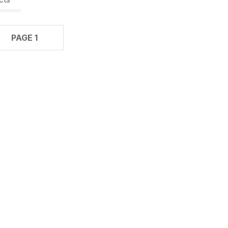
PAGE 1