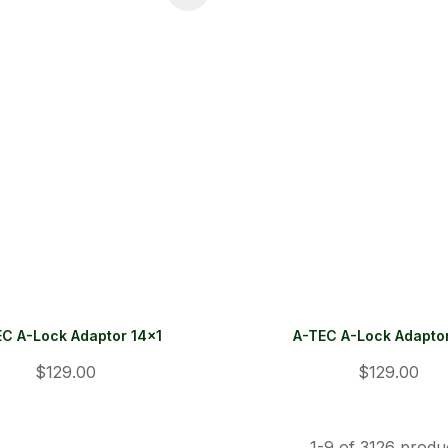
EC A-Lock Adaptor 14x1
A-TEC A-Lock Adaptor
$129.00
$129.00
1-
9
of 3126 produ