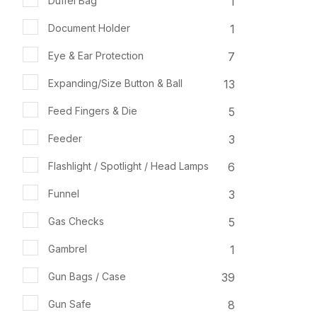
1
Duffel Bag
1
Document Holder
7
Eye & Ear Protection
13
Expanding/Size Button & Ball
5
Feed Fingers & Die
3
Feeder
6
Flashlight / Spotlight / Head Lamps
3
Funnel
5
Gas Checks
1
Gambrel
39
Gun Bags / Case
8
Gun Safe