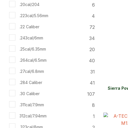
6
.20cal/204
4
.223cal/5.56mm
72
.22 Caliber
34
.243cal/6mm
20
.25cal/6.35mm
40
.264cal/6.5mm
31
.27cal/6.8mm
41
.284 Caliber
Sierra Po
107
.30 Caliber
8
.311cal/7.9mm
1
312cal/7.94mm
ADD TO FAVOURITES
ADD TO 
2
.323cal/8mm