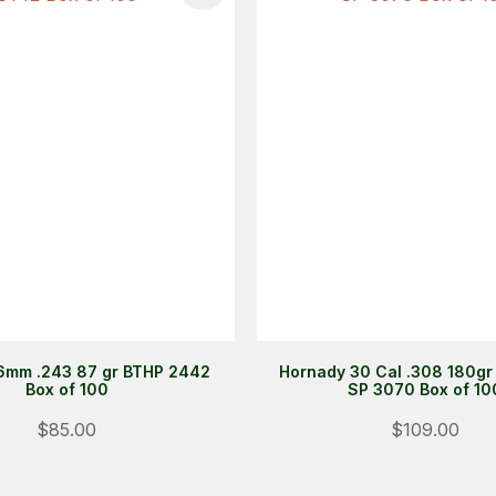
6mm .243 87 gr BTHP 2442
Hornady 30 Cal .308 180gr
Box of 100
SP 3070 Box of 10
$85.00
$109.00