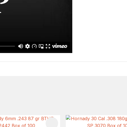
FAVOURITES
ADD TO FAVOURITES