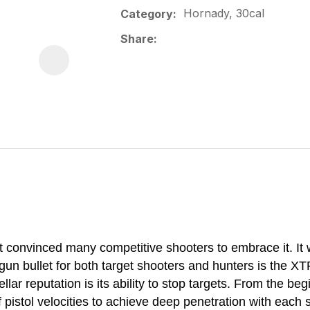
Hornady, 30cal
Category
Share
hat convinced many competitive shooters to embrace it. It
 bullet for both target shooters and hunters is the XT
ellar reputation is its ability to stop targets. From the b
 pistol velocities to achieve deep penetration with each 