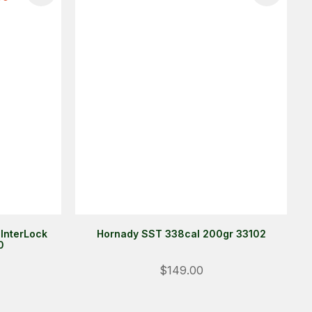
 InterLock
Hornady SST 338cal 200gr 33102
0
Login
$149.00
ALREADY A MEMBER?
We want to ensure you wont lose