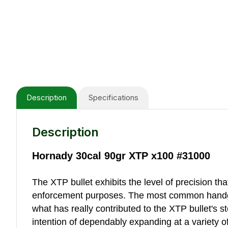
Description
Specifications
Description
Hornady 30cal 90gr XTP x100 #31000
The XTP bullet exhibits the level of precision t
enforcement purposes. The most common handgun
what has really contributed to the XTP bullet's st
intention of dependably expanding at a variety of