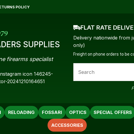
QUESTIONS?
CLOSE
ETURNS POLICY
Your
Your
FLAT RATE DELIV
Name
*
Email
*
979
Delivery nationwide from j
DERS SUPPLIES
only)
Freight on phone orders to be 
ne firearms specialist
Your
Question
*
F
N
RELOADING
FOSSARI
OPTICS
SPECIAL OFFERS
ACCESSORIES
a