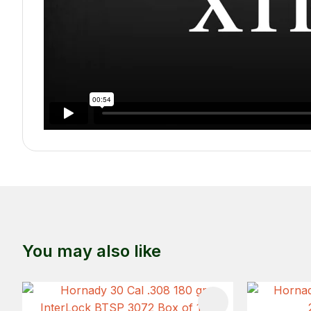
You may also like
ADD TO FAVOURITES
ADD TO 