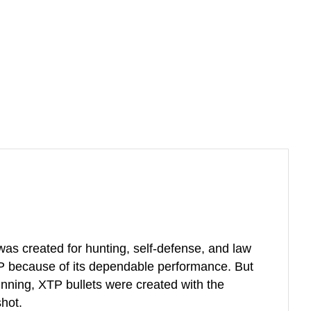
 was created for hunting, self-defense, and law
P because of its dependable performance. But
eginning, XTP bullets were created with the
shot.