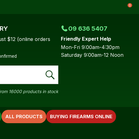
0
ERY
09 636 5407
Friendly Expert Help
ust $12 (online orders
Mon-Fri 9:00am-4:30pm
Saturday 9:00am-12 Noon
confirmed
rom 16000 products in stock
ALL PRODUCTS
BUYING FIREARMS ONLINE
In order to
ssist us in