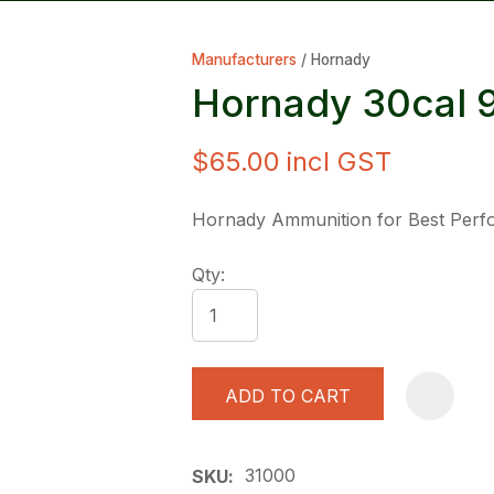
Manufacturers
Hornady
Hornady 30cal 
$65.00
incl GST
ASK US A
Hornady Ammunition for Best Per
QUESTION
Qty:
ADD TO CART
31000
SKU