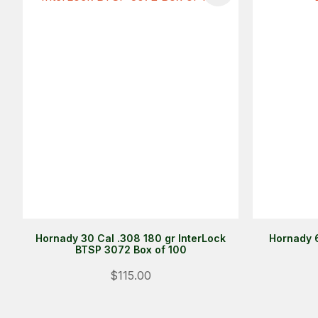
Hornady 30 Cal .308 180 gr InterLock
Hornady 
BTSP 3072 Box of 100
$115.00