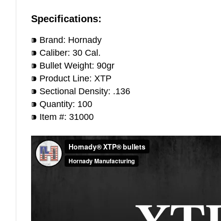
Specifications:
⁍ Brand: Hornady
⁍ Caliber: 30 Cal.
⁍ Bullet Weight: 90gr
⁍ Product Line: XTP
⁍ Sectional Density: .136
⁍ Quantity: 100
⁍ Item #: 31000