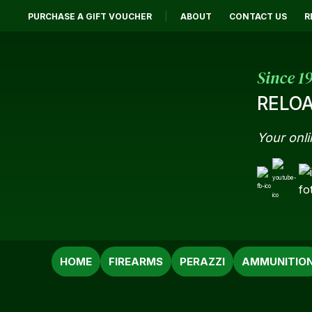
PURCHASE A GIFT VOUCHER
ABOUT
CONTACT US
R
Since 1
RELOA
Your onli
SEARCH
HOME
FIREARMS
PERAZZI
AMMUNITIO