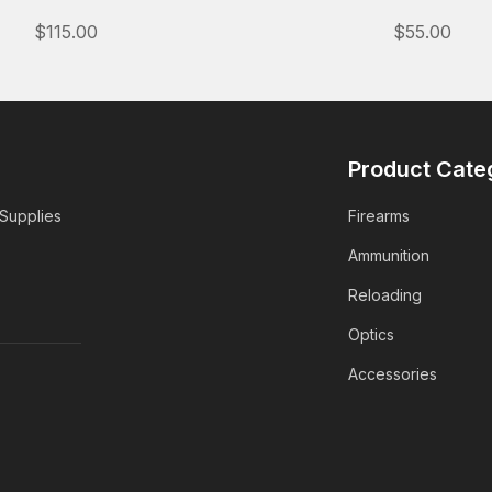
$115.00
$55.00
Product Cate
 Supplies
Firearms
Ammunition
Reloading
Optics
Accessories