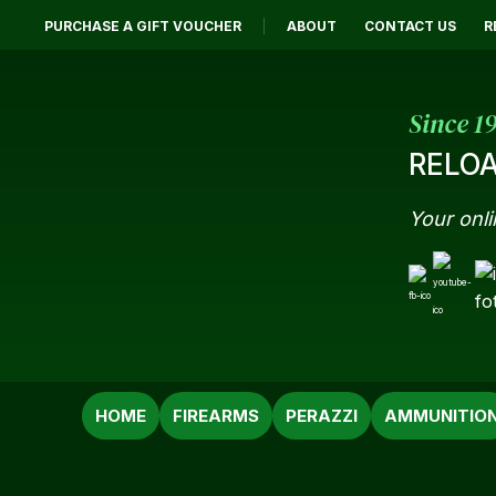
PURCHASE A GIFT VOUCHER
ABOUT
CONTACT US
R
Since 1
RELOA
Your onli
SEARCH
HOME
FIREARMS
PERAZZI
AMMUNITIO