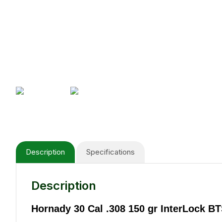
Description
Specifications
Description
Hornady 30 Cal .308 150 gr InterLock B