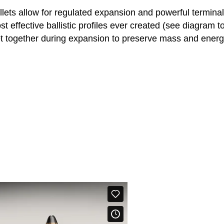
llets allow for regulated expansion and powerful termina
t effective ballistic profiles ever created (see diagram t
t together during expansion to preserve mass and energy. 