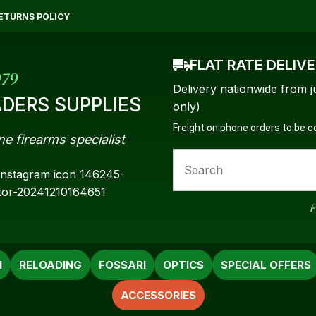
QUESTIONS?
CLOSE
ETURNS POLICY
Your
Your
FLAT RATE DELIV
Name
*
Email
*
979
Delivery nationwide from j
DERS SUPPLIES
only)
Freight on phone orders to be 
ne firearms specialist
Your
Question
*
F
N
RELOADING
FOSSARI
OPTICS
SPECIAL OFFERS
ACCESSORIES
a