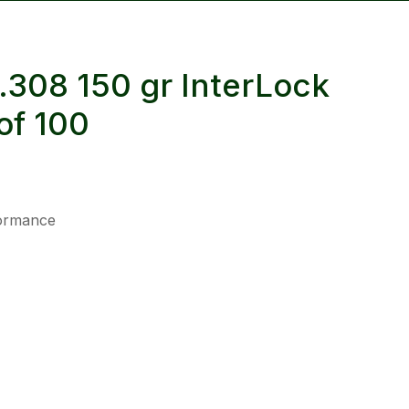
reducing
spam,
please
.308 150 gr InterLock
type the
characters
of 100
you see:
formance
ADD TO FAVOURITES