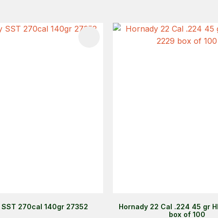
FAVOURITES
ADD TO FAVOURITES
 SST 270cal 140gr 27352
Hornady 22 Cal .224 45 gr 
box of 100