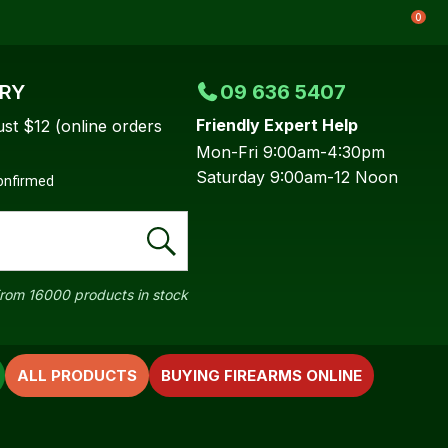
0
ERY
09 636 5407
Friendly Expert Help
ust $12 (online orders
Mon-Fri 9:00am-4:30pm
Saturday 9:00am-12 Noon
confirmed
rom 16000 products in stock
ALL PRODUCTS
BUYING FIREARMS ONLINE
In order to
ssist us in