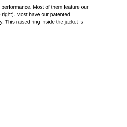
l performance. Most of them feature our
o right). Most have our patented
This raised ring inside the jacket is