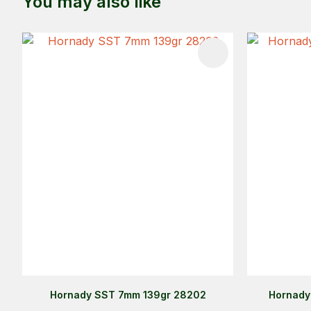
You may also like
ADD TO FAVOURITES
ADD TO 
Hornady SST 7mm 139gr 28202
Hornady