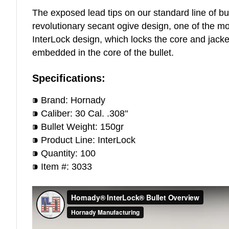
The exposed lead tips on our standard line of bu
revolutionary secant ogive design, one of the mos
InterLock design, which locks the core and jacke
embedded in the core of the bullet.
Specifications:
⁍ Brand: Hornady
⁍ Caliber: 30 Cal. .308"
⁍ Bullet Weight: 150gr
⁍ Product Line: InterLock
⁍ Quantity: 100
⁍ Item #: 3033