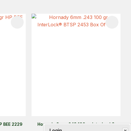
HP BEE 2229
Hornady 6mm .243 100 gr InterLock®
BTSP 2453 Box Of 100
Login