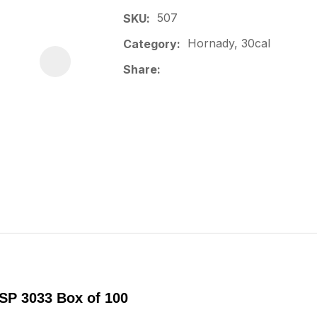
507
SKU
Hornady, 30cal
Category
Share
TSP 3033 Box of 100