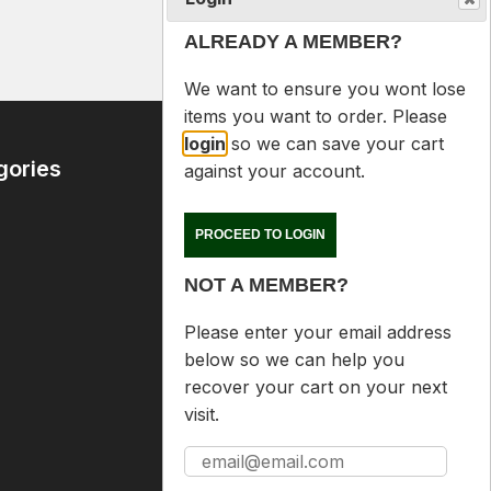
$89.00
ALREADY A MEMBER?
We want to ensure you wont lose
items you want to order. Please
login
so we can save your cart
gories
Contact Us
against your account.
09 6365407
PROCEED TO LOGIN
mike@reloaders.co.nz
NOT A MEMBER?
12 Newsome Street
Onehunga
Please enter your email address
Auckland
below so we can help you
recover your cart on your next
visit.