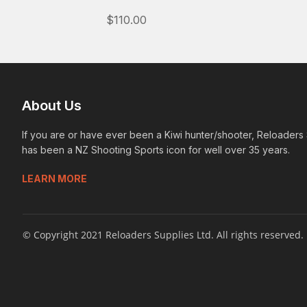
$110.00
About Us
If you are or have ever been a Kiwi hunter/shooter, Reloaders
has been a NZ Shooting Sports icon for well over 35 years.
LEARN MORE
© Copyright 2021 Reloaders Supplies Ltd. All rights reserved.