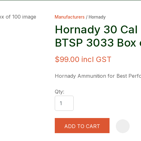
Manufacturers
Hornady
Hornady 30 Cal 
BTSP 3033 Box 
$99.00
incl GST
ASK US A
QUESTION
Hornady Ammunition for Best Per
Qty:
ADD TO CART