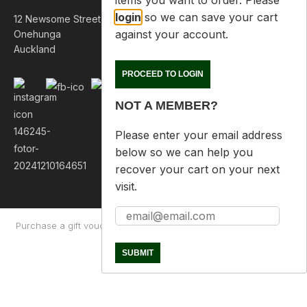
items you want to order. Please
login
so we can save your cart
12 Newsome Street
against your account.
Onehunga
Auckland
PROCEED TO LOGIN
NOT A MEMBER?
Please enter your email address
below so we can help you
recover your cart on your next
visit.
Purchase a gift voucher
About
Contact Us
Returns Policy