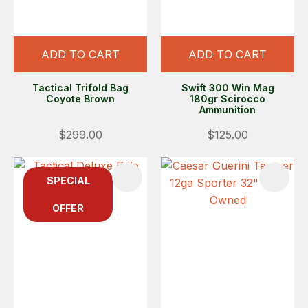
ADD TO CART
ADD TO CART
Tactical Trifold Bag
Swift 300 Win Mag
Coyote Brown
180gr Scirocco
Ammunition
$299.00
$125.00
SPECIAL
OFFER