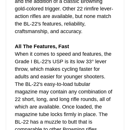
and the addition of a classic Browning
gold-colored trigger. Other 22 rimfire lever-
action rifles are available, but none match
the BL-22's features, reliability,
craftsmanship, and accuracy.
All The Features, Fast
When it comes to speed and features, the
Grade I BL-22's USP is its low 33° lever
throw, which makes cycling faster for
adults and easier for younger shooters.
The BL-22's easy-to-load tubular
magazine may contain any combination of
22 short, long, and long rifle rounds, all of
which are available. Once loaded, the
magazine tube locks firmly in place. The
BL-22 has a muzzle to butt that is
comparable to other Browning rifles.