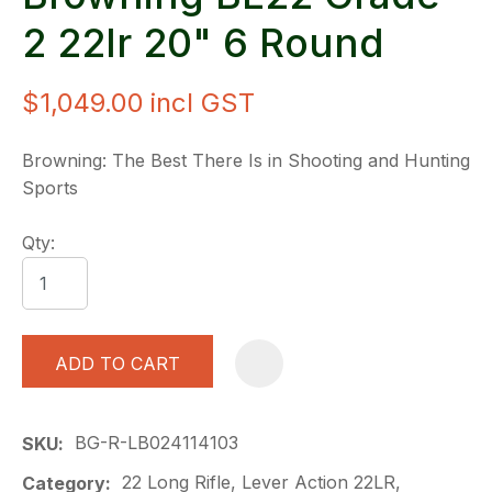
2 22lr 20" 6 Round
$1,049.00
incl GST
Browning: The Best There Is in Shooting and Hunting
Sports
Qty:
ADD TO CART
A
BG-R-LB024114103
SKU
22 Long Rifle, Lever Action 22LR,
Category