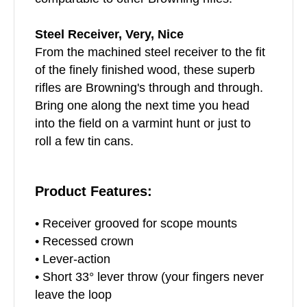
Steel Receiver, Very, Nice
From the machined steel receiver to the fit
of the finely finished wood, these superb
rifles are Browning's through and through.
Bring one along the next time you head
into the field on a varmint hunt or just to
roll a few tin cans.
Product Features:
• Receiver grooved for scope mounts
• Recessed crown
• Lever-action
• Short 33° lever throw (your fingers never
leave the loop