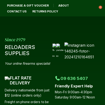
CLOSE
PURCHASE A GIFT VOUCHER
ABOUT
Login / Register
QUESTIONS
0
CONTACT US
RETURNS POLICY
Your
Name
*
Since 1979
RELOADERS
Your
SUPPLIES
Email
*
Your online firearms specialist
FLAT RATE
09 636 5407
Your
DELIVERY
Friendly Expert Help
Question
*
Delivery nationwide from just
Mon-Fri 9:00am-4:30pm
$12 (online orders only)
Saturday 9:00am-12 Noon
Freight on phone orders to be