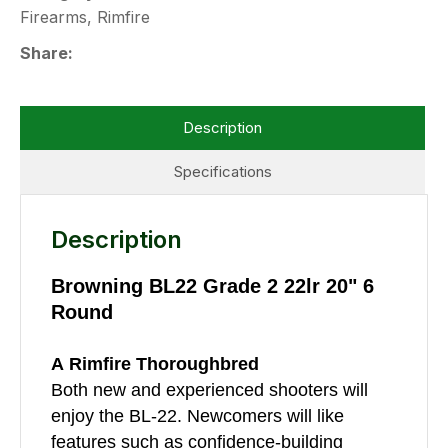
Firearms, Rimfire
Share
Description
Specifications
Description
Browning BL22 Grade 2 22lr 20" 6
Round
A Rimfire Thoroughbred
Both new and experienced shooters will
enjoy the BL-22. Newcomers will like
features such as confidence-building