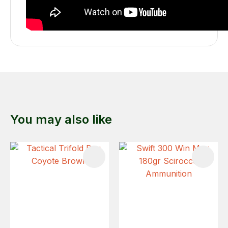
You may also like