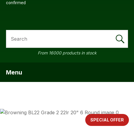
confirmed
SEARCH
From 16000 products in stock
Menu
SHOW MENU
ASK US A
QUESTION
SPECIAL OFFER