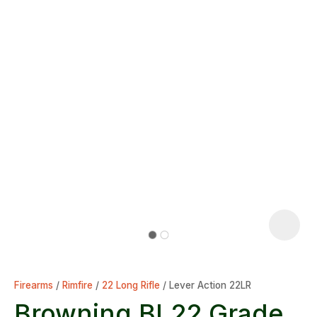
Firearms
Rimfire
22 Long Rifle
Lever Action 22LR
Browning BL22 Grade