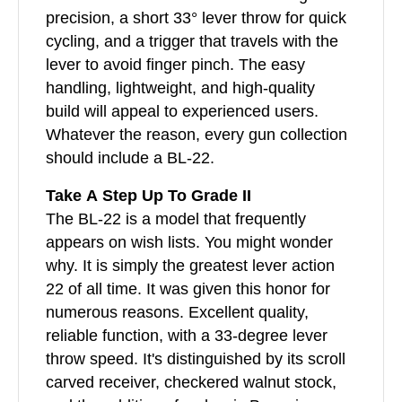
precision, a short 33° lever throw for quick
cycling, and a trigger that travels with the
lever to avoid finger pinch. The easy
handling, lightweight, and high-quality
build will appeal to experienced users.
Whatever the reason, every gun collection
should include a BL-22.
Take A Step Up To Grade II
The BL-22 is a model that frequently
appears on wish lists. You might wonder
why. It is simply the greatest lever action
22 of all time. It was given this honor for
numerous reasons. Excellent quality,
reliable function, with a 33-degree lever
throw speed. It's distinguished by its scroll
carved receiver, checkered walnut stock,