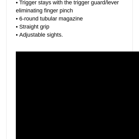
• Trigger stays with the trigger guard/lever
eliminating finger pinch
• 6-round tubular magazine
• Straight grip
• Adjustable sights.