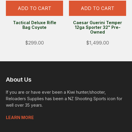
ADD TO CART
ADD TO CART
Tactical Deluxe Rifle
Caesar Guerini Temper
Bag Coyote
12ga Sporter 32" Pre-
Owned
$299.00
$1,499.00
About Us
If you are or have ever been a Kiwi hunter/shooter,
Reloaders Supplies has been a NZ Shooting Sports icon for
well over 35 years.
LEARN MORE