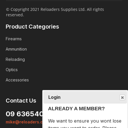
© Copyright 2021 Reloaders Supplies Ltd. All rights
reserved.
Product Categories
Firearms
Ammunition
Reloading
Optics
Accessories
Login
Contact Us
ALREADY A MEMBER?
09 6365407
We want to ensure you wont lose
mike@reloaders.co.nz