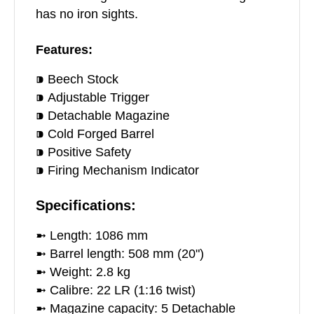
has no iron sights.
Features:
⁍ Beech Stock
⁍ Adjustable Trigger
⁍ Detachable Magazine
⁍ Cold Forged Barrel
⁍ Positive Safety
⁍ Firing Mechanism Indicator
Specifications:
➼ Length: 1086 mm
➼ Barrel length: 508 mm (20")
➼ Weight: 2.8 kg
➼ Calibre: 22 LR (1:16 twist)
➼ Magazine capacity: 5 Detachable