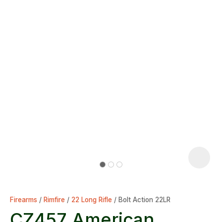
Firearms
Rimfire
22 Long Rifle
Bolt Action 22LR
CZ457 American