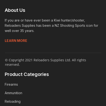
About Us
If you are or have ever been a Kiwi hunter/shooter,
Reloaders Supplies has been a NZ Shooting Sports icon for
well over 35 years.
LEARN MORE
© Copyright 2021 Reloaders Supplies Ltd. All rights
reserved.
Product Categories
Firearms
Ammunition
Reloading