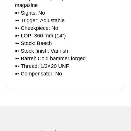
magazine
➼ Sights: No
➼ Trigger: Adjustable
➼ Cheekpiece: No
➼ LOP: 360 mm (14")
➼ Stock: Beech
➼ Stock finish: Varnish
➼ Barrel: Cold hammer forged
➼ Thread: 1/2×20 UNF
➼ Compensator: No