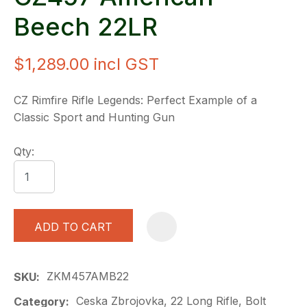
Beech 22LR
$1,289.00
incl GST
CZ Rimfire Rifle Legends: Perfect Example of a
Classic Sport and Hunting Gun
Qty:
ADD TO CART
A
ZKM457AMB22
SKU
Ceska Zbrojovka, 22 Long Rifle, Bolt
Category