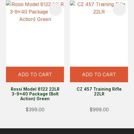
ADD TO CART
ADD TO CART
Rossi Model 8122 22LR
CZ 457 Training Rifle
3-9x40 Package (Bolt
22LR
Action) Green
$399.00
$999.00