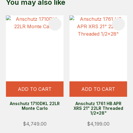
You may also like
ADD TO CART
ADD TO CART
Anschutz 1710DKL 22LR
Anschutz 1761 HB APR
Monte Carlo
XRS 21" 22LR Threaded
1/2x28"
$4,749.00
$4,199.00