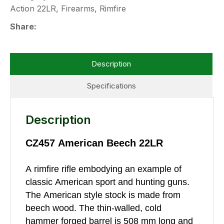
Action 22LR, Firearms, Rimfire
Share
Description
Specifications
Description
CZ457 American Beech 22LR
A rimfire rifle embodying an example of
classic American sport and hunting guns.
The American style stock is made from
beech wood. The thin-walled, cold
hammer forged barrel is 508 mm long and