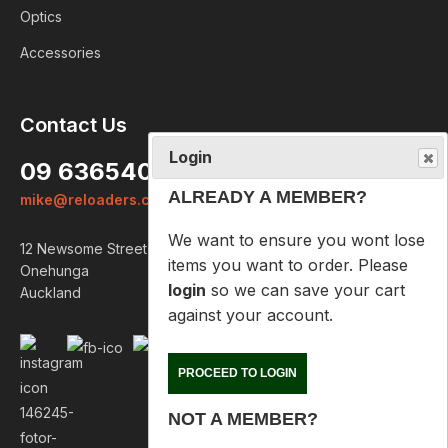
Optics
Accessories
Login
Contact Us
ALREADY A MEMBER?
09 6365407
We want to ensure you wont lose
mike@reloaders.co.nz
items you want to order. Please
login
so we can save your cart
12 Newsome Street
against your account.
Onehunga
Auckland
PROCEED TO LOGIN
NOT A MEMBER?
Please enter your email address
below so we can help you