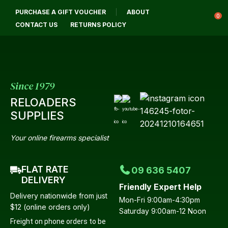
CLOSE
PURCHASE A GIFT VOUCHER
ABOUT
Login / Register
QUESTIONS?
0
CONTACT US
RETURNS POLICY
Your
Name
*
Since 1979
RELOADERS
Your
SUPPLIES
Email
*
Your online firearms specialist
FLAT RATE
09 636 5407
Your
DELIVERY
Friendly Expert Help
Question
*
Delivery nationwide from just
Mon-Fri 9:00am-4:30pm
$12 (online orders only)
Saturday 9:00am-12 Noon
Freight on phone orders to be