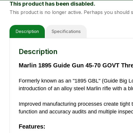
This product has been disabled.
This product is no longer active. Perhaps you should
Description
Specifications
Description
Marlin 1895 Guide Gun 45-70 GOVT Thr
Formerly known as an "1895 GBL" (Guide Big Loop),
introduction of an alloy steel Marlin rifle with a bl
Improved manufacturing processes create tight tole
function and accuracy audits and multiple inspect
Features: