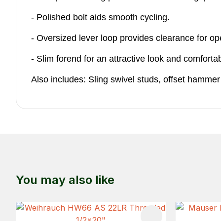
- Polished bolt aids smooth cycling.
- Oversized lever loop provides clearance for op
- Slim forend for an attractive look and comfortab
Also includes: Sling swivel studs, offset hammer
You may also like
ADD TO FAVOURITES
ADD TO 