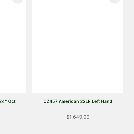
24" Oct
CZ457 American 22LR Left Hand
$1,649.00