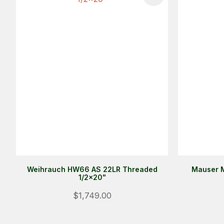
Weihrauch HW66 AS 22LR Threaded
Mauser M
1/2x20"
$1,749.00