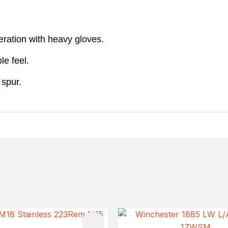
eration with heavy gloves.
le feel.
 spur.
FAVOURITES
ADD TO FAVOURITES