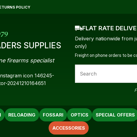
QUESTIONS?
CLOSE
ETURNS POLICY
Your
Your
FLAT RATE DELIV
Name
*
Email
*
979
Delivery nationwide from j
DERS SUPPLIES
only)
Freight on phone orders to be 
ne firearms specialist
Your
Question
*
F
N
RELOADING
FOSSARI
OPTICS
SPECIAL OFFERS
ACCESSORIES
a