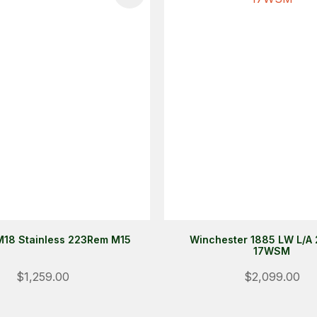
18 Stainless 223Rem M15
Winchester 1885 LW L/A 
17WSM
$1,259.00
$2,099.00