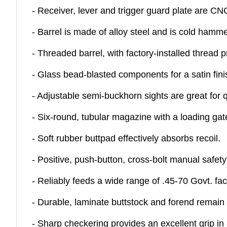
- Receiver, lever and trigger guard plate are CN
- Barrel is made of alloy steel and is cold hamme
- Threaded barrel, with factory-installed thread
- Glass bead-blasted components for a satin fini
- Adjustable semi-buckhorn sights are great for q
- Six-round, tubular magazine with a loading gat
- Soft rubber buttpad effectively absorbs recoil.
- Positive, push-button, cross-bolt manual safet
- Reliably feeds a wide range of .45-70 Govt. fa
- Durable, laminate buttstock and forend remain 
- Sharp checkering provides an excellent grip in 