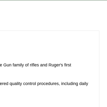
reducing
spam,
please
type the
characters
you see:
Gun family of rifles and Ruger's first
yered quality control procedures, including daily