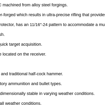
C machined from alloy steel forgings.
r-forged which results in ultra-precise rifling that provi
 protector, has an 11/16"-24 pattern to accommodate a mu
sh.
uick target acquisition.
e located on the receiver.
y and traditional half-cock hammer.
ctory ammunition and bullet types.
dimensionally stable in varying weather conditions.
all weather conditions.