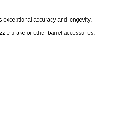
des exceptional accuracy and longevity.
zzle brake or other barrel accessories.