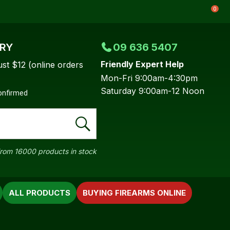
0
ERY
09 636 5407
Friendly Expert Help
ust $12 (online orders
Mon-Fri 9:00am-4:30pm
Saturday 9:00am-12 Noon
confirmed
rom 16000 products in stock
ALL PRODUCTS
BUYING FIREARMS ONLINE
In order to
ssist us in