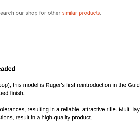
 search our shop for other
similar products
.
ASK US A
QUESTION
eaded
 this model is Ruger's first reintroduction in the Guide 
ued finish.
rances, resulting in a reliable, attractive rifle. Multi-la
ions, result in a high-quality product.