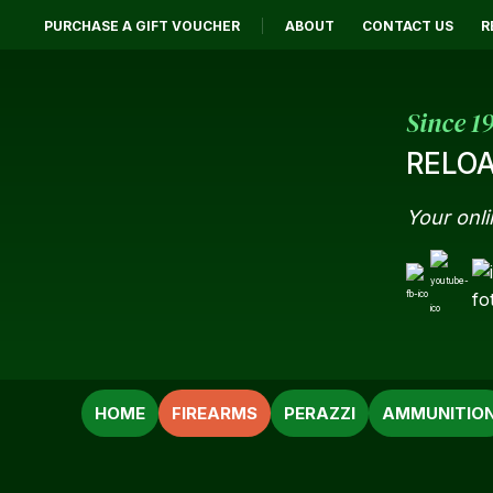
PURCHASE A GIFT VOUCHER
ABOUT
CONTACT US
R
Since 1
RELOA
Your onli
SEARCH
HOME
FIREARMS
PERAZZI
AMMUNITIO