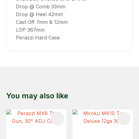
Drop @ Comb 33mm
Drop @ Heel 42mm
Cast Off 7mm & 12mm
LOP 367mm
Perazzi Hard Case
You may also like