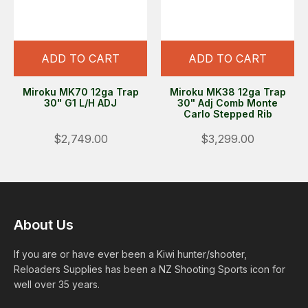
ADD TO CART
ADD TO CART
Miroku MK70 12ga Trap
Miroku MK38 12ga Trap
30" G1 L/H ADJ
30" Adj Comb Monte
Carlo Stepped Rib
$2,749.00
$3,299.00
About Us
If you are or have ever been a Kiwi hunter/shooter,
Reloaders Supplies has been a NZ Shooting Sports icon for
well over 35 years.