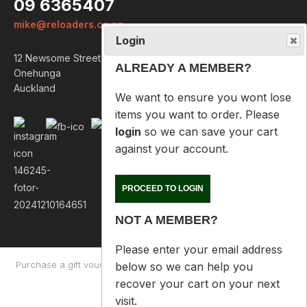
09 6365407
We want to ensure you wont lose
mike@reloaders.co.nz
items you want to order. Please
login
so we can save your cart
12 Newsome Street
against your account.
Onehunga
Auckland
PROCEED TO LOGIN
NOT A MEMBER?
Please enter your email address
below so we can help you
recover your cart on your next
visit.
Purchase a gift voucher
About
Contact Us
Returns Policy