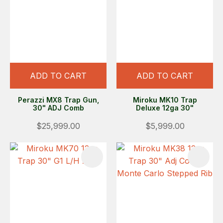
ADD TO CART
ADD TO CART
Perazzi MX8 Trap Gun,
Miroku MK10 Trap
30" ADJ Comb
Deluxe 12ga 30"
$25,999.00
$5,999.00