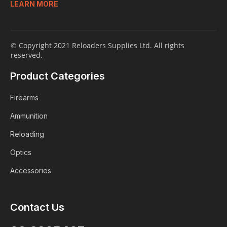
LEARN MORE
© Copyright 2021 Reloaders Supplies Ltd. All rights
reserved.
Product Categories
Firearms
Ammunition
Reloading
Optics
Accessories
Login
Contact Us
ALREADY A MEMBER?