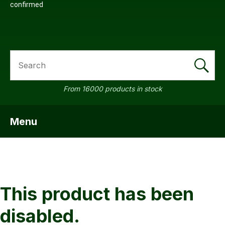
confirmed
SEARCH
a
From 16000 products in stock
Menu
SHOW MENU
ASK US A
QUESTION
This product has been
disabled.