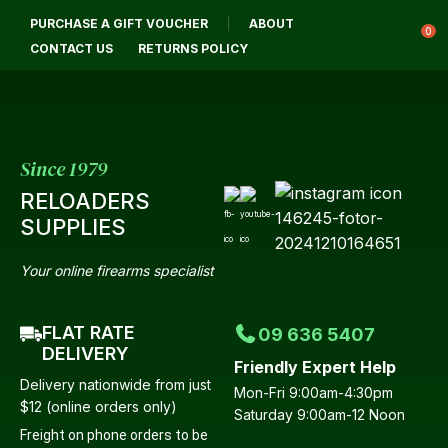
CLOSE
PURCHASE A GIFT VOUCHER
ABOUT
Login / Register
QUESTIONS?
0
CONTACT US
RETURNS POLICY
Your
Name
*
Since 1979
RELOADERS
Your
SUPPLIES
Email
*
Your online firearms specialist
FLAT RATE
09 636 5407
Your
DELIVERY
Friendly Expert Help
Question
*
Delivery nationwide from just
Mon-Fri 9:00am-4:30pm
$12 (online orders only)
Saturday 9:00am-12 Noon
Freight on phone orders to be