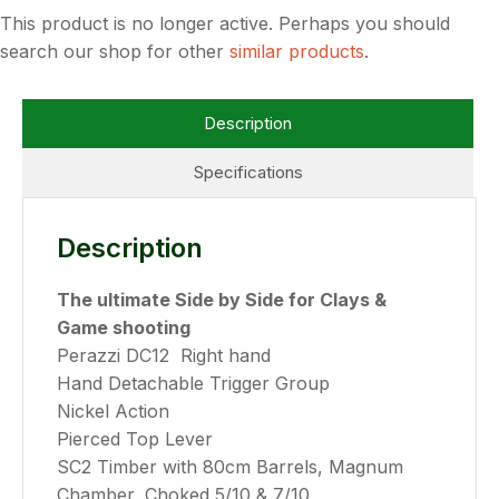
This product is no longer active. Perhaps you should
search our shop for other
similar products
.
Description
Specifications
Description
The ultimate Side by Side for Clays &
Game shooting
Perazzi DC12 Right hand
Hand Detachable Trigger Group
Nickel Action
Pierced Top Lever
SC2 Timber with 80cm Barrels, Magnum
Chamber, Choked 5/10 & 7/10