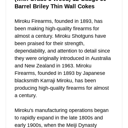
Barrel Briley Thin Wall Cokes
Miroku Firearms, founded in 1893, has
been making high-quality firearms for
almost a century. Miroku Shotguns have
been praised for their strength,
dependability, and attention to detail since
they were originally introduced in Australia
and New Zealand in 1963. Miroku
Firearms, founded in 1893 by Japanese
blacksmith Karraji Miroku, has been
producing high-quality firearms for almost
a century.
Miroku's manufacturing operations began
to rapidly expand in the late 1800s and
early 1900s, when the Meiji Dynasty