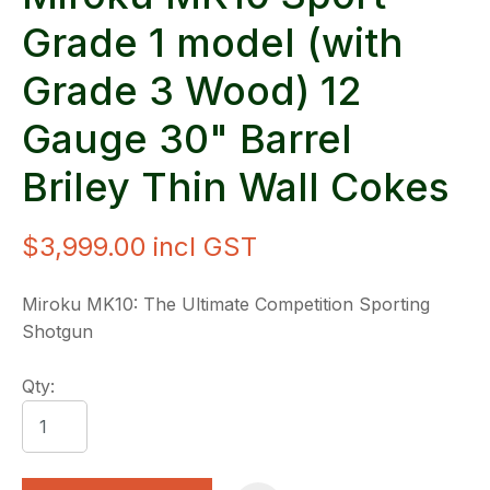
Grade 1 model (with
Grade 3 Wood) 12
Gauge 30" Barrel
Briley Thin Wall Cokes
$3,999.00
incl GST
Miroku MK10: The Ultimate Competition Sporting
Shotgun
Qty: