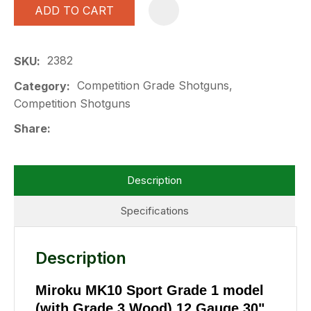
ADD TO CART
A
2382
SKU
Competition Grade Shotguns,
Category
Competition Shotguns
Share
Description
Specifications
Description
Miroku MK10 Sport Grade 1 model
(with Grade 3 Wood) 12 Gauge 30"