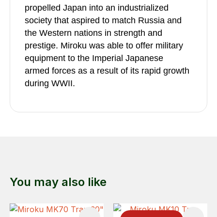
propelled Japan into an industrialized
society that aspired to match Russia and
the Western nations in strength and
prestige. Miroku was able to offer military
equipment to the Imperial Japanese
armed forces as a result of its rapid growth
during WWII.
You may also like