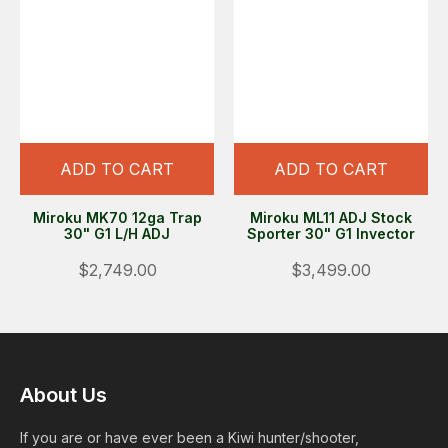
ADD TO CART
ADD TO CART
Miroku MK70 12ga Trap
Miroku ML11 ADJ Stock
30" G1 L/H ADJ
Sporter 30" G1 Invector
$2,749.00
$3,499.00
About Us
If you are or have ever been a Kiwi hunter/shooter,