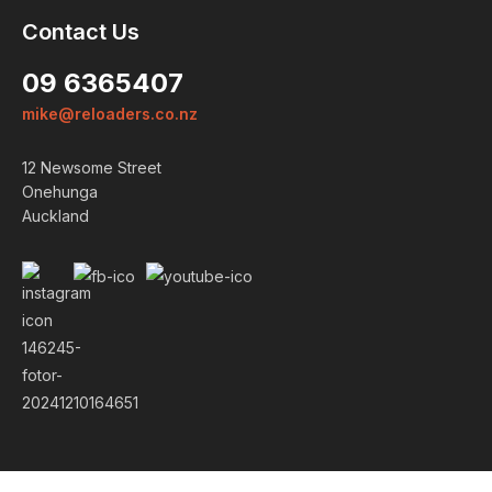
Contact Us
09 6365407
mike@reloaders.co.nz
12 Newsome Street
Onehunga
Auckland
Login
ALREADY A MEMBER?
We want to ensure you wont lose
items you want to order. Please
login
so we can save your cart