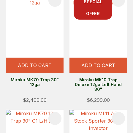
SPECIAL
OFFER
ADD TO CART
ADD TO CART
Miroku MK70 Trap 30"
Miroku MK10 Trap
12ga
Deluxe 12ga Left Hand
30"
$2,499.00
$6,299.00