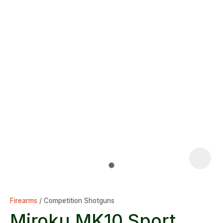
Firearms
Competition Shotguns
Miroku MK10 Sport