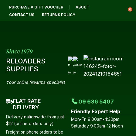
CLOSE
PURCHASE A GIFT VOUCHER
ABOUT
Login / Register
QUESTIONS?
0
CONTACT US
RETURNS POLICY
Your
Name
*
Since 1979
RELOADERS
Your
SUPPLIES
Email
*
Your online firearms specialist
FLAT RATE
09 636 5407
Your
DELIVERY
Friendly Expert Help
Question
*
Delivery nationwide from just
Mon-Fri 9:00am-4:30pm
$12 (online orders only)
Saturday 9:00am-12 Noon
Freight on phone orders to be