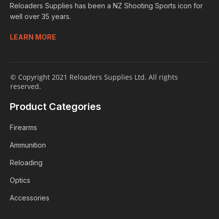
Reloaders Supplies has been a NZ Shooting Sports icon for
well over 35 years.
LEARN MORE
© Copyright 2021 Reloaders Supplies Ltd. All rights
reserved.
Product Categories
Firearms
Ammunition
Reloading
Optics
Accessories