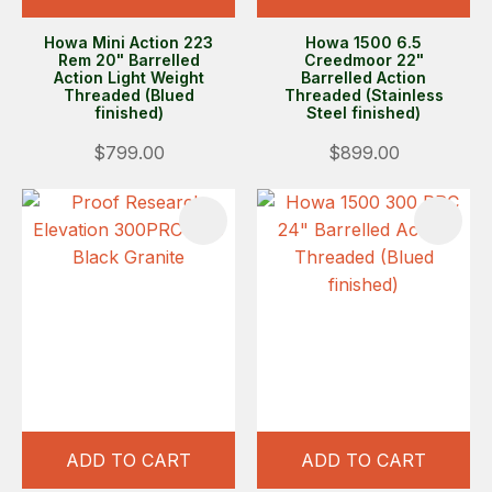
Howa Mini Action 223
Howa 1500 6.5
Rem 20" Barrelled
Creedmoor 22"
Action Light Weight
Barrelled Action
Threaded (Blued
Threaded (Stainless
finished)
Steel finished)
$799.00
$899.00
ADD TO CART
ADD TO CART