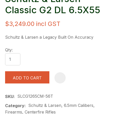
Classic G2 DL 6.5X55
$3,249.00
incl GST
Schultz & Larsen a Legacy Built On Accuracy
Qty:
ADD TO CART
A
SLCG1265CM-56T
SKU
Schultz & Larsen, 6.5mm Calibers,
Category
Firearms, Centerfire Rifles