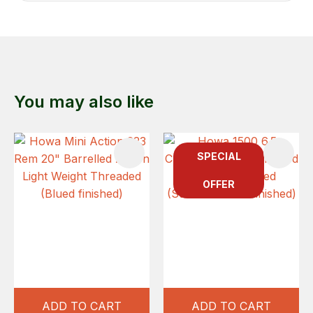
You may also like
SPECIAL
OFFER
ADD TO CART
ADD TO CART