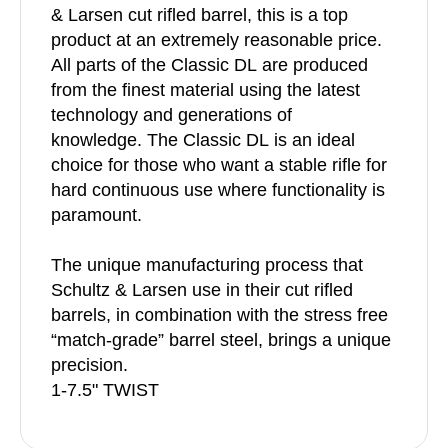
& Larsen cut rifled barrel, this is a top
product at an extremely reasonable price.
All parts of the Classic DL are produced
from the finest material using the latest
technology and generations of
knowledge. The Classic DL is an ideal
choice for those who want a stable rifle for
hard continuous use where functionality is
paramount.
The unique manufacturing process that
Schultz & Larsen use in their cut rifled
barrels, in combination with the stress free
“match-grade” barrel steel, brings a unique
precision.
1-7.5" TWIST