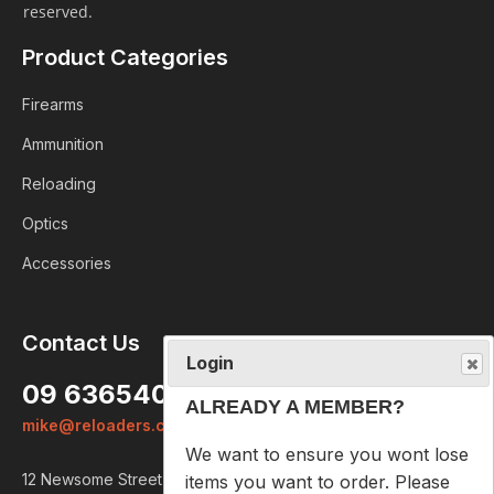
reserved.
Product Categories
Firearms
Ammunition
Reloading
Optics
Accessories
Login
Contact Us
ALREADY A MEMBER?
09 6365407
We want to ensure you wont lose
mike@reloaders.co.nz
items you want to order. Please
login
so we can save your cart
12 Newsome Street