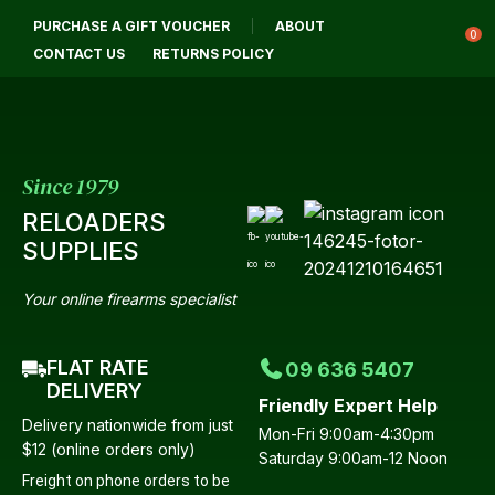
CLOSE
PURCHASE A GIFT VOUCHER
ABOUT
Login / Register
QUESTIONS?
0
CONTACT US
RETURNS POLICY
Your
Name
*
Since 1979
RELOADERS
Your
SUPPLIES
Email
*
Your online firearms specialist
FLAT RATE
09 636 5407
Your
DELIVERY
Friendly Expert Help
Question
*
Delivery nationwide from just
Mon-Fri 9:00am-4:30pm
$12 (online orders only)
Saturday 9:00am-12 Noon
Freight on phone orders to be