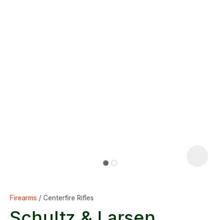
Firearms
Centerfire Rifles
Schultz & Larsen