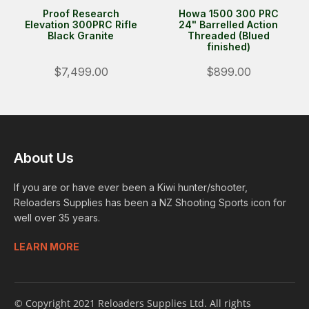
Proof Research
Howa 1500 300 PRC
Elevation 300PRC Rifle
24" Barrelled Action
Black Granite
Threaded (Blued
finished)
$7,499.00
$899.00
About Us
If you are or have ever been a Kiwi hunter/shooter,
Reloaders Supplies has been a NZ Shooting Sports icon for
well over 35 years.
LEARN MORE
© Copyright 2021 Reloaders Supplies Ltd. All rights