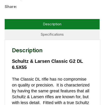
Share
Description
Specifications
Description
Schultz & Larsen Classic G2 DL
6.5X55
The Classic DL rifle has no compromise
on quality or precision. It is characterized
by having the same great features that all
Schultz & Larsen rifles are known for, but
with less detail. Fitted with a true Schultz