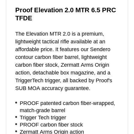
Proof Elevation 2.0 MTR 6.5 PRC
TFDE
The Elevation MTR 2.0 is a premium,
lightweight tactical rifle available at an
affordable price. It features our Sendero
contour carbon fiber barrel, lightweight
carbon fiber stock, Zermatt Arms Origin
action, detachable box magazine, and a
TriggerTech trigger, all backed by Proof's
SUB MOA accuracy guarantee.
PROOF patented carbon fiber-wrapped,
match-grade barrel
Trigger Tech trigger
PROOF carbon fiber stock
Zermatt Arms Origin action