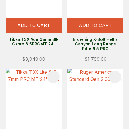
ADD TO CART
ADD TO CART
Tikka T3X Ace Game Blk
Browning X-Bolt Hell's
Ckote 6.5PRCMT 24"
Canyon Long Range
Rifle 6.5 PRC
$3,949.00
$1,799.00