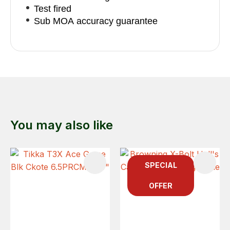
Test fired
Sub MOA accuracy guarantee
You may also like
SPECIAL
OFFER