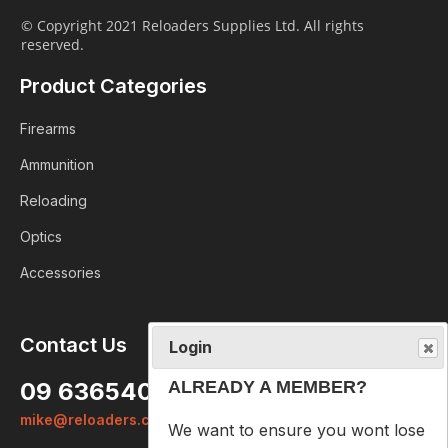
© Copyright 2021 Reloaders Supplies Ltd. All rights
reserved.
Product Categories
Firearms
Ammunition
Reloading
Optics
Accessories
Login
Contact Us
ALREADY A MEMBER?
09 6365407
We want to ensure you wont lose
mike@reloaders.co.nz
items you want to order. Please