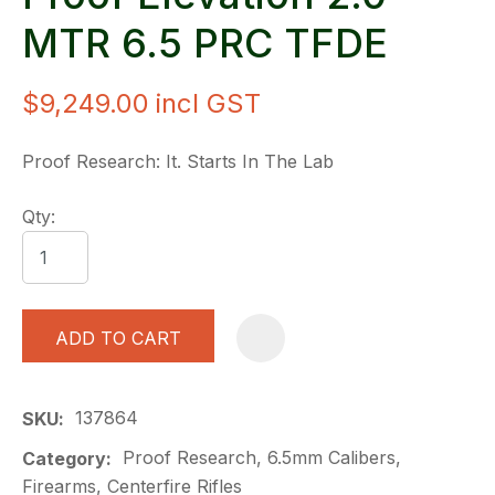
MTR 6.5 PRC TFDE
$9,249.00
incl GST
Proof Research: It. Starts In The Lab
Qty:
ADD TO CART
A
137864
SKU
Proof Research, 6.5mm Calibers,
Category
Firearms, Centerfire Rifles