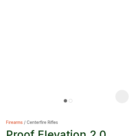
Firearms
Centerfire Rifles
Proof Elevation 2.0