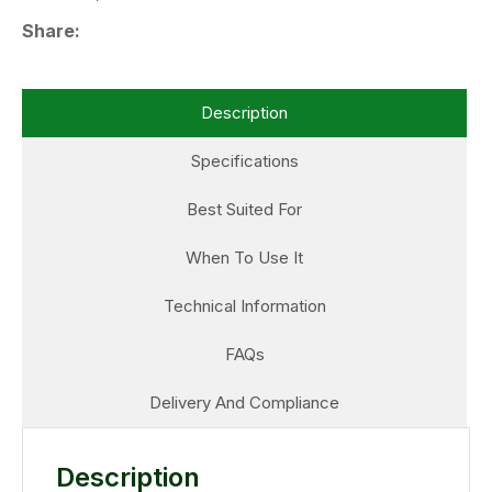
Share
Description
Specifications
Best Suited For
When To Use It
Technical Information
FAQs
Delivery And Compliance
Description