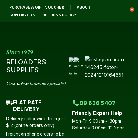
CLOSE
PURCHASE A GIFT VOUCHER
ABOUT
Login / Register
QUESTIONS?
0
CONTACT US
RETURNS POLICY
Your
Name
*
Since 1979
RELOADERS
Your
SUPPLIES
Email
*
Your online firearms specialist
FLAT RATE
09 636 5407
Your
DELIVERY
Friendly Expert Help
Question
*
Delivery nationwide from just
Mon-Fri 9:00am-4:30pm
$12 (online orders only)
Saturday 9:00am-12 Noon
Freight on phone orders to be