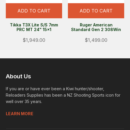
ADD TO CART
ADD TO CART
Tikka T3X Lite S/S 7mm
Ruger American
PRC MT 24" 15x1
Standard Gen 2 308Win
$1,949.00
$1,499.00
About Us
If you are or have ever been a Kiwi hunter/shooter,
Reloaders Supplies has been a NZ Shooting Sports icon for
well over 35 years.
LEARN MORE