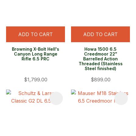
ADD TO CART
ADD TO CART
Browning X-Bolt Hell's
Howa 1500 6.5
Canyon Long Range
Creedmoor 22"
Rifle 6.5 PRC
Barrelled Action
Threaded (Stainless
Steel finished)
$1,799.00
$899.00