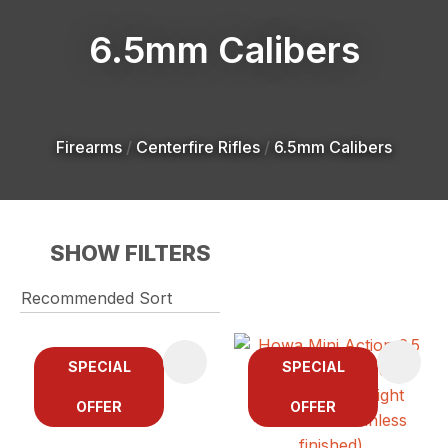
6.5mm Calibers
Firearms
Centerfire Rifles
6.5mm Calibers
SHOW FILTERS
SPECIAL
SPECIAL
OFFER
OFFER