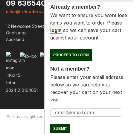
09 6365407
Already a member?
mike@reloaders.co.nz
We want to ensure you wont lose
items you want to order. Please
12 Newsome Street
login
so we can save your cart
Onehunga
against your account.
Auckland
PROCEED TO LOGIN
Not a member?
Please enter your email address
below so we can help you
recover your cart on your next
visit.
Purchase a gift voucher
About
Contact Us
Returns Policy