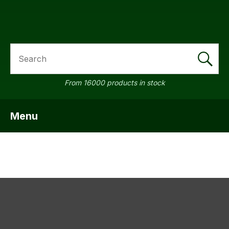
SEARCH
a
From 16000 products in stock
Menu
SHOW MENU
ASK US A
QUESTION