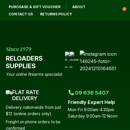
CLOSE
PURCHASE A GIFT VOUCHER
ABOUT
Login / Register
QUESTIONS?
0
CONTACT US
RETURNS POLICY
Your
Name
*
Since 1979
RELOADERS
Your
SUPPLIES
Email
*
Your online firearms specialist
FLAT RATE
09 636 5407
Your
DELIVERY
Friendly Expert Help
Question
*
Delivery nationwide from just
Mon-Fri 9:00am-4:30pm
$12 (online orders only)
Saturday 9:00am-12 Noon
Freight on phone orders to be
confirmed