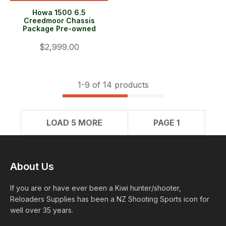
Howa 1500 6.5
Creedmoor Chassis
Package Pre-owned
$2,999.00
1-
9
of 14 products
LOAD 5 MORE
PAGE 1
About Us
If you are or have ever been a Kiwi hunter/shooter,
Reloaders Supplies has been a NZ Shooting Sports icon for
well over 35 years.