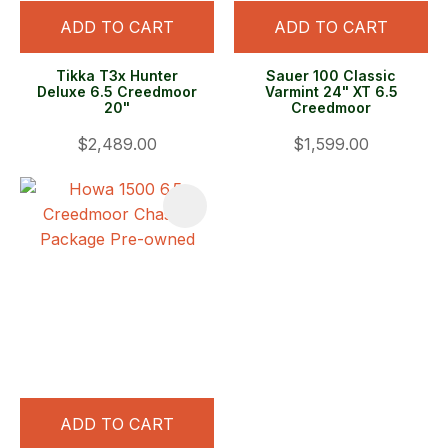
ADD TO CART
ADD TO CART
Tikka T3x Hunter
Sauer 100 Classic
Deluxe 6.5 Creedmoor
Varmint 24" XT 6.5
20"
Creedmoor
$2,489.00
$1,599.00
ADD TO CART